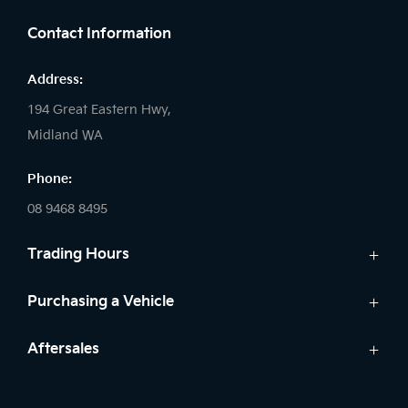
Contact Information
Address:
194 Great Eastern Hwy,
Midland WA
Phone:
08 9468 8495
Trading Hours
Sales:
Purchasing a Vehicle
Monday - Friday: 8:00am - 5:00pm
Cars
Aftersales
Saturday: 8:00am - 1:00pm
Finance
Sunday: Closed
Service
Search Stock