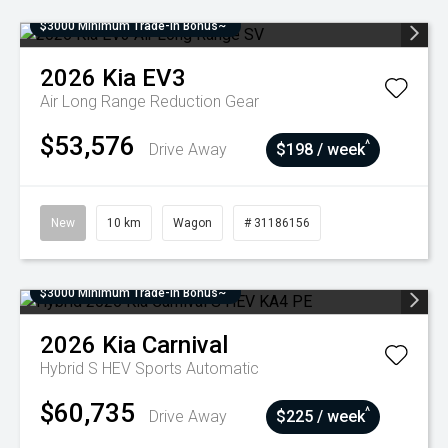
$3000 Minimum Trade-In Bonus~
2026
Kia
EV3
Air Long Range
Reduction Gear
$53,576
^
Drive Away
$198 / week
New
10 km
Wagon
# 31186156
$3000 Minimum Trade-In Bonus~
2026
Kia
Carnival
Hybrid S HEV
Sports Automatic
$60,735
^
Drive Away
$225 / week