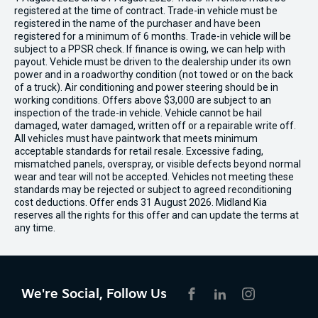
registered at the time of contract. Trade-in vehicle must be
registered in the name of the purchaser and have been
registered for a minimum of 6 months. Trade-in vehicle will be
subject to a PPSR check. If finance is owing, we can help with
payout. Vehicle must be driven to the dealership under its own
power and in a roadworthy condition (not towed or on the back
of a truck). Air conditioning and power steering should be in
working conditions. Offers above $3,000 are subject to an
inspection of the trade-in vehicle. Vehicle cannot be hail
damaged, water damaged, written off or a repairable write off.
All vehicles must have paintwork that meets minimum
acceptable standards for retail resale. Excessive fading,
mismatched panels, overspray, or visible defects beyond normal
wear and tear will not be accepted. Vehicles not meeting these
standards may be rejected or subject to agreed reconditioning
cost deductions. Offer ends 31 August 2026. Midland Kia
reserves all the rights for this offer and can update the terms at
any time.
We're Social, Follow Us
FACEBOOK
LINKEDIN
INSTAGRAM