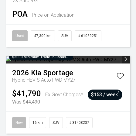
VX Auto 4x4
POA
Price on Application
Used
47,300 km
SUV
# 61039251
$3000 Minimum Trade-In Bonus~
2026
Kia
Sportage
Hybrid HEV S Auto FWD MY27
$41,790
^
Ex Govt Charges*
$153 / week
Was $44,490
New
16 km
SUV
# 31408237