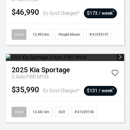
$46,990
^
Ex Govt Charges*
$173 / week
Used
15,493 km
People Mover
# 61039197
2025
Kia
Sportage
S Auto FWD MY26
$35,990
^
Ex Govt Charges*
$131 / week
Used
13,441 km
SUV
# 61039198