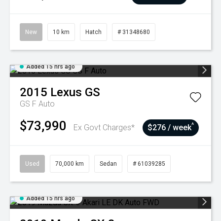
New
10 km
Hatch
# 31348680
Added 15 hrs ago
2015
Lexus
GS
GS F Auto
$73,990
^
Ex Govt Charges*
$276 / week
Used
70,000 km
Sedan
# 61039285
Added 15 hrs ago