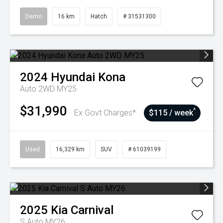
Demo
16 km
Hatch
# 31531300
2024
Hyundai
Kona
Auto 2WD MY25
$31,990
^
Ex Govt Charges*
$115 / week
Used
16,329 km
SUV
# 61039199
2025
Kia
Carnival
S Auto MY26