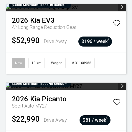
$3000 Minimum Trade-In Bonus~
2026
Kia
EV3
Air Long Range
Reduction Gear
$52,990
^
Drive Away
$196 / week
New
10 km
Wagon
# 31168968
$3000 Minimum Trade-In Bonus~
2026
Kia
Picanto
Sport Auto MY27
$22,990
^
Drive Away
$81 / week