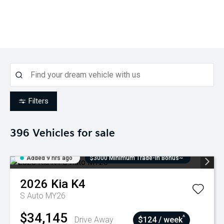
Filters
396
Vehicles for sale
Added 9 hrs ago
$3000 Minimum Trade-In Bonus~
2026
Kia
K4
S Auto MY26
$34,145
^
Drive Away
$124 / week