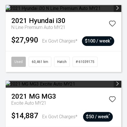
2021
Hyundai
i30
N Line Premium Auto MY21
$27,990
^
Ex Govt Charges*
$100 / week
Used
60,461 km
Hatch
# 61039175
2021
MG
MG3
Excite Auto MY21
$14,887
^
Ex Govt Charges*
$50 / week