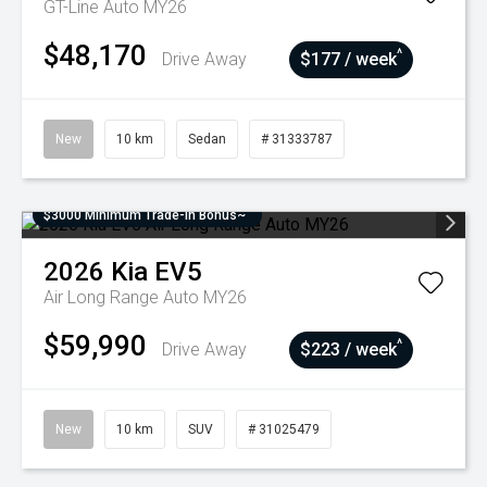
GT-Line Auto MY26
$48,170
^
Drive Away
$177 / week
New
10 km
Sedan
# 31333787
$3000 Minimum Trade-In Bonus~
2026
Kia
EV5
Air Long Range Auto MY26
$59,990
^
Drive Away
$223 / week
New
10 km
SUV
# 31025479