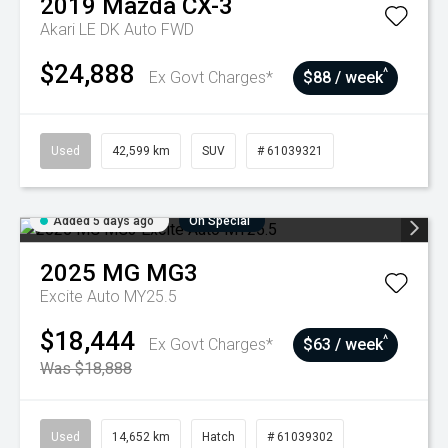
2019
Mazda
CX-3
Akari LE DK Auto FWD
$24,888
^
Ex Govt Charges*
$88 / week
Used
42,599 km
SUV
# 61039321
Added 5 days ago
On Special
2025
MG
MG3
Excite Auto MY25.5
$18,444
^
Ex Govt Charges*
$63 / week
Was $18,888
Used
14,652 km
Hatch
# 61039302