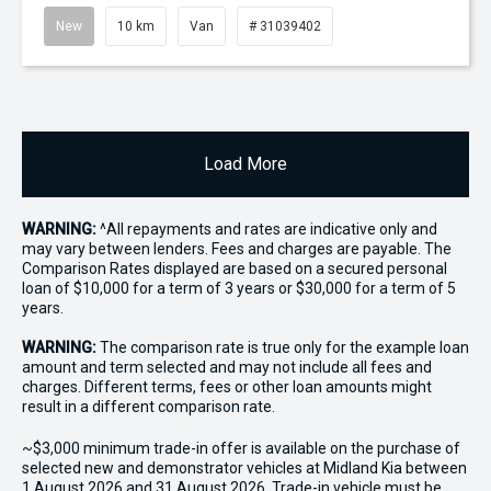
New
10 km
Van
# 31039402
Load More
WARNING:
^All repayments and rates are indicative only and
may vary between lenders. Fees and charges are payable. The
Comparison Rates displayed are based on a secured personal
loan of $10,000 for a term of 3 years or $30,000 for a term of 5
years.
WARNING:
The comparison rate is true only for the example loan
amount and term selected and may not include all fees and
charges. Different terms, fees or other loan amounts might
result in a different comparison rate.
~$3,000 minimum trade-in offer is available on the purchase of
selected new and demonstrator vehicles at Midland Kia between
1 August 2026 and 31 August 2026. Trade-in vehicle must be