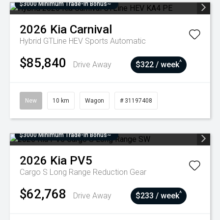
$3000 Minimum Trade-In Bonus~
2026
Kia
Carnival
Hybrid GTLine HEV
Sports Automatic
$85,840
^
Drive Away
$322 / week
New
10 km
Wagon
# 31197408
$3000 Minimum Trade-In Bonus~
2026
Kia
PV5
Cargo S Long Range
Reduction Gear
$62,768
^
Drive Away
$233 / week