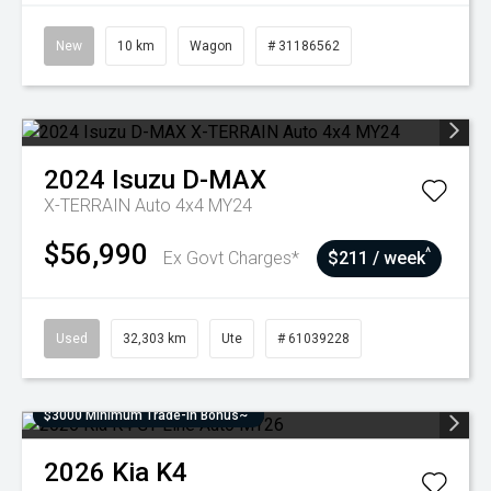
New
10 km
Wagon
# 31186562
2024
Isuzu
D-MAX
X-TERRAIN Auto 4x4 MY24
$56,990
^
Ex Govt Charges*
$211 / week
Used
32,303 km
Ute
# 61039228
$3000 Minimum Trade-In Bonus~
2026
Kia
K4