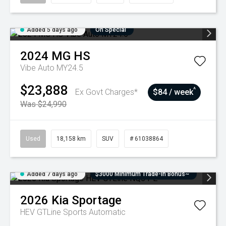
Added 5 days ago
On Special
2024
MG
HS
Vibe Auto MY24.5
$23,888
^
Ex Govt Charges*
$84 / week
Was $24,990
Used
18,158 km
SUV
# 61038864
Added 7 days ago
$3000 Minimum Trade-In Bonus~
2026
Kia
Sportage
HEV GTLine
Sports Automatic