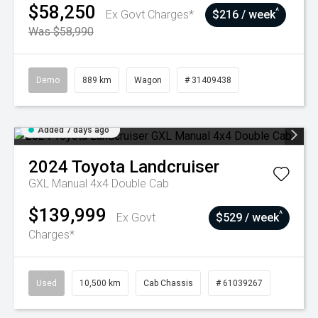
$58,250
^
Ex Govt Charges*
$216 / week
Was $58,990
Demo
889 km
Wagon
# 31409438
Added 7 days ago
2024
Toyota
Landcruiser
GXL Manual 4x4 Double Cab
$139,999
^
Ex Govt
$529 / week
Charges*
Used
10,500 km
Cab Chassis
# 61039267