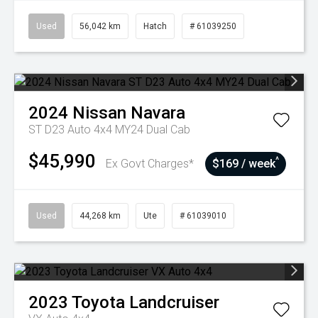
Used
56,042 km
Hatch
# 61039250
2024
Nissan
Navara
ST D23 Auto 4x4 MY24 Dual Cab
$45,990
^
Ex Govt Charges*
$169 / week
Used
44,268 km
Ute
# 61039010
2023
Toyota
Landcruiser