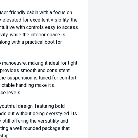
ser friendly cabin with a focus on
 elevated for excellent visibility, the
intuitive with controls easy to access.
ty, while the interior space is
ong with a practical boot for
 manoeuvre, making it ideal for tight
n provides smooth and consistent
le the suspension is tuned for comfort
ictable handling make it a
nce levels.
youthful design, featuring bold
ds out without being overstyled. Its
still offering the versatility and
ting a well rounded package that
ship.