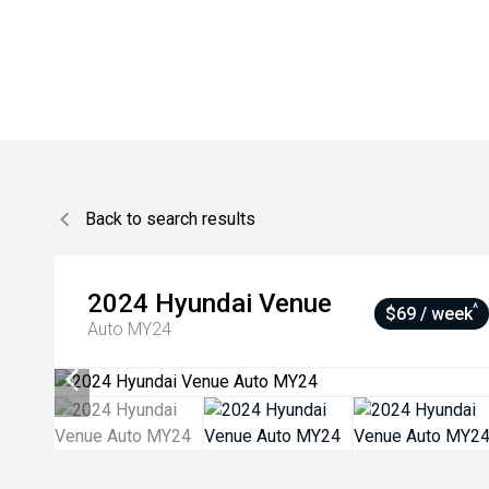
Back to search results
2024
Hyundai
Venue
^
$69 / week
Auto MY24