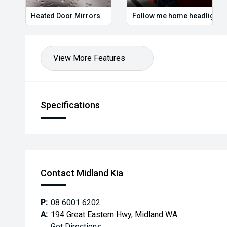
Heated Door Mirrors
Follow me home headlights
View More Features
Specifications
Contact Midland Kia
P:
08 6001 6202
A:
194 Great Eastern Hwy, Midland WA
Get Directions