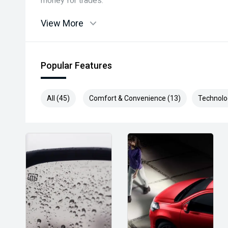
money for trades.
View More
*please check the kms when you enquire as vehicles
subject to change*.
*** MIDLAND MG USED ***
Popular Features
All (45)
Comfort & Convenience (13)
Technolo