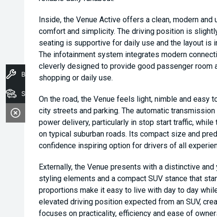
Inside, the Venue Active offers a clean, modern and u
comfort and simplicity. The driving position is slightly
seating is supportive for daily use and the layout is 
The infotainment system integrates modern connectivi
cleverly designed to provide good passenger room al
Book A Service
shopping or daily use.
Stock
On the road, the Venue feels light, nimble and easy to
city streets and parking. The automatic transmissio
power delivery, particularly in stop start traffic, whi
on typical suburban roads. Its compact size and pred
confidence inspiring option for drivers of all experie
Externally, the Venue presents with a distinctive and 
styling elements and a compact SUV stance that stan
proportions make it easy to live with day to day while 
elevated driving position expected from an SUV, crea
focuses on practicality, efficiency and ease of owner