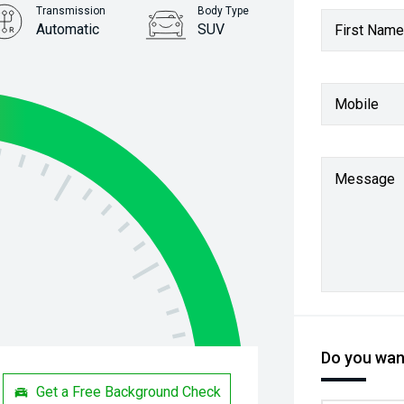
Transmission
Body Type
Automatic
SUV
First Name
Stock No.
61037931
Mobile
Message
Do you want
Get a Free Background Check