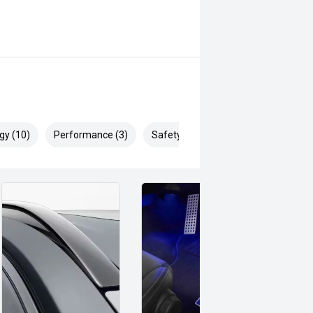
 can be test driven and kms are
gy (10)
Performance (3)
Safety & Security (19)