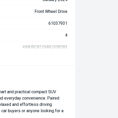
Front Wheel Drive
61037931
4
KMHRC812MRU308583
art and practical compact SUV
and everyday convenience. Paired
elaxed and effortless driving
t car buyers or anyone looking for a