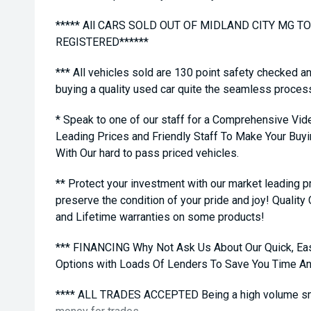
***** All CARS SOLD OUT OF MIDLAND CITY MG 
REGISTERED******
*** All vehicles sold are 130 point safety checked a
buying a quality used car quite the seamless proces
* Speak to one of our staff for a Comprehensive Vid
Leading Prices and Friendly Staff To Make Your Bu
With Our hard to pass priced vehicles.
** Protect your investment with our market leading
preserve the condition of your pride and joy! Quality
and Lifetime warranties on some products!
*** FINANCING Why Not Ask Us About Our Quick, Ea
Options with Loads Of Lenders To Save You Time A
**** ALL TRADES ACCEPTED Being a high volume sma