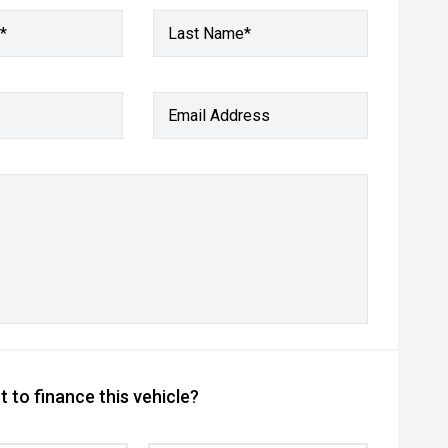
*
Last Name*
Email Address
 to finance this vehicle?