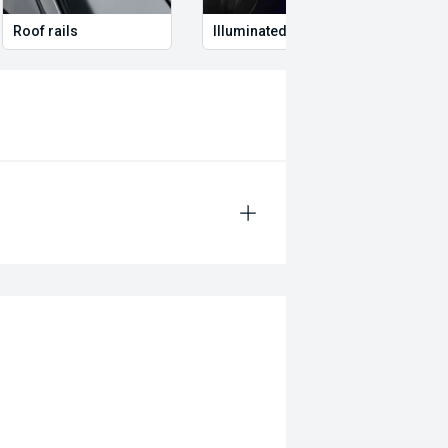
Roof rails
Illuminated Entry
Remo