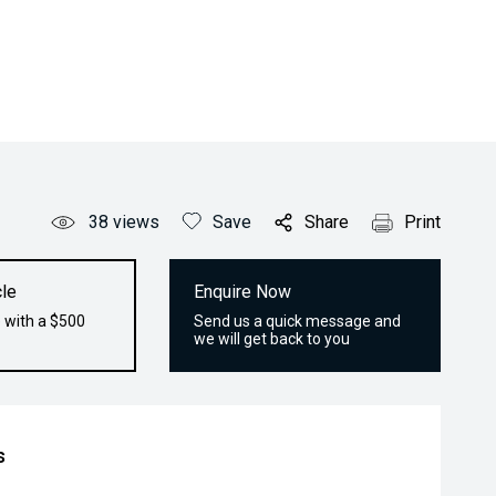
38
views
Save
Share
Print
le
Enquire Now
 with a $500
Send us a quick message and
we will get back to you
s