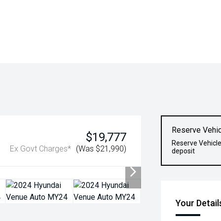
Reserve Vehic
$19,777
Reserve Vehicle
Ex Govt Charges*
(Was $21,990)
deposit
Your Detail