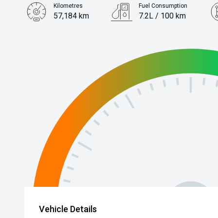
Kilometres
Fuel Consumption
57,184 km
7.2L / 100 km
Engine
1.6L Petrol
Vehicle Details