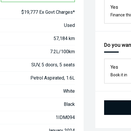
Yes
$19,777 Ex Govt Charges*
Finance thi
Used
57,184 km
Do you want
7.2L/100km
SUV, 5 doors, 5 seats
Yes
Book it in
Petrol Aspirated, 1.6L
White
Black
1IDM094
January 2024