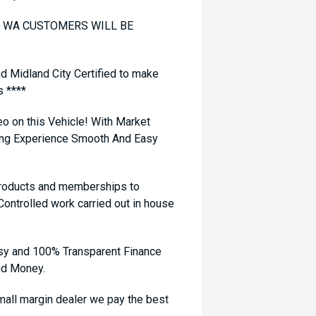
TO WA CUSTOMERS WILL BE
nd Midland City Certified to make
s ****
eo on this Vehicle! With Market
ying Experience Smooth And Easy
 products and memberships to
 Controlled work carried out in house
sy and 100% Transparent Finance
nd Money.
ll margin dealer we pay the best