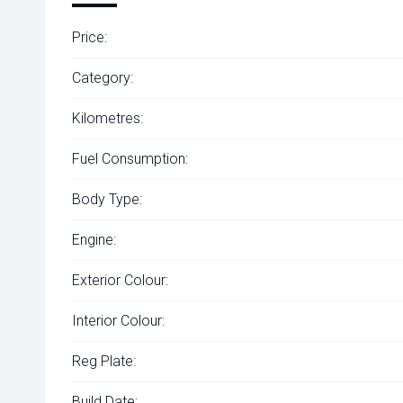
Price:
Category:
Kilometres:
Fuel Consumption:
Body Type:
Engine:
Exterior Colour:
Interior Colour:
Reg Plate:
Build Date: