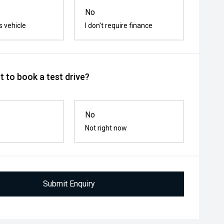
No
s vehicle
I don't require finance
 to book a test drive?
No
Not right now
Submit Enquiry