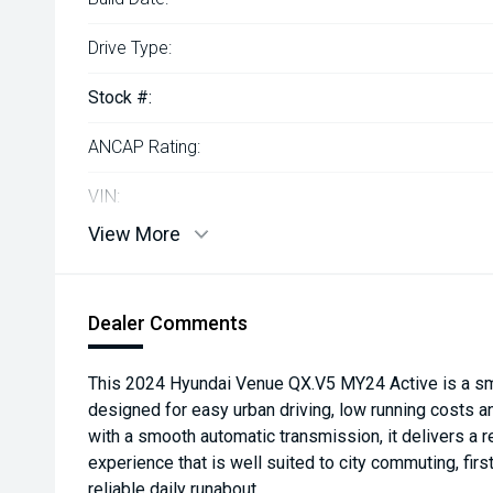
Drive Type:
Stock #:
ANCAP Rating:
VIN:
View More
Dealer Comments
This 2024 Hyundai Venue QX.V5 MY24 Active is a sm
designed for easy urban driving, low running costs 
with a smooth automatic transmission, it delivers a r
experience that is well suited to city commuting, firs
reliable daily runabout.