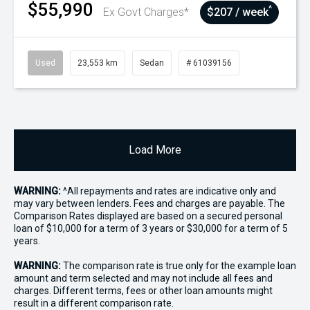
$55,990
^
Ex Govt Charges*
$207 / week
Used
23,553 km
Sedan
# 61039156
Load More
WARNING:
^All repayments and rates are indicative only and
may vary between lenders. Fees and charges are payable. The
Comparison Rates displayed are based on a secured personal
loan of $10,000 for a term of 3 years or $30,000 for a term of 5
years.
WARNING:
The comparison rate is true only for the example loan
amount and term selected and may not include all fees and
charges. Different terms, fees or other loan amounts might
result in a different comparison rate.