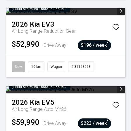
$3000 Minimum Trade-In Bonus~
2026
Kia
EV3
Air Long Range
Reduction Gear
$52,990
^
Drive Away
$196 / week
New
10 km
Wagon
# 31168968
$3000 Minimum Trade-In Bonus~
2026
Kia
EV5
Air Long Range Auto MY26
$59,990
^
Drive Away
$223 / week