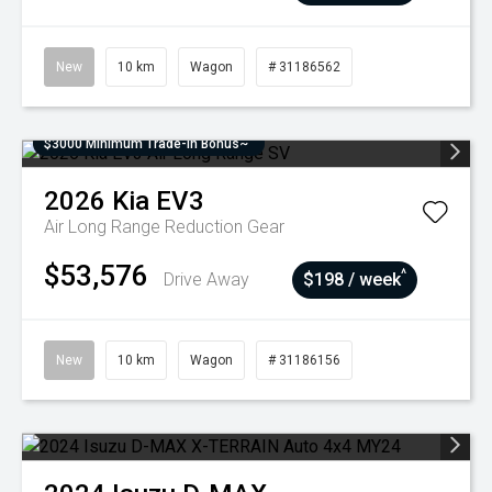
New
10 km
Wagon
# 31186562
$3000 Minimum Trade-In Bonus~
2026
Kia
EV3
Air Long Range
Reduction Gear
$53,576
^
Drive Away
$198 / week
New
10 km
Wagon
# 31186156