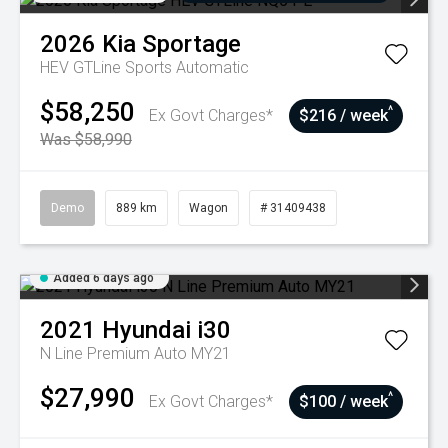
2026
Kia
Sportage
HEV GTLine
Sports Automatic
$58,250
^
Ex Govt Charges*
$216 / week
Was $58,990
Demo
889 km
Wagon
# 31409438
Added 6 days ago
2021
Hyundai
i30
N Line Premium Auto MY21
$27,990
^
Ex Govt Charges*
$100 / week