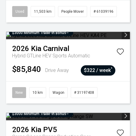
Used
11,503 km
People Mover
# 61039196
$3000 Minimum Trade-In Bonus~
2026
Kia
Carnival
Hybrid GTLine HEV
Sports Automatic
$85,840
^
Drive Away
$322 / week
New
10 km
Wagon
# 31197408
$3000 Minimum Trade-In Bonus~
2026
Kia
PV5