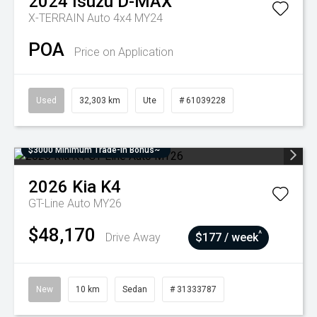
2024
Isuzu
D-MAX
X-TERRAIN Auto 4x4 MY24
POA
Price on Application
Used
32,303 km
Ute
# 61039228
$3000 Minimum Trade-In Bonus~
2026
Kia
K4
GT-Line Auto MY26
$48,170
^
Drive Away
$177 / week
New
10 km
Sedan
# 31333787