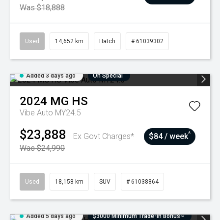
Was $18,888
Used
14,652 km
Hatch
# 61039302
Added 3 days ago
On Special
2024
MG
HS
Vibe Auto MY24.5
$23,888
^
Ex Govt Charges*
$84 / week
Was $24,990
Used
18,158 km
SUV
# 61038864
Added 5 days ago
$3000 Minimum Trade-In Bonus~