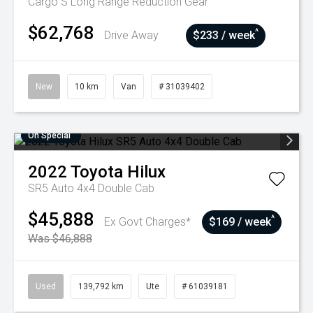
Cargo S Long Range
Reduction Gear
$62,768
^
Drive Away
$233 / week
New
10 km
Van
# 31039402
On Special
2022
Toyota
Hilux
SR5 Auto 4x4 Double Cab
$45,888
^
Ex Govt Charges*
$169 / week
Was $46,888
Used
139,792 km
Ute
# 61039181