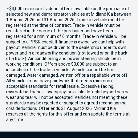
~$3,000 minimum trade-in offer is available on the purchase of
selected new and demonstrator vehicles at Midland Kia between
1 August 2026 and 31 August 2026. Trade-in vehicle must be
registered at the time of contract. Trade-in vehicle must be
registered in the name of the purchaser and have been
registered for a minimum of 6 months. Trade-in vehicle will be
subject to a PPSR check. If finance is owing, we can help with
payout. Vehicle must be driven to the dealership under its own
power and in a roadworthy condition (not towed or on the back
of a truck). Air conditioning and power steering should be in
working conditions. Offers above $3,000 are subject to an
inspection of the trade-in vehicle. Vehicle cannot be hail
damaged, water damaged, written off or a repairable write off.
All vehicles must have paintwork that meets minimum
acceptable standards for retail resale. Excessive fading,
mismatched panels, overspray, or visible defects beyond normal
wear and tear will not be accepted. Vehicles not meeting these
standards may be rejected or subject to agreed reconditioning
cost deductions. Offer ends 31 August 2026. Midland Kia
reserves all the rights for this offer and can update the terms at
any time.