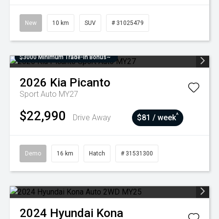
New
10 km
SUV
# 31025479
$3000 Minimum Trade-In Bonus~
2026
Kia
Picanto
Sport Auto MY27
$22,990
^
Drive Away
$81 / week
Demo
16 km
Hatch
# 31531300
2024
Hyundai
Kona