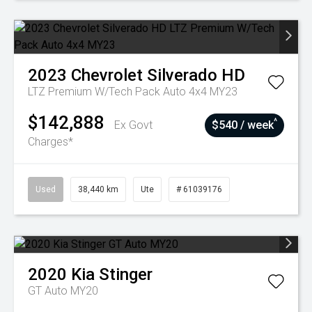
2023
Chevrolet
Silverado HD
LTZ Premium W/Tech Pack Auto 4x4 MY23
$142,888
^
Ex Govt
$540 / week
Charges*
Used
38,440 km
Ute
# 61039176
2020
Kia
Stinger
GT Auto MY20