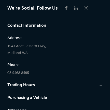
We're Social, Follow Us
FACEBOOK
LINKEDIN
INSTAGRAM
Contact Information
Address:
194 Great Eastern Hwy,
Midland WA
Phone:
08 9468 8495
Trading Hours
Sales:
Purchasing a Vehicle
Monday - Friday: 8:00am - 5:00pm