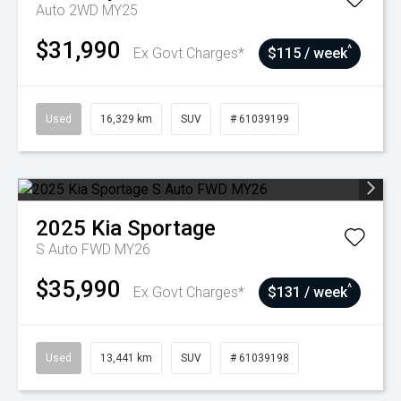
Auto 2WD MY25
$31,990
^
Ex Govt Charges*
$115 / week
Used
16,329 km
SUV
# 61039199
2025
Kia
Sportage
S Auto FWD MY26
$35,990
^
Ex Govt Charges*
$131 / week
Used
13,441 km
SUV
# 61039198