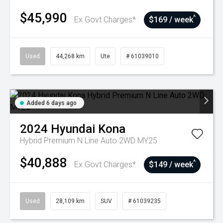
$45,990
^
Ex Govt Charges*
$169 / week
Used
44,268 km
Ute
# 61039010
Added 6 days ago
2024
Hyundai
Kona
Hybrid Premium N Line Auto 2WD MY25
$40,888
^
Ex Govt Charges*
$149 / week
Used
28,109 km
SUV
# 61039235