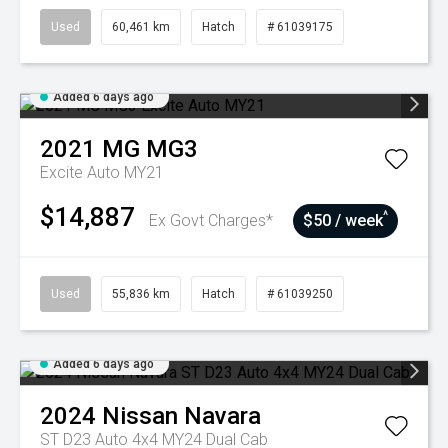
Used
60,461 km
Hatch
# 61039175
Added 6 days ago
2021
MG
MG3
Excite Auto MY21
$14,887
^
Ex Govt Charges*
$50 / week
Used
55,836 km
Hatch
# 61039250
Added 6 days ago
2024
Nissan
Navara
ST D23 Auto 4x4 MY24 Dual Cab