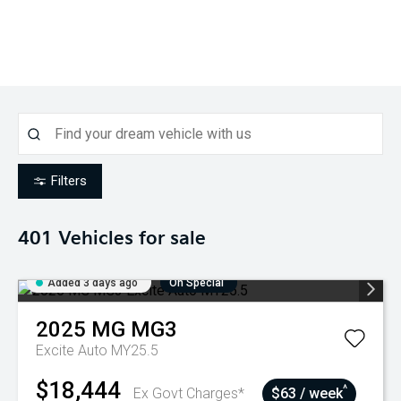
Filters
401
Vehicles for sale
Added 3 days ago
On Special
2025
MG
MG3
Excite Auto MY25.5
$18,444
^
Ex Govt Charges*
$63 / week