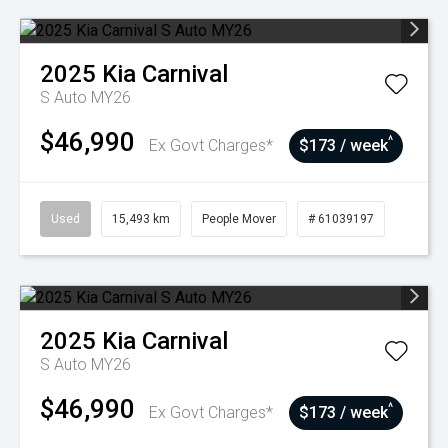
2025
Kia
Carnival
S Auto MY26
$46,990
^
Ex Govt Charges*
$173 / week
Used
15,493 km
People Mover
# 61039197
2025
Kia
Carnival
S Auto MY26
$46,990
^
Ex Govt Charges*
$173 / week