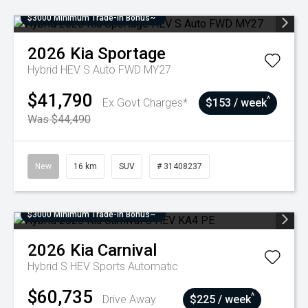
$3000 Minimum Trade-In Bonus~
2026
Kia
Sportage
Hybrid HEV S Auto FWD MY27
$41,790
^
Ex Govt Charges*
$153 / week
Was $44,490
New
16 km
SUV
# 31408237
$3000 Minimum Trade-In Bonus~
2026
Kia
Carnival
Hybrid S HEV
Sports Automatic
$60,735
^
Drive Away
$225 / week