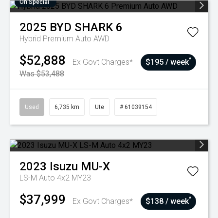
On Special
2025
BYD
SHARK 6
Hybrid Premium Auto AWD
$52,888
^
Ex Govt Charges*
$195 / week
Was $53,488
Used
6,735 km
Ute
# 61039154
2023
Isuzu
MU-X
LS-M Auto 4x2 MY23
$37,999
^
Ex Govt Charges*
$138 / week