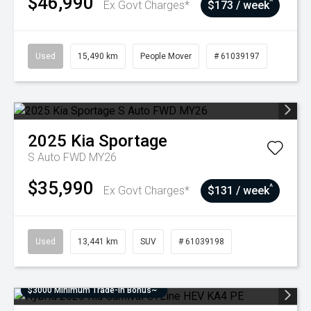
$46,990
^
Ex Govt Charges*
$173 / week
Used
15,490 km
People Mover
# 61039197
2025
Kia
Sportage
S Auto FWD MY26
$35,990
^
Ex Govt Charges*
$131 / week
Used
13,441 km
SUV
# 61039198
$3000 Minimum Trade-In Bonus~