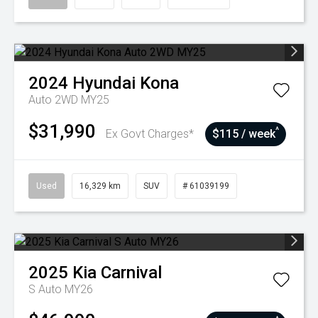
2024
Hyundai
Kona
Auto 2WD MY25
$31,990
^
Ex Govt Charges*
$115 / week
Used
16,329 km
SUV
# 61039199
2025
Kia
Carnival
S Auto MY26