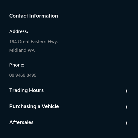
FACEBOOK
LINKEDIN
INSTAGRAM
Contact Information
Address:
194 Great Eastern Hwy,
Midland WA
Phone:
08 9468 8495
Trading Hours
Sales:
Purchasing a Vehicle
Monday - Friday: 8:00am - 5:00pm
Cars
Aftersales
Saturday: 8:00am - 1:00pm
Finance
Sunday: Closed