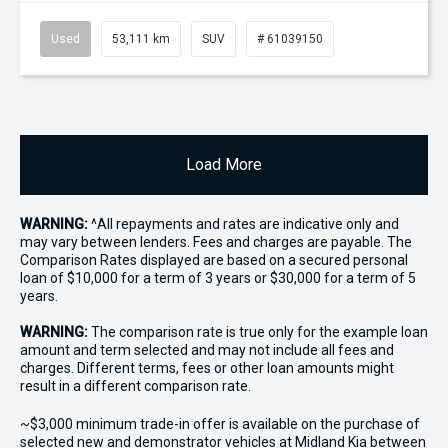
Used
53,111 km
SUV
# 61039150
Load More
WARNING:
^All repayments and rates are indicative only and
may vary between lenders. Fees and charges are payable. The
Comparison Rates displayed are based on a secured personal
loan of $10,000 for a term of 3 years or $30,000 for a term of 5
years.
WARNING:
The comparison rate is true only for the example loan
amount and term selected and may not include all fees and
charges. Different terms, fees or other loan amounts might
result in a different comparison rate.
~$3,000 minimum trade-in offer is available on the purchase of
selected new and demonstrator vehicles at Midland Kia between