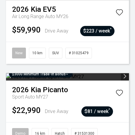
2026
Kia
EV5
Air Long Range Auto MY26
$59,990
^
Drive Away
$223 / week
New
10 km
SUV
# 31025479
$3000 Minimum Trade-In Bonus~
2026
Kia
Picanto
Sport Auto MY27
$22,990
^
Drive Away
$81 / week
Demo
16 km
Hatch
# 31531300