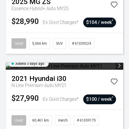
2025
MG
ZS
Essence Hybrid+ Auto MY25
$28,990
^
Ex Govt Charges*
$104 / week
Used
5,066 km
SUV
# 61039224
Added 3 days ago
2021
Hyundai
i30
N Line Premium Auto MY21
$27,990
^
Ex Govt Charges*
$100 / week
Used
60,461 km
Hatch
# 61039175