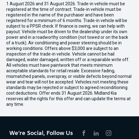
1 August 2026 and 31 August 2026. Trade-in vehicle must be
registered at the time of contract. Trade-in vehicle must be
registered in the name of the purchaser and have been
registered for a minimum of 6 months. Trade-in vehicle will be
subject to a PPSR check. If finance is owing, we can help with
payout. Vehicle must be driven to the dealership under its own
power and in a roadworthy condition (not towed or on the back
of a truck). Air conditioning and power steering should be in
working conditions. Offers above $3,000 are subject to an
inspection of the trade-in vehicle. Vehicle cannot be hail
damaged, water damaged, written off or a repairable write off.
All vehicles must have paintwork that meets minimum
acceptable standards for retail resale. Excessive fading,
mismatched panels, overspray, or visible defects beyond normal
wear and tear will not be accepted. Vehicles not meeting these
standards may be rejected or subject to agreed reconditioning
cost deductions. Offer ends 31 August 2026. Midland Kia
reserves all the rights for this offer and can update the terms at
any time.
We're Social, Follow Us