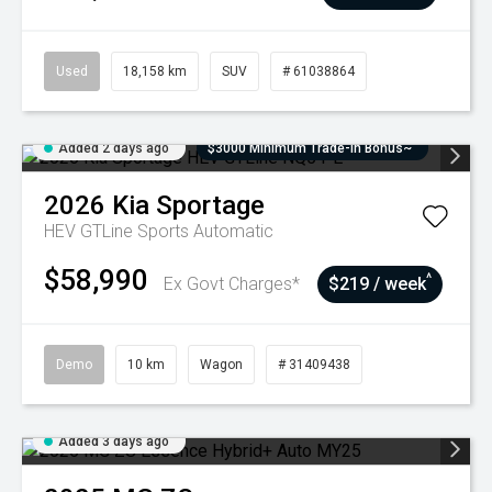
Used
18,158 km
SUV
# 61038864
Added 2 days ago
$3000 Minimum Trade-In Bonus~
2026
Kia
Sportage
HEV GTLine
Sports Automatic
$58,990
^
Ex Govt Charges*
$219 / week
Demo
10 km
Wagon
# 31409438
Added 3 days ago