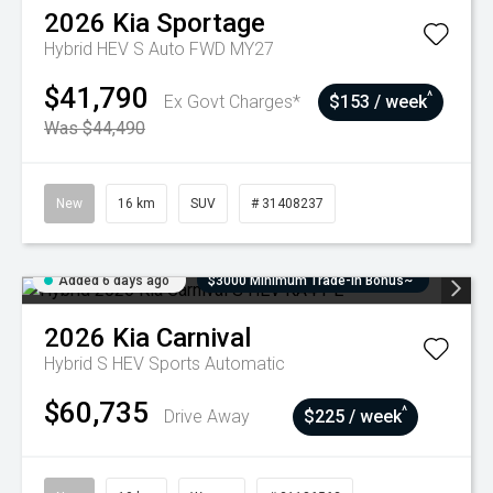
2026
Kia
Sportage
Hybrid HEV S Auto FWD MY27
$41,790
^
Ex Govt Charges*
$153 / week
Was $44,490
New
16 km
SUV
# 31408237
Added 6 days ago
$3000 Minimum Trade-In Bonus~
2026
Kia
Carnival
Hybrid S HEV
Sports Automatic
$60,735
^
Drive Away
$225 / week