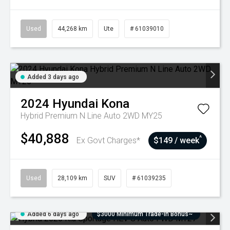
Used
44,268 km
Ute
# 61039010
Added 3 days ago
2024
Hyundai
Kona
Hybrid Premium N Line Auto 2WD MY25
$40,888
^
Ex Govt Charges*
$149 / week
Used
28,109 km
SUV
# 61039235
Added 6 days ago
$3000 Minimum Trade-In Bonus~