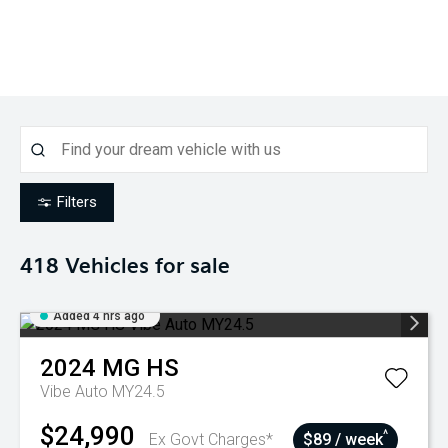
Filters
418
Vehicles for sale
Added 4 hrs ago
2024
MG
HS
Vibe Auto MY24.5
$24,990
^
Ex Govt Charges*
$89 / week