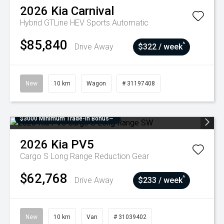
2026
Kia
Carnival
Hybrid GTLine HEV
Sports Automatic
$85,840
^
Drive Away
$322 / week
New
10 km
Wagon
# 31197408
$3000 Minimum Trade-In Bonus~
2026
Kia
PV5
Cargo S Long Range
Reduction Gear
$62,768
^
Drive Away
$233 / week
New
10 km
Van
# 31039402