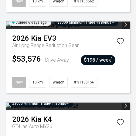
New
10 km
Wagon
# 31186562
Added 6 days ago
$3000 Minimum Trade-In Bonus~
2026
Kia
EV3
Air Long Range
Reduction Gear
$53,576
^
Drive Away
$198 / week
New
10 km
Wagon
# 31186156
$3000 Minimum Trade-In Bonus~
2026
Kia
K4
GT-Line Auto MY26