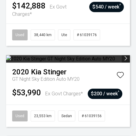
$142,888
^
Ex Govt
$540 / week
Charges*
Used
38,440 km
Ute
# 61039176
2020
Kia
Stinger
GT Night Sky Edition Auto MY20
$53,990
^
Ex Govt Charges*
$200 / week
Used
23,553 km
Sedan
# 61039156