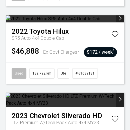
2022
Toyota
Hilux
SR5 Auto 4x4 Double Cab
$46,888
^
Ex Govt Charges*
$172 / week
Used
139,792 km
Ute
# 61039181
2023
Chevrolet
Silverado HD
LTZ Premium W/Tech Pack Auto 4x4 MY23