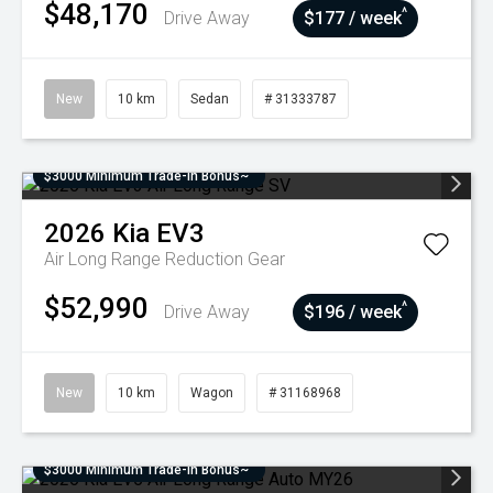
$48,170
^
Drive Away
$177 / week
New
10 km
Sedan
# 31333787
$3000 Minimum Trade-In Bonus~
2026
Kia
EV3
Air Long Range
Reduction Gear
$52,990
^
Drive Away
$196 / week
New
10 km
Wagon
# 31168968
$3000 Minimum Trade-In Bonus~