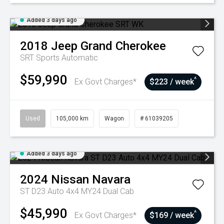
Added 3 days ago
2018
Jeep
Grand Cherokee
SRT
Sports Automatic
$59,990
^
Ex Govt Charges*
$223 / week
Used
105,000 km
Wagon
# 61039205
Added 3 days ago
2024
Nissan
Navara
ST D23 Auto 4x4 MY24 Dual Cab
$45,990
^
Ex Govt Charges*
$169 / week