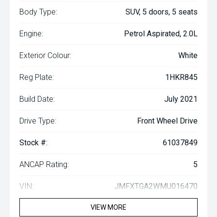
Body Type:
SUV, 5 doors, 5 seats
Engine:
Petrol Aspirated, 2.0L
Exterior Colour:
White
Reg Plate:
1HKR845
Build Date:
July 2021
Drive Type:
Front Wheel Drive
Stock #:
61037849
ANCAP Rating:
5
VIN:
JMFXTGA2WMU016470
VIEW MORE