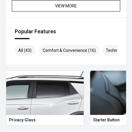
VIEW MORE
*** MIDLAND MG USED ***
Popular Features
All (43)
Comfort & Convenience (16)
Technology (9
Privacy Glass
Starter Button