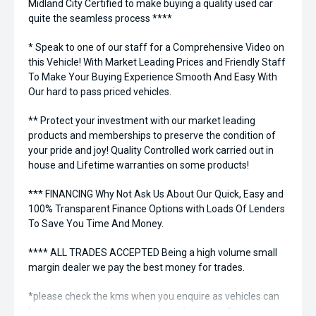
Midland City Certified to make buying a quality used car
quite the seamless process ****
* Speak to one of our staff for a Comprehensive Video on
this Vehicle! With Market Leading Prices and Friendly Staff
To Make Your Buying Experience Smooth And Easy With
Our hard to pass priced vehicles.
** Protect your investment with our market leading
products and memberships to preserve the condition of
your pride and joy! Quality Controlled work carried out in
house and Lifetime warranties on some products!
*** FINANCING Why Not Ask Us About Our Quick, Easy and
100% Transparent Finance Options with Loads Of Lenders
To Save You Time And Money.
**** ALL TRADES ACCEPTED Being a high volume small
margin dealer we pay the best money for trades.
*please check the kms when you enquire as vehicles can
be test driven and kms are subject to change*.