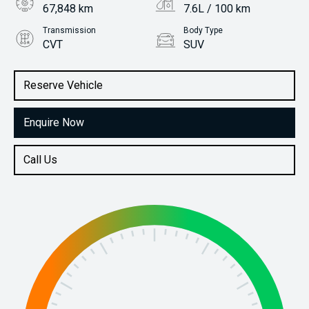
67,848 km
7.6L / 100 km
Transmission
Body Type
CVT
SUV
Engine
Stock No.
2.0L Petrol
61037849
Reserve Vehicle
Enquire Now
Call Us