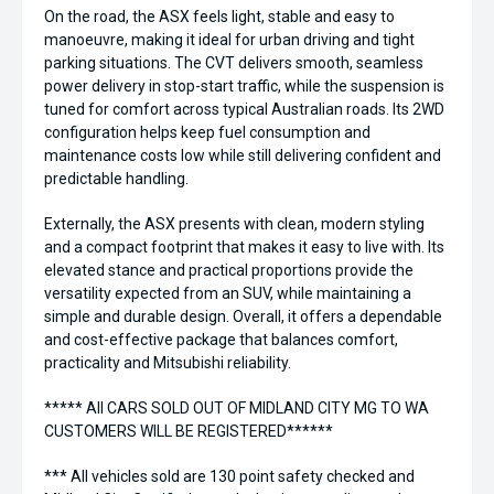
On the road, the ASX feels light, stable and easy to
manoeuvre, making it ideal for urban driving and tight
parking situations. The CVT delivers smooth, seamless
power delivery in stop-start traffic, while the suspension is
tuned for comfort across typical Australian roads. Its 2WD
configuration helps keep fuel consumption and
maintenance costs low while still delivering confident and
predictable handling.
Externally, the ASX presents with clean, modern styling
and a compact footprint that makes it easy to live with. Its
elevated stance and practical proportions provide the
versatility expected from an SUV, while maintaining a
simple and durable design. Overall, it offers a dependable
and cost-effective package that balances comfort,
practicality and Mitsubishi reliability.
***** All CARS SOLD OUT OF MIDLAND CITY MG TO WA
CUSTOMERS WILL BE REGISTERED******
*** All vehicles sold are 130 point safety checked and