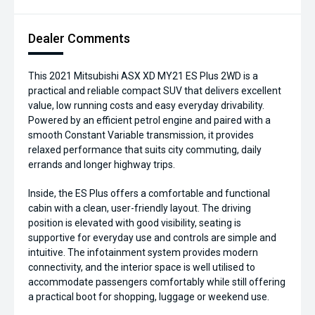
Dealer Comments
This 2021 Mitsubishi ASX XD MY21 ES Plus 2WD is a
practical and reliable compact SUV that delivers excellent
value, low running costs and easy everyday drivability.
Powered by an efficient petrol engine and paired with a
smooth Constant Variable transmission, it provides
relaxed performance that suits city commuting, daily
errands and longer highway trips.
Inside, the ES Plus offers a comfortable and functional
cabin with a clean, user-friendly layout. The driving
position is elevated with good visibility, seating is
supportive for everyday use and controls are simple and
intuitive. The infotainment system provides modern
connectivity, and the interior space is well utilised to
accommodate passengers comfortably while still offering
a practical boot for shopping, luggage or weekend use.