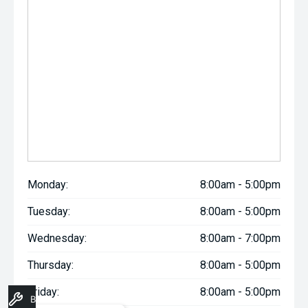
Monday:
8:00am - 5:00pm
Tuesday:
8:00am - 5:00pm
Wednesday:
8:00am - 7:00pm
Thursday:
8:00am - 5:00pm
Friday:
8:00am - 5:00pm
Book A Service