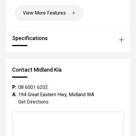
View More Features
Specifications
Contact Midland Kia
P:
08 6001 6202
A:
194 Great Eastern Hwy, Midland WA
Get Directions