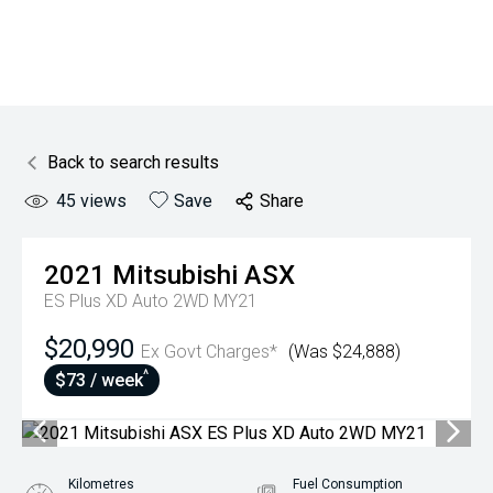
Back to search results
45
views
Save
Share
2021
Mitsubishi
ASX
ES Plus XD Auto 2WD MY21
$20,990
Ex Govt Charges*
(Was $24,888)
^
$73 / week
Kilometres
Fuel Consumption