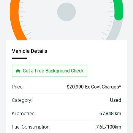
Vehicle Details
Get a Free Background Check
Price:
$20,990 Ex Govt Charges*
Category:
Used
Kilometres:
67,848 km
Fuel Consumption:
7.6L/100km