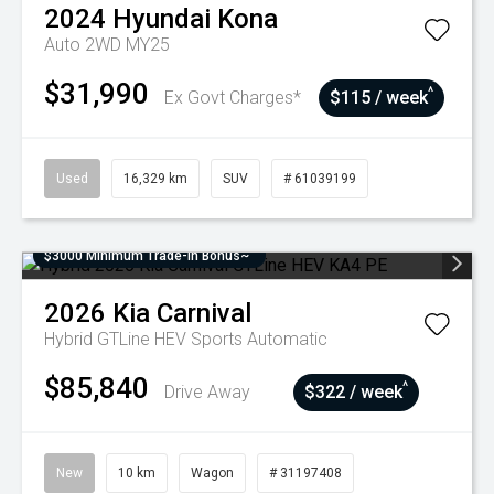
2024
Hyundai
Kona
Auto 2WD MY25
$31,990
^
Ex Govt Charges*
$115 / week
Used
16,329 km
SUV
# 61039199
$3000 Minimum Trade-In Bonus~
2026
Kia
Carnival
Hybrid GTLine HEV
Sports Automatic
$85,840
^
Drive Away
$322 / week
New
10 km
Wagon
# 31197408