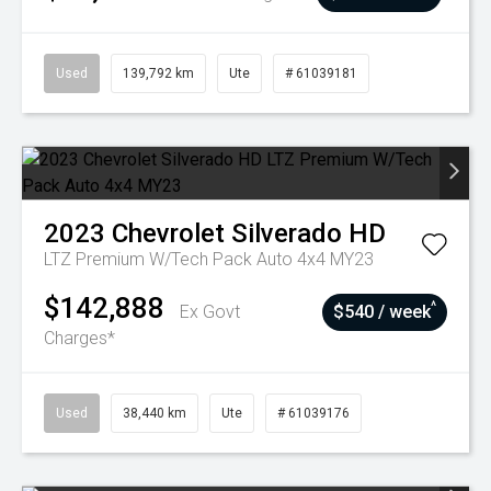
Used
139,792 km
Ute
# 61039181
2023
Chevrolet
Silverado HD
LTZ Premium W/Tech Pack Auto 4x4 MY23
$142,888
^
Ex Govt
$540 / week
Charges*
Used
38,440 km
Ute
# 61039176