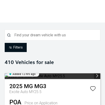
Filters
410
Vehicles for sale
Added 12 hrs ago
2025
MG
MG3
Excite Auto MY25.5
POA
Price on Application