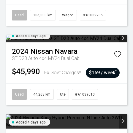
Used
105,000 km
Wagon
# 61039205
Added 3 days ago
2024
Nissan
Navara
ST D23 Auto 4x4 MY24 Dual Cab
$45,990
^
Ex Govt Charges*
$169 / week
Used
44,268 km
Ute
# 61039010
Added 4 days ago