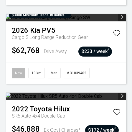
$3000 Minimum Trade-In Bonus~
2026
Kia
PV5
Cargo S Long Range
Reduction Gear
$62,768
^
Drive Away
$233 / week
New
10 km
Van
# 31039402
2022
Toyota
Hilux
SR5 Auto 4x4 Double Cab
$46,888
^
Ex Govt Charges*
$172 / week