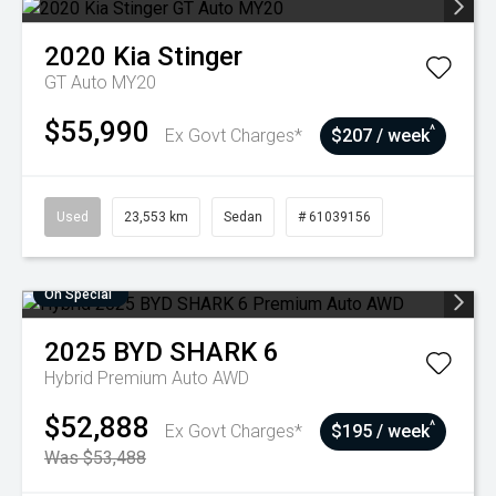
2020
Kia
Stinger
GT Auto MY20
$55,990
^
Ex Govt Charges*
$207 / week
Used
23,553 km
Sedan
# 61039156
On Special
2025
BYD
SHARK 6
Hybrid Premium Auto AWD
$52,888
^
Ex Govt Charges*
$195 / week
Was $53,488