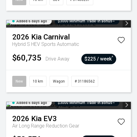
Added 6 days ago
$3000 Minimum Trade-In Bonus~
2026
Kia
Carnival
Hybrid S HEV
Sports Automatic
$60,735
^
Drive Away
$225 / week
New
10 km
Wagon
# 31186562
Added 6 days ago
$3000 Minimum Trade-In Bonus~
2026
Kia
EV3
Air Long Range
Reduction Gear