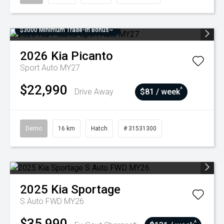
$3000 Minimum Trade-In Bonus~
2026
Kia
Picanto
Sport Auto MY27
$22,990
^
Drive Away
$81 / week
Demo
16 km
Hatch
# 31531300
2025
Kia
Sportage
S Auto FWD MY26
$35,990
^