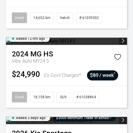
Used
14,652 km
Hatch
# 61039302
Added 12 hrs ago
2024
MG
HS
Vibe Auto MY24.5
$24,990
^
Ex Govt Charges*
$89 / week
Used
18,158 km
SUV
# 61038864
Added 2 days ago
$3000 Minimum Trade-In Bonus~