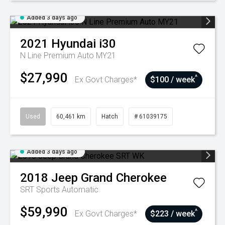
Added 3 days ago
2021
Hyundai
i30
N Line Premium Auto MY21
$27,990
^
Ex Govt Charges*
$100 / week
Used
60,461 km
Hatch
# 61039175
Added 3 days ago
2018
Jeep
Grand Cherokee
SRT
Sports Automatic
$59,990
^
Ex Govt Charges*
$223 / week