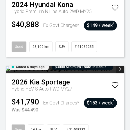
2024
Hyundai
Kona
Hybrid Premium N Line Auto 2WD MY25
$40,888
^
Ex Govt Charges*
$149 / week
Used
28,109 km
SUV
# 61039235
Added 6 days ago
$3000 Minimum Trade-In Bonus~
2026
Kia
Sportage
Hybrid HEV S Auto FWD MY27
$41,790
^
Ex Govt Charges*
$153 / week
Was $44,490
New
16 km
SUV
# 31408237