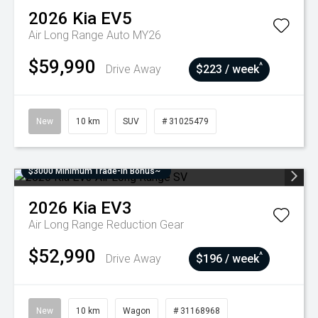
2026
Kia
EV5
Air Long Range Auto MY26
$59,990
^
Drive Away
$223 / week
New
10 km
SUV
# 31025479
$3000 Minimum Trade-In Bonus~
2026
Kia
EV3
Air Long Range
Reduction Gear
$52,990
^
Drive Away
$196 / week
New
10 km
Wagon
# 31168968