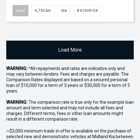
Used
6,735 km
Ute
# 61039154
Load More
WARNING:
^All repayments and rates are indicative only and
may vary between lenders. Fees and charges are payable. The
Comparison Rates displayed are based on a secured personal
loan of $10,000 for a term of 3 years or $30,000 for a term of 5
years.
WARNING:
The comparison rate is true only for the example loan
amount and term selected and may not include all fees and
charges. Different terms, fees or other loan amounts might
result in a different comparison rate.
~$3,000 minimum trade-in offer is available on the purchase of
selected new and demonstrator vehicles at Midland Kia between