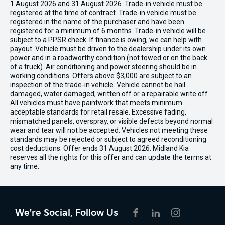
1 August 2026 and 31 August 2026. Trade-in vehicle must be
registered at the time of contract. Trade-in vehicle must be
registered in the name of the purchaser and have been
registered for a minimum of 6 months. Trade-in vehicle will be
subject to a PPSR check. If finance is owing, we can help with
payout. Vehicle must be driven to the dealership under its own
power and in a roadworthy condition (not towed or on the back
of a truck). Air conditioning and power steering should be in
working conditions. Offers above $3,000 are subject to an
inspection of the trade-in vehicle. Vehicle cannot be hail
damaged, water damaged, written off or a repairable write off.
All vehicles must have paintwork that meets minimum
acceptable standards for retail resale. Excessive fading,
mismatched panels, overspray, or visible defects beyond normal
wear and tear will not be accepted. Vehicles not meeting these
standards may be rejected or subject to agreed reconditioning
cost deductions. Offer ends 31 August 2026. Midland Kia
reserves all the rights for this offer and can update the terms at
any time.
We're Social, Follow Us
FACEBOOK
LINKEDIN
INSTAGRAM