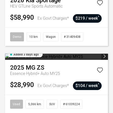
2026
Kia
Sportage
HEV GTLine
Sports Automatic
$58,990
^
Ex Govt Charges*
$219 / week
Demo
10 km
Wagon
# 31409438
Added 3 days ago
2025
MG
ZS
Essence Hybrid+ Auto MY25
$28,990
^
Ex Govt Charges*
$104 / week
Used
5,066 km
SUV
# 61039224