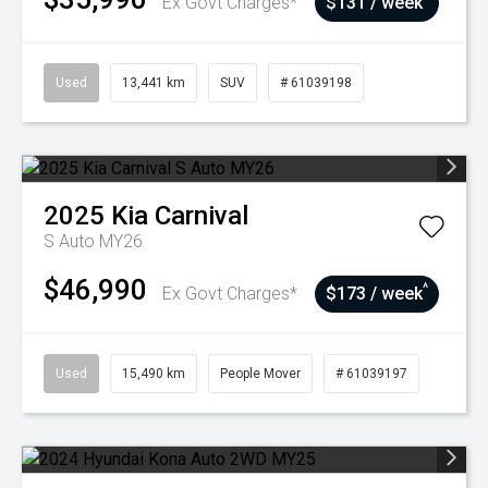
Ex Govt Charges*
$131 / week
Used
13,441 km
SUV
# 61039198
2025
Kia
Carnival
S Auto MY26
$46,990
^
Ex Govt Charges*
$173 / week
Used
15,490 km
People Mover
# 61039197