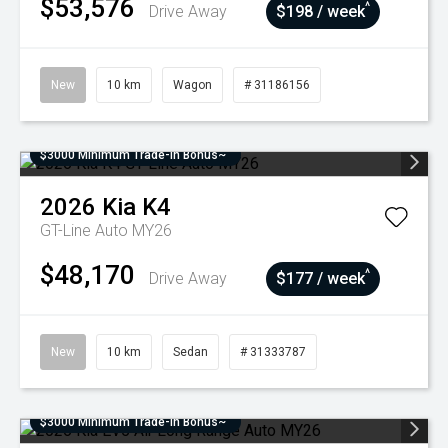
$53,576
^
Drive Away
$198 / week
New
10 km
Wagon
# 31186156
$3000 Minimum Trade-In Bonus~
2026
Kia
K4
GT-Line Auto MY26
$48,170
^
Drive Away
$177 / week
New
10 km
Sedan
# 31333787
$3000 Minimum Trade-In Bonus~