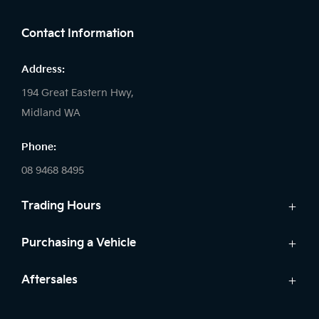
Contact Information
Address:
194 Great Eastern Hwy,
Midland WA
Phone:
08 9468 8495
Trading Hours
Sales:
Purchasing a Vehicle
Monday - Friday: 8:00am - 5:00pm
Cars
Aftersales
Saturday: 8:00am - 1:00pm
Finance
Sunday: Closed
Service
Search Stock