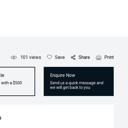
101
views
Save
Share
Print
le
Enquire Now
 with a $500
Send us a quick message and
we will get back to you
s