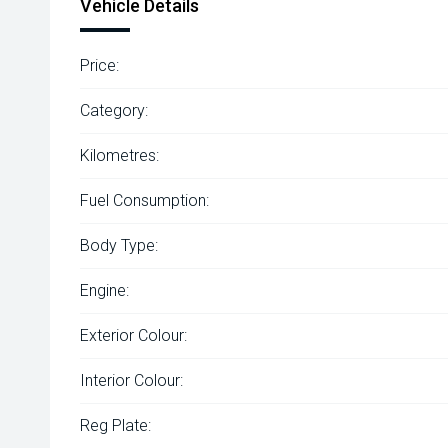
Vehicle Details
Price:
Category:
Kilometres:
Fuel Consumption:
Body Type:
Engine:
Exterior Colour:
Interior Colour:
Reg Plate: