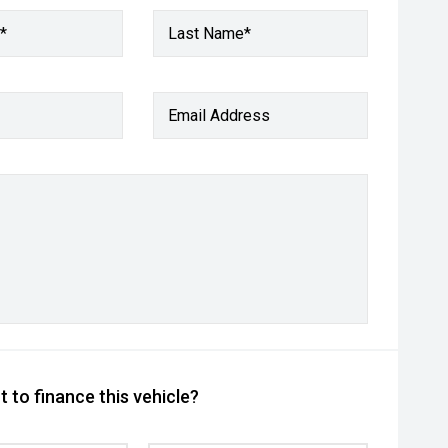
*
Last Name*
Email Address
 to finance this vehicle?