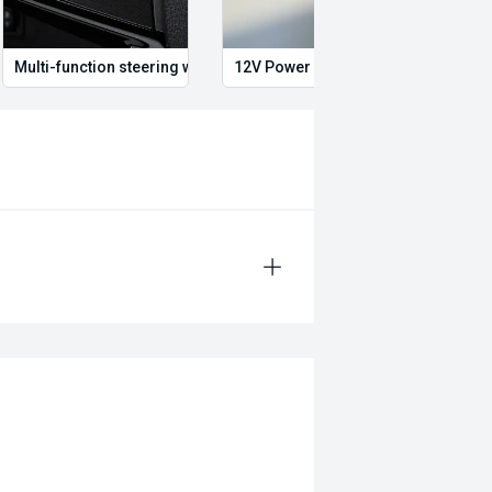
Multi-function steering wheel
12V Power Outlet
Air c