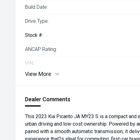
Build Date:
Drive Type:
Stock #:
ANCAP Rating:
VIN:
View More
Dealer Comments
This 2023 Kia Picanto JA MY23 S is a compact and e
urban driving and low-cost ownership. Powered by a
paired with a smooth automatic transmission, it delive
experience that?s ideal for commuting, first-car buye