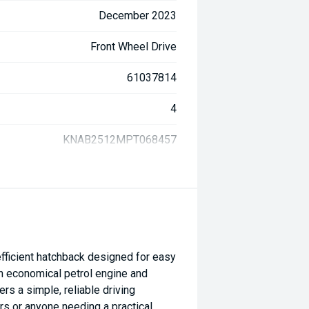
December 2023
Front Wheel Drive
61037814
4
KNAB2512MPT068457
fficient hatchback designed for easy
n economical petrol engine and
rs a simple, reliable driving
rs or anyone needing a practical