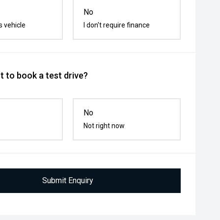
No
s vehicle
I don't require finance
 to book a test drive?
No
Not right now
Submit Enquiry