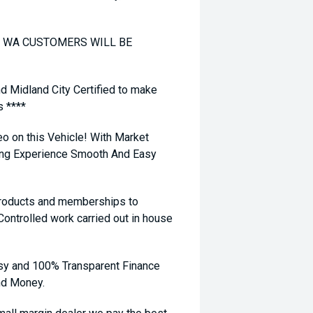
TO WA CUSTOMERS WILL BE
nd Midland City Certified to make
s ****
eo on this Vehicle! With Market
ying Experience Smooth And Easy
 products and memberships to
 Controlled work carried out in house
sy and 100% Transparent Finance
nd Money.