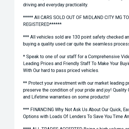
driving and everyday practicality.
***** All CARS SOLD OUT OF MIDLAND CITY MG 
REGISTERED******
*** All vehicles sold are 130 point safety checked a
buying a quality used car quite the seamless proces
* Speak to one of our staff for a Comprehensive Vid
Leading Prices and Friendly Staff To Make Your Bu
With Our hard to pass priced vehicles.
** Protect your investment with our market leading
preserve the condition of your pride and joy! Quality
and Lifetime warranties on some products!
*** FINANCING Why Not Ask Us About Our Quick, Ea
Options with Loads Of Lenders To Save You Time A