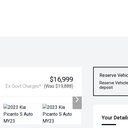
Reserve Vehic
$16,999
Reserve Vehicle
Ex Govt Charges*
(Was $19,888)
deposit
Your Detail