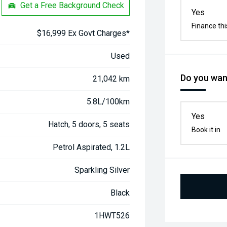
Get a Free Background Check
Yes
Finance thi
$16,999 Ex Govt Charges*
Used
Do you want
21,042 km
5.8L/100km
Yes
Hatch, 5 doors, 5 seats
Book it in
Petrol Aspirated, 1.2L
Sparkling Silver
Black
1HWT526