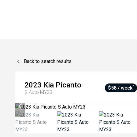
Back to search results
2023
Kia
Picanto
^
$58 / week
S Auto MY23