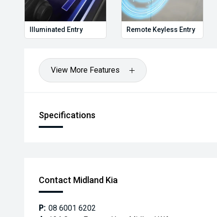
Illuminated Entry
Remote Keyless Entry
View More Features
Specifications
Contact Midland Kia
P:
08 6001 6202