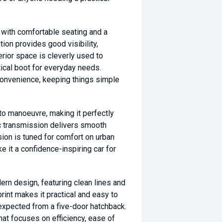
n with comfortable seating and a
tion provides good visibility,
terior space is cleverly used to
ical boot for everyday needs.
convenience, keeping things simple
 to manoeuvre, making it perfectly
ic transmission delivers smooth
sion is tuned for comfort on urban
 it a confidence-inspiring car for
ern design, featuring clean lines and
print makes it practical and easy to
ty expected from a five-door hatchback.
hat focuses on efficiency, ease of