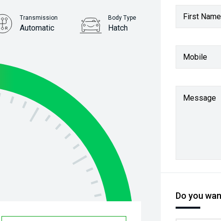
First Name
Transmission
Body Type
Automatic
Hatch
Stock No.
Mobile
61037814
Message
Do you want