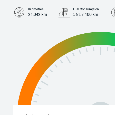
Kilometres
Fuel Consumption
21,042 km
5.8L / 100 km
Engine
1.2L Petrol