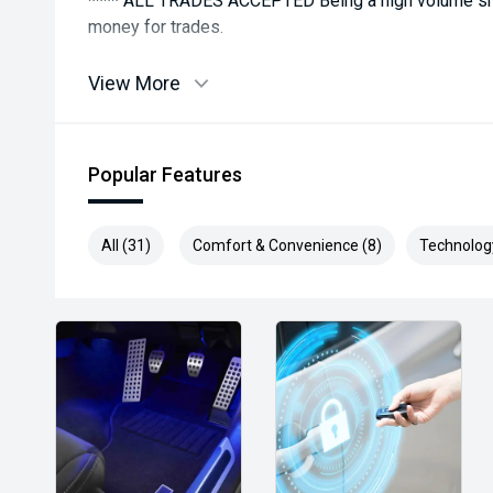
**** ALL TRADES ACCEPTED Being a high volume sma
money for trades.
*please check the kms when you enquire as vehicles
View More
subject to change*.
*** MIDLAND MG USED ***
Popular Features
All (31)
Comfort & Convenience (8)
Technolog