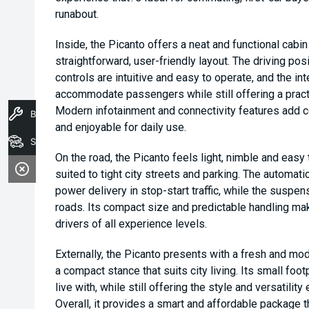
runabout.
Inside, the Picanto offers a neat and functional cabi
straightforward, user-friendly layout. The driving posi
controls are intuitive and easy to operate, and the in
accommodate passengers while still offering a pract
Modern infotainment and connectivity features add 
Book A Service
and enjoyable for daily use.
Stock
On the road, the Picanto feels light, nimble and easy
suited to tight city streets and parking. The automat
power delivery in stop-start traffic, while the suspen
roads. Its compact size and predictable handling make
drivers of all experience levels.
Externally, the Picanto presents with a fresh and mod
a compact stance that suits city living. Its small foot
live with, while still offering the style and versatili
Overall, it provides a smart and affordable package t