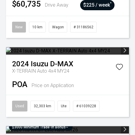
$60,735
^
Drive Away
$225 / week
New
10 km
Wagon
# 31186562
2024
Isuzu
D-MAX
X-TERRAIN Auto 4x4 MY24
POA
Price on Application
Used
32,303 km
Ute
# 61039228
$3000 Minimum Trade-In Bonus~