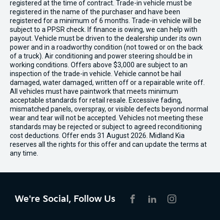
registered at the time of contract. Trade-in vehicle must be
registered in the name of the purchaser and have been
registered for a minimum of 6 months. Trade-in vehicle will be
subject to a PPSR check. If finance is owing, we can help with
payout. Vehicle must be driven to the dealership under its own
power and in a roadworthy condition (not towed or on the back
of a truck). Air conditioning and power steering should be in
working conditions. Offers above $3,000 are subject to an
inspection of the trade-in vehicle. Vehicle cannot be hail
damaged, water damaged, written off or a repairable write off.
All vehicles must have paintwork that meets minimum
acceptable standards for retail resale. Excessive fading,
mismatched panels, overspray, or visible defects beyond normal
wear and tear will not be accepted. Vehicles not meeting these
standards may be rejected or subject to agreed reconditioning
cost deductions. Offer ends 31 August 2026. Midland Kia
reserves all the rights for this offer and can update the terms at
any time.
We're Social, Follow Us
FACEBOOK
LINKEDIN
INSTAGRAM