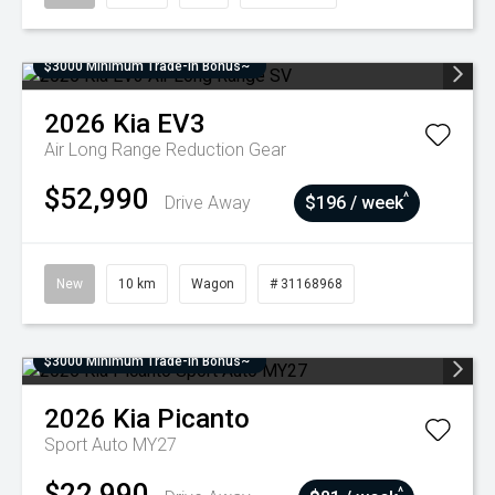
$3000 Minimum Trade-In Bonus~
2026
Kia
EV3
Air Long Range
Reduction Gear
$52,990
^
Drive Away
$196 / week
New
10 km
Wagon
# 31168968
$3000 Minimum Trade-In Bonus~
2026
Kia
Picanto
Sport Auto MY27
$22,990
^