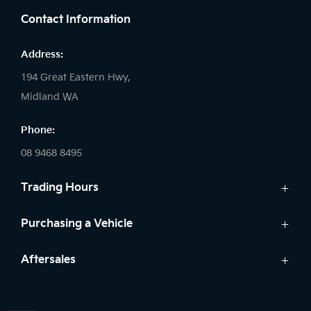
Contact Information
Address:
194 Great Eastern Hwy,
Midland WA
Phone:
08 9468 8495
Trading Hours
Sales:
Purchasing a Vehicle
Monday - Friday: 8:00am - 5:00pm
Cars
Aftersales
Saturday: 8:00am - 1:00pm
Finance
Sunday: Closed
Service
Search Stock