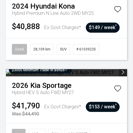
2024
Hyundai
Kona
Hybrid Premium N Line Auto 2WD MY25
$40,888
^
Ex Govt Charges*
$149 / week
Used
28,109 km
SUV
# 61039235
$3000 Minimum Trade-In Bonus~
2026
Kia
Sportage
Hybrid HEV S Auto FWD MY27
$41,790
^
Ex Govt Charges*
$153 / week
Was $44,490