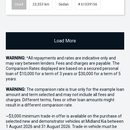
Used
23,553 km
Sedan
# 61039156
Load More
WARNING:
^All repayments and rates are indicative only and
may vary between lenders. Fees and charges are payable. The
Comparison Rates displayed are based on a secured personal
loan of $10,000 for a term of 3 years or $30,000 for a term of 5
years.
WARNING:
The comparison rate is true only for the example loan
amount and term selected and may not include all fees and
charges. Different terms, fees or other loan amounts might
result in a different comparison rate.
~$3,000 minimum trade-in offer is available on the purchase of
selected new and demonstrator vehicles at Midland Kia between
1 August 2026 and 31 August 2026. Trade-in vehicle must be