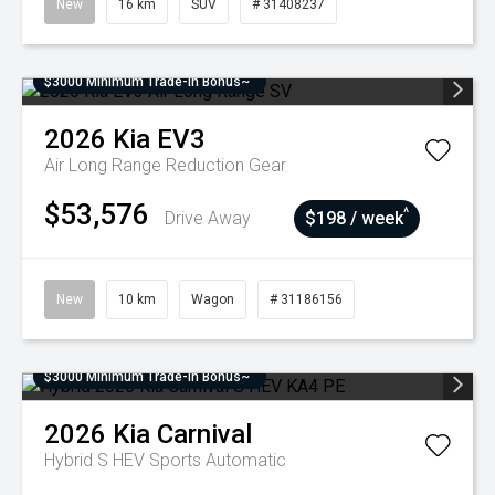
New
16 km
SUV
# 31408237
$3000 Minimum Trade-In Bonus~
2026
Kia
EV3
Air Long Range
Reduction Gear
$53,576
^
Drive Away
$198 / week
New
10 km
Wagon
# 31186156
$3000 Minimum Trade-In Bonus~
2026
Kia
Carnival
Hybrid S HEV
Sports Automatic