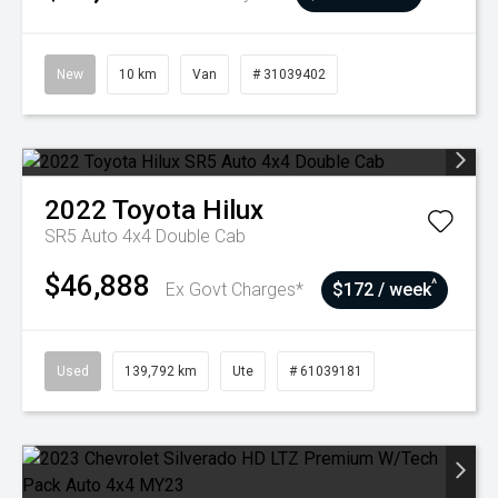
New
10 km
Van
# 31039402
2022
Toyota
Hilux
SR5 Auto 4x4 Double Cab
$46,888
^
Ex Govt Charges*
$172 / week
Used
139,792 km
Ute
# 61039181