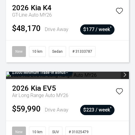
2026
Kia
K4
GT-Line Auto MY26
$48,170
^
Drive Away
$177 / week
New
10 km
Sedan
# 31333787
$3000 Minimum Trade-In Bonus~
2026
Kia
EV5
Air Long Range Auto MY26
$59,990
^
Drive Away
$223 / week
New
10 km
SUV
# 31025479