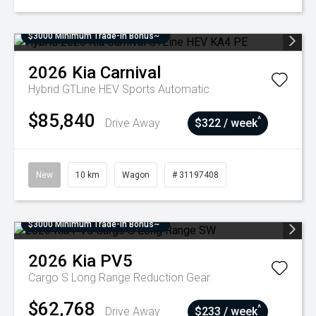
$3000 Minimum Trade-In Bonus~
2026
Kia
Carnival
Hybrid GTLine HEV
Sports Automatic
$85,840
^
Drive Away
$322 / week
New
10 km
Wagon
# 31197408
$3000 Minimum Trade-In Bonus~
2026
Kia
PV5
Cargo S Long Range
Reduction Gear
$62,768
^
Drive Away
$233 / week