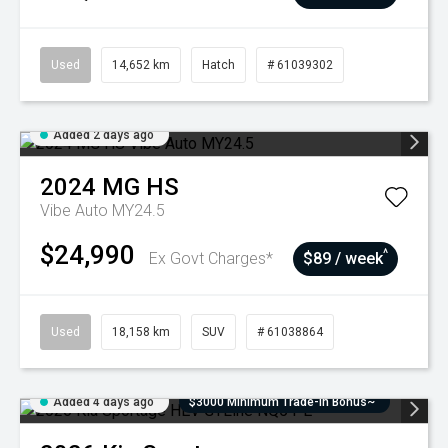
Used
14,652 km
Hatch
# 61039302
Added 2 days ago
2024
MG
HS
Vibe Auto MY24.5
$24,990
^
Ex Govt Charges*
$89 / week
Used
18,158 km
SUV
# 61038864
Added 4 days ago
$3000 Minimum Trade-In Bonus~