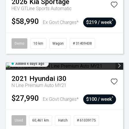
2026
Kia
Sportage
HEV GTLine
Sports Automatic
$58,990
^
Ex Govt Charges*
$219 / week
Demo
10 km
Wagon
# 31409438
Added 4 days ago
2021
Hyundai
i30
N Line Premium Auto MY21
$27,990
^
Ex Govt Charges*
$100 / week
Used
60,461 km
Hatch
# 61039175