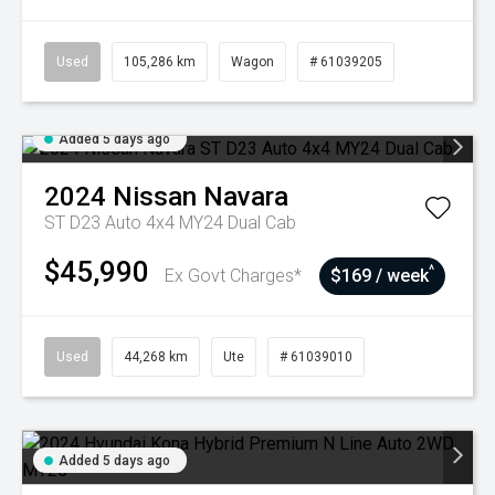
Used
105,286 km
Wagon
# 61039205
Added 5 days ago
2024
Nissan
Navara
ST D23 Auto 4x4 MY24 Dual Cab
$45,990
^
Ex Govt Charges*
$169 / week
Used
44,268 km
Ute
# 61039010
Added 5 days ago