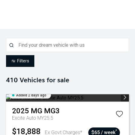
Filters
410
Vehicles for sale
Added 2 days ago
2025
MG
MG3
Excite Auto MY25.5
$18,888
^
Ex Govt Charges*
$65 / week