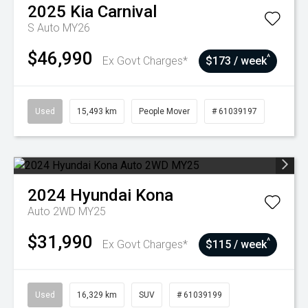
2025
Kia
Carnival
S Auto MY26
$46,990
^
Ex Govt Charges*
$173 / week
Used
15,493 km
People Mover
# 61039197
2024
Hyundai
Kona
Auto 2WD MY25
$31,990
^
Ex Govt Charges*
$115 / week
Used
16,329 km
SUV
# 61039199