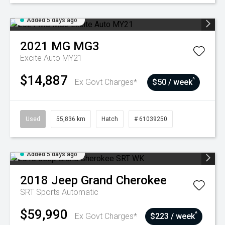
Added 5 days ago
2021
MG
MG3
Excite Auto MY21
$14,887
^
Ex Govt Charges*
$50 / week
Used
55,836 km
Hatch
# 61039250
Added 5 days ago
2018
Jeep
Grand Cherokee
SRT
Sports Automatic
$59,990
^
Ex Govt Charges*
$223 / week