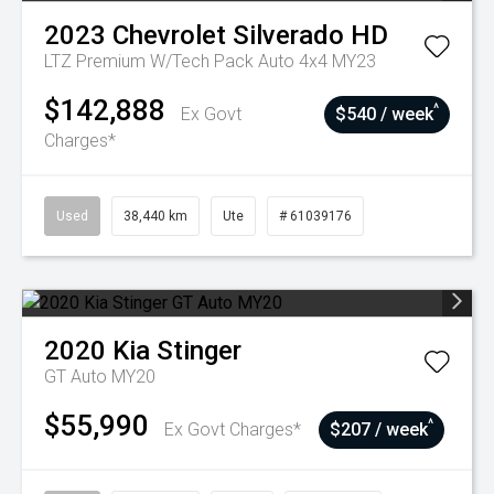
2023
Chevrolet
Silverado HD
LTZ Premium W/Tech Pack Auto 4x4 MY23
$142,888
^
Ex Govt
$540 / week
Charges*
Used
38,440 km
Ute
# 61039176
2020
Kia
Stinger
GT Auto MY20
$55,990
^
Ex Govt Charges*
$207 / week