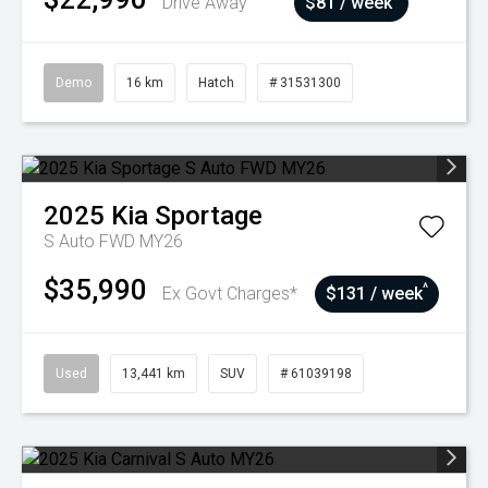
Drive Away
$81 / week
Demo
16 km
Hatch
# 31531300
2025
Kia
Sportage
S Auto FWD MY26
$35,990
^
Ex Govt Charges*
$131 / week
Used
13,441 km
SUV
# 61039198