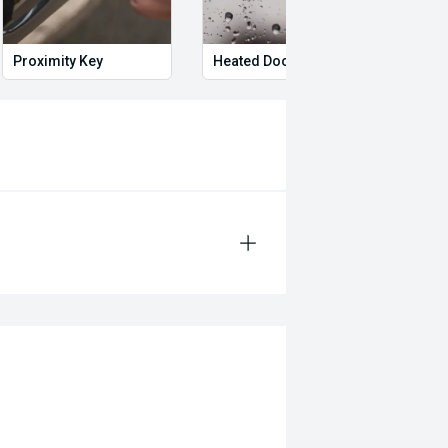
Proximity Key
Heated Door Mirrors
Adju