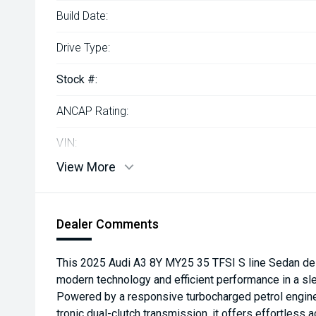
Build Date:
Drive Type:
Stock #:
ANCAP Rating:
VIN:
View More
Dealer Comments
This 2025 Audi A3 8Y MY25 35 TFSI S line Sedan de
modern technology and efficient performance in a sl
Powered by a responsive turbocharged petrol engine
tronic dual-clutch transmission, it offers effortless a