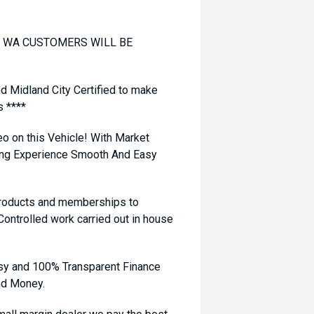
TO WA CUSTOMERS WILL BE
nd Midland City Certified to make
s ****
eo on this Vehicle! With Market
ying Experience Smooth And Easy
 products and memberships to
 Controlled work carried out in house
sy and 100% Transparent Finance
nd Money.