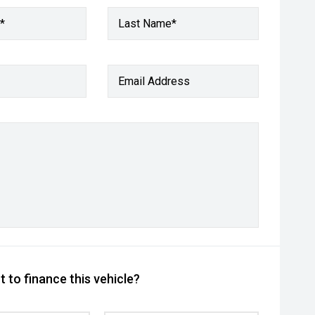
*
Last Name*
Email Address
 to finance this vehicle?