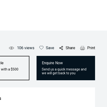
106
views
Save
Share
Print
le
Enquire Now
 with a $500
Send us a quick message and
we will get back to you
s