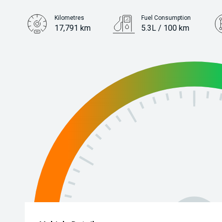
Kilometres
Fuel Consumption
17,791 km
5.3L / 100 km
Engine
1.5L Petrol