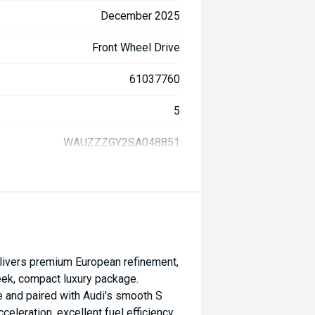
December 2025
Front Wheel Drive
61037760
5
WAUZZZGY2SA048851
livers premium European refinement,
eek, compact luxury package.
 and paired with Audi's smooth S
cceleration, excellent fuel efficiency