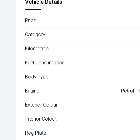
Vehicle Details
Price:
Category:
Kilometres:
Fuel Consumption:
Body Type:
Engine:
Petrol -
Exterior Colour:
Interior Colour:
Reg Plate: