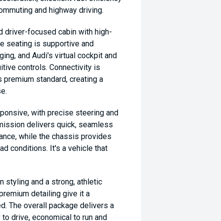
 commuting and highway driving.
nd driver-focused cabin with high-
he seating is supportive and
ing, and Audi's virtual cockpit and
tive controls. Connectivity is
's premium standard, creating a
e.
ponsive, with precise steering and
nsmission delivers quick, seamless
ance, while the chassis provides
ad conditions. It's a vehicle that
 styling and a strong, athletic
premium detailing give it a
d. The overall package delivers a
y to drive, economical to run and