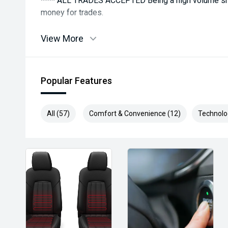
**** ALL TRADES ACCEPTED Being a high volume sma
money for trades.
*please check the kms when you enquire as vehicles
View More
subject to change*.
*** MIDLAND MG USED ***
Popular Features
All (57)
Comfort & Convenience (12)
Technolo