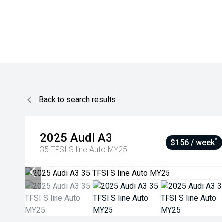
Back to search results
2025
Audi
A3
^
$156 / week
35 TFSI S line Auto MY25