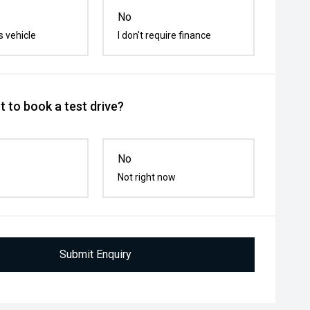
No
s vehicle
I don't require finance
 to book a test drive?
No
Not right now
Submit Enquiry