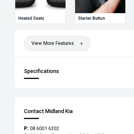
Heated Seats
Starter Button
View More Features
Specifications
Contact Midland Kia
P:
08 6001 6202