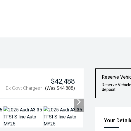
Reserve Vehic
$42,488
Reserve Vehicle
Ex Govt Charges*
(Was $44,888)
deposit
Your Detail