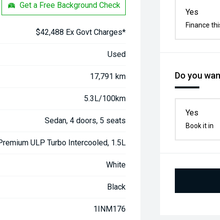
Get a Free Background Check
Yes
Finance thi
$42,488 Ex Govt Charges*
Used
Do you want
17,791 km
5.3L/100km
Yes
Sedan, 4 doors, 5 seats
Book it in
 Premium ULP Turbo Intercooled, 1.5L
White
Black
1INM176