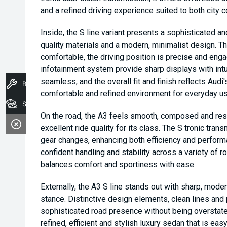
and a refined driving experience suited to both city
Inside, the S line variant presents a sophisticated a
quality materials and a modern, minimalist design. T
comfortable, the driving position is precise and engag
infotainment system provide sharp displays with intui
seamless, and the overall fit and finish reflects Audi
Book A Service
comfortable and refined environment for everyday us
Stock
On the road, the A3 feels smooth, composed and res
excellent ride quality for its class. The S tronic tra
gear changes, enhancing both efficiency and perform
confident handling and stability across a variety of ro
balances comfort and sportiness with ease.
Externally, the A3 S line stands out with sharp, modern
stance. Distinctive design elements, clean lines and 
sophisticated road presence without being overstate
refined, efficient and stylish luxury sedan that is eas