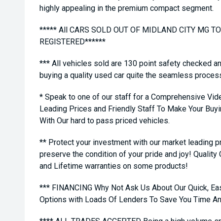
highly appealing in the premium compact segment.
***** All CARS SOLD OUT OF MIDLAND CITY MG 
REGISTERED******
*** All vehicles sold are 130 point safety checked a
buying a quality used car quite the seamless proces
* Speak to one of our staff for a Comprehensive Vid
Leading Prices and Friendly Staff To Make Your Bu
With Our hard to pass priced vehicles.
** Protect your investment with our market leading
preserve the condition of your pride and joy! Quality
and Lifetime warranties on some products!
*** FINANCING Why Not Ask Us About Our Quick, Ea
Options with Loads Of Lenders To Save You Time A