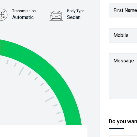
First Name
Transmission
Body Type
Automatic
Sedan
Stock No.
Mobile
61037760
Message
Do you want