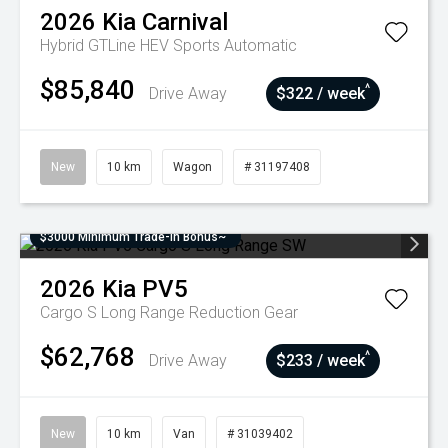
2026
Kia
Carnival
Hybrid GTLine HEV
Sports Automatic
$85,840
^
Drive Away
$322 / week
New
10 km
Wagon
# 31197408
$3000 Minimum Trade-In Bonus~
2026
Kia
PV5
Cargo S Long Range
Reduction Gear
$62,768
^
Drive Away
$233 / week
New
10 km
Van
# 31039402