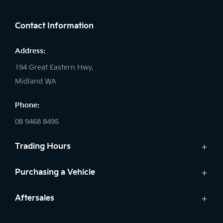
FACEBOOK
LINKEDIN
INSTAGRAM
Contact Information
Address:
194 Great Eastern Hwy,
Midland WA
Phone:
08 9468 8495
Trading Hours
Sales:
Purchasing a Vehicle
Monday - Friday: 8:00am - 5:00pm
Cars
Aftersales
Saturday: 8:00am - 1:00pm
Finance
Sunday: Closed