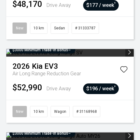
$48,170
^
Drive Away
$177 / week
New
10 km
Sedan
# 31333787
$3000 Minimum Trade-In Bonus~
2026
Kia
EV3
Air Long Range
Reduction Gear
$52,990
^
Drive Away
$196 / week
New
10 km
Wagon
# 31168968
$3000 Minimum Trade-In Bonus~