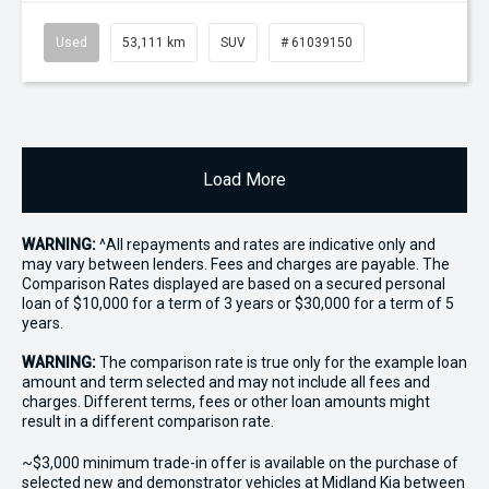
Used
53,111 km
SUV
# 61039150
Load More
WARNING:
^All repayments and rates are indicative only and
may vary between lenders. Fees and charges are payable. The
Comparison Rates displayed are based on a secured personal
loan of $10,000 for a term of 3 years or $30,000 for a term of 5
years.
WARNING:
The comparison rate is true only for the example loan
amount and term selected and may not include all fees and
charges. Different terms, fees or other loan amounts might
result in a different comparison rate.
~$3,000 minimum trade-in offer is available on the purchase of
selected new and demonstrator vehicles at Midland Kia between