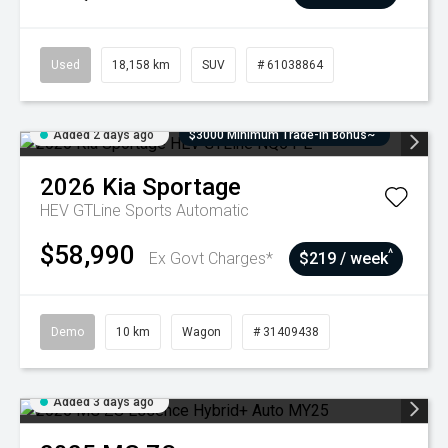
Used
18,158 km
SUV
# 61038864
Added 2 days ago
$3000 Minimum Trade-In Bonus~
2026
Kia
Sportage
HEV GTLine
Sports Automatic
$58,990
^
Ex Govt Charges*
$219 / week
Demo
10 km
Wagon
# 31409438
Added 3 days ago