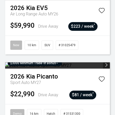
2026
Kia
EV5
Air Long Range Auto MY26
$59,990
^
Drive Away
$223 / week
New
10 km
SUV
# 31025479
$3000 Minimum Trade-In Bonus~
2026
Kia
Picanto
Sport Auto MY27
$22,990
^
Drive Away
$81 / week
Demo
16 km
Hatch
# 31531300