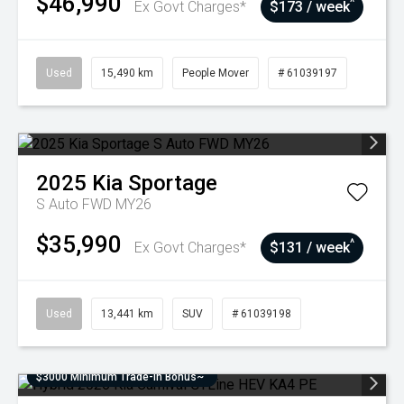
$46,990
^
Ex Govt Charges*
$173 / week
Used
15,490 km
People Mover
# 61039197
2025
Kia
Sportage
S Auto FWD MY26
$35,990
^
Ex Govt Charges*
$131 / week
Used
13,441 km
SUV
# 61039198
$3000 Minimum Trade-In Bonus~