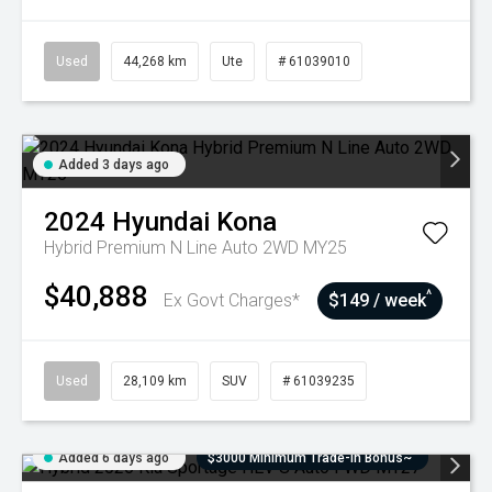
Used
44,268 km
Ute
# 61039010
Added 3 days ago
2024
Hyundai
Kona
Hybrid Premium N Line Auto 2WD MY25
$40,888
^
Ex Govt Charges*
$149 / week
Used
28,109 km
SUV
# 61039235
Added 6 days ago
$3000 Minimum Trade-In Bonus~