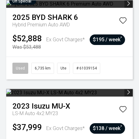
On Special
2025
BYD
SHARK 6
Hybrid Premium Auto AWD
$52,888
^
Ex Govt Charges*
$195 / week
Was $53,488
Used
6,735 km
Ute
# 61039154
2023
Isuzu
MU-X
LS-M Auto 4x2 MY23
$37,999
^
Ex Govt Charges*
$138 / week