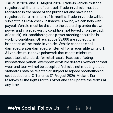
1 August 2026 and 31 August 2026. Trade-in vehicle must be
registered at the time of contract. Trade-in vehicle must be
registered in the name of the purchaser and have been
registered for a minimum of 6 months. Trade-in vehicle will be
subject to a PPSR check. If finance is owing, we can help with
payout. Vehicle must be driven to the dealership under its own
power and in a roadworthy condition (not towed or on the back
of a truck). Air conditioning and power steering should be in
working conditions. Offers above $3,000 are subject to an
inspection of the trade-in vehicle. Vehicle cannot be hail
damaged, water damaged, written off or a repairable write off.
All vehicles must have paintwork that meets minimum
acceptable standards for retail resale. Excessive fading,
mismatched panels, overspray, or visible defects beyond normal
wear and tear will not be accepted. Vehicles not meeting these
standards may be rejected or subject to agreed reconditioning
cost deductions. Offer ends 31 August 2026. Midland Kia
reserves all the rights for this offer and can update the terms at
any time.
We're Social, Follow Us