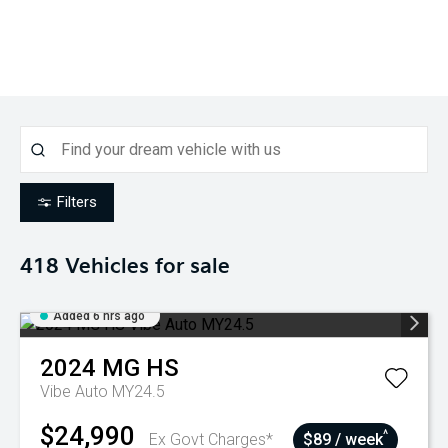
Filters
418
Vehicles for sale
Added 6 hrs ago
2024
MG
HS
Vibe Auto MY24.5
$24,990
^
Ex Govt Charges*
$89 / week