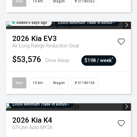
New
10 km
Wagon
# 31186562
Added 6 days ago
$3000 Minimum Trade-In Bonus~
2026
Kia
EV3
Air Long Range
Reduction Gear
$53,576
^
Drive Away
$198 / week
New
10 km
Wagon
# 31186156
$3000 Minimum Trade-In Bonus~
2026
Kia
K4
GT-Line Auto MY26