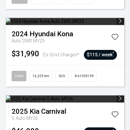
2024
Hyundai
Kona
Auto 2WD MY25
$31,990
^
Ex Govt Charges*
$115 / week
Used
16,329 km
SUV
# 61039199
2025
Kia
Carnival
S Auto MY26