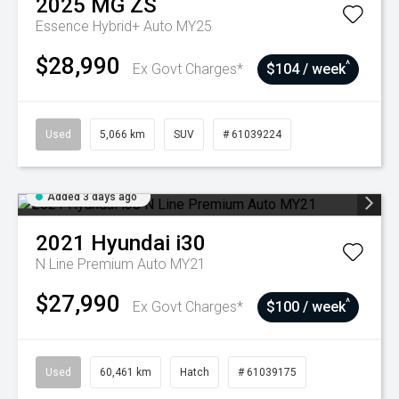
2025
MG
ZS
Essence Hybrid+ Auto MY25
$28,990
^
Ex Govt Charges*
$104 / week
Used
5,066 km
SUV
# 61039224
Added 3 days ago
2021
Hyundai
i30
N Line Premium Auto MY21
$27,990
^
Ex Govt Charges*
$100 / week
Used
60,461 km
Hatch
# 61039175