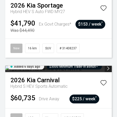
2026
Kia
Sportage
Hybrid HEV S Auto FWD MY27
$41,790
^
Ex Govt Charges*
$153 / week
Was $44,490
New
16 km
SUV
# 31408237
Added 6 days ago
$3000 Minimum Trade-In Bonus~
2026
Kia
Carnival
Hybrid S HEV
Sports Automatic
$60,735
^
Drive Away
$225 / week