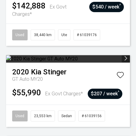
$142,888
^
Ex Govt
$540 / week
Charges*
Used
38,440 km
Ute
# 61039176
2020
Kia
Stinger
GT Auto MY20
$55,990
^
Ex Govt Charges*
$207 / week
Used
23,553 km
Sedan
# 61039156