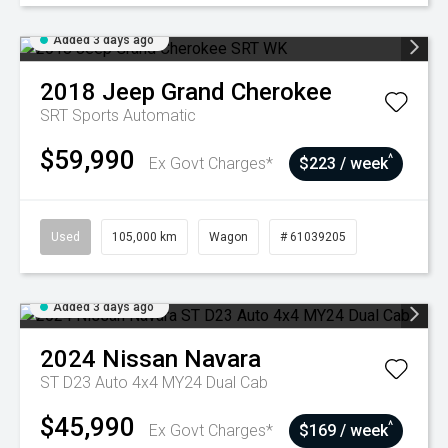
Added 3 days ago
2018
Jeep
Grand Cherokee
SRT
Sports Automatic
$59,990
^
Ex Govt Charges*
$223 / week
Used
105,000 km
Wagon
# 61039205
Added 3 days ago
2024
Nissan
Navara
ST D23 Auto 4x4 MY24 Dual Cab
$45,990
^
Ex Govt Charges*
$169 / week