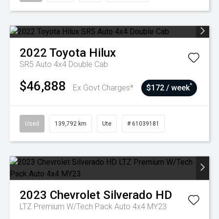
2022
Toyota
Hilux
SR5 Auto 4x4 Double Cab
$46,888
^
Ex Govt Charges*
$172 / week
Used
139,792 km
Ute
# 61039181
2023
Chevrolet
Silverado HD
LTZ Premium W/Tech Pack Auto 4x4 MY23