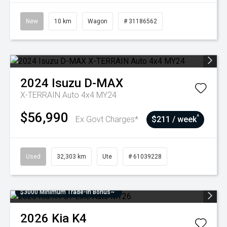
New
10 km
Wagon
# 31186562
2024
Isuzu
D-MAX
X-TERRAIN Auto 4x4 MY24
$56,990
^
Ex Govt Charges*
$211 / week
Used
32,303 km
Ute
# 61039228
$3000 Minimum Trade-In Bonus~
2026
Kia
K4