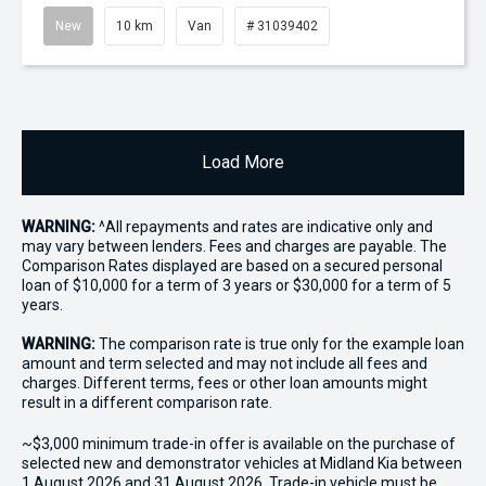
New
10 km
Van
# 31039402
Load More
WARNING:
^All repayments and rates are indicative only and
may vary between lenders. Fees and charges are payable. The
Comparison Rates displayed are based on a secured personal
loan of $10,000 for a term of 3 years or $30,000 for a term of 5
years.
WARNING:
The comparison rate is true only for the example loan
amount and term selected and may not include all fees and
charges. Different terms, fees or other loan amounts might
result in a different comparison rate.
~$3,000 minimum trade-in offer is available on the purchase of
selected new and demonstrator vehicles at Midland Kia between
1 August 2026 and 31 August 2026. Trade-in vehicle must be