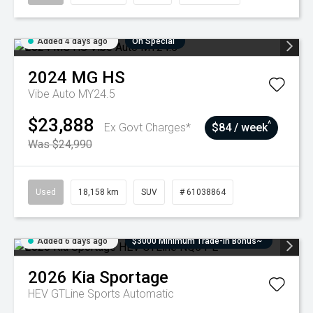
Added 4 days ago
On Special
2024
MG
HS
Vibe Auto MY24.5
$23,888
^
Ex Govt Charges*
$84 / week
Was $24,990
Used
18,158 km
SUV
# 61038864
Added 6 days ago
$3000 Minimum Trade-In Bonus~
2026
Kia
Sportage
HEV GTLine
Sports Automatic