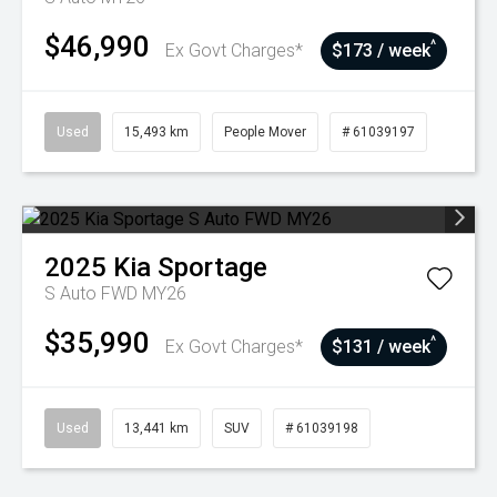
$46,990
^
Ex Govt Charges*
$173 / week
Used
15,493 km
People Mover
# 61039197
2025
Kia
Sportage
S Auto FWD MY26
$35,990
^
Ex Govt Charges*
$131 / week
Used
13,441 km
SUV
# 61039198