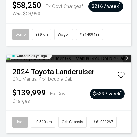
$58,250
^
Ex Govt Charges*
$216 / week
Was $58,990
Demo
889 km
Wagon
# 31409438
Added 6 days ago
2024
Toyota
Landcruiser
GXL Manual 4x4 Double Cab
$139,999
^
Ex Govt
$529 / week
Charges*
Used
10,500 km
Cab Chassis
# 61039267