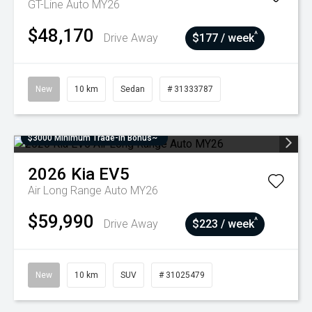
GT-Line Auto MY26
$48,170
^
Drive Away
$177 / week
New
10 km
Sedan
# 31333787
$3000 Minimum Trade-In Bonus~
2026
Kia
EV5
Air Long Range Auto MY26
$59,990
^
Drive Away
$223 / week
New
10 km
SUV
# 31025479