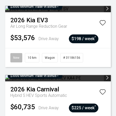
$3000 Minimum Trade-In Bonus~
2026
Kia
EV3
Air Long Range
Reduction Gear
$53,576
^
Drive Away
$198 / week
New
10 km
Wagon
# 31186156
$3000 Minimum Trade-In Bonus~
2026
Kia
Carnival
Hybrid S HEV
Sports Automatic
$60,735
^
Drive Away
$225 / week