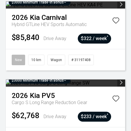
$3000 Minimum Trade-In Bonus~
2026
Kia
Carnival
Hybrid GTLine HEV
Sports Automatic
$85,840
^
Drive Away
$322 / week
New
10 km
Wagon
# 31197408
$3000 Minimum Trade-In Bonus~
2026
Kia
PV5
Cargo S Long Range
Reduction Gear
$62,768
^
Drive Away
$233 / week