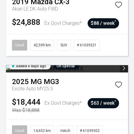
2019
Mazda
CX-3
Akari LE DK Auto FWD
$24,888
^
Ex Govt Charges*
$88 / week
Used
42,599 km
SUV
# 61039321
Added 4 days ago
On Special
2025
MG
MG3
Excite Auto MY25.5
$18,444
^
Ex Govt Charges*
$63 / week
Was $18,888
Used
14,652 km
Hatch
# 61039302