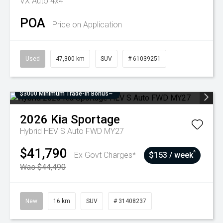
VX Auto 4x4
POA
Price on Application
Used
47,300 km
SUV
# 61039251
$3000 Minimum Trade-In Bonus~
2026
Kia
Sportage
Hybrid HEV S Auto FWD MY27
$41,790
^
Ex Govt Charges*
$153 / week
Was $44,490
New
16 km
SUV
# 31408237