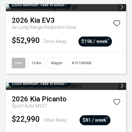
$3000 Minimum Trade-In Bonus~
2026
Kia
EV3
Air Long Range
Reduction Gear
$52,990
^
Drive Away
$196 / week
New
10 km
Wagon
# 31168968
$3000 Minimum Trade-In Bonus~
2026
Kia
Picanto
Sport Auto MY27
$22,990
^
Drive Away
$81 / week