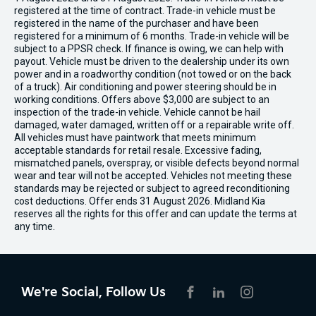
registered at the time of contract. Trade-in vehicle must be
registered in the name of the purchaser and have been
registered for a minimum of 6 months. Trade-in vehicle will be
subject to a PPSR check. If finance is owing, we can help with
payout. Vehicle must be driven to the dealership under its own
power and in a roadworthy condition (not towed or on the back
of a truck). Air conditioning and power steering should be in
working conditions. Offers above $3,000 are subject to an
inspection of the trade-in vehicle. Vehicle cannot be hail
damaged, water damaged, written off or a repairable write off.
All vehicles must have paintwork that meets minimum
acceptable standards for retail resale. Excessive fading,
mismatched panels, overspray, or visible defects beyond normal
wear and tear will not be accepted. Vehicles not meeting these
standards may be rejected or subject to agreed reconditioning
cost deductions. Offer ends 31 August 2026. Midland Kia
reserves all the rights for this offer and can update the terms at
any time.
We're Social, Follow Us
FACEBOOK
LINKEDIN
INSTAGRAM