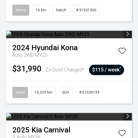
Demo
16 km
Hatch
# 31531300
2024
Hyundai
Kona
Auto 2WD MY25
$31,990
^
Ex Govt Charges*
$115 / week
Used
16,329 km
SUV
# 61039199
2025
Kia
Carnival
S Auto MY26