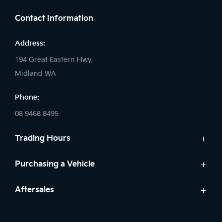
Contact Information
Address:
194 Great Eastern Hwy,
Midland WA
Phone:
08 9468 8495
Trading Hours
Sales:
Purchasing a Vehicle
Monday - Friday: 8:00am - 5:00pm
Cars
Aftersales
Saturday: 8:00am - 1:00pm
Finance
Sunday: Closed
Service
Search Stock