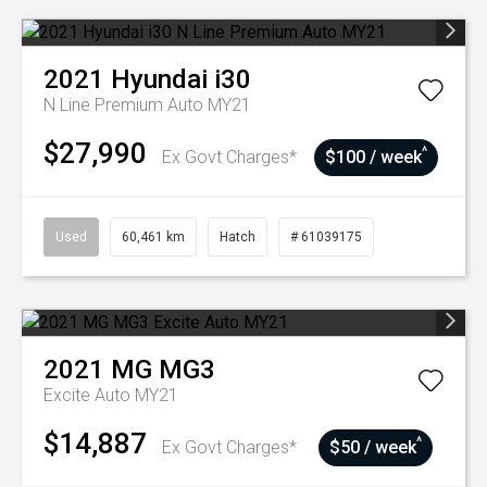
2021
Hyundai
i30
N Line Premium Auto MY21
$27,990
^
Ex Govt Charges*
$100 / week
Used
60,461 km
Hatch
# 61039175
2021
MG
MG3
Excite Auto MY21
$14,887
^
Ex Govt Charges*
$50 / week