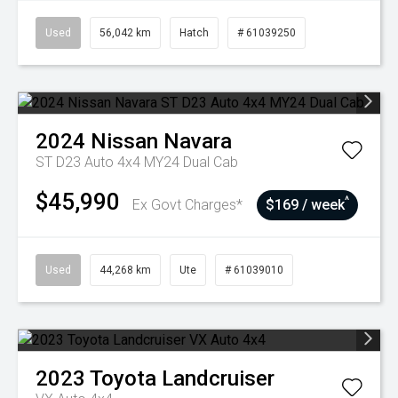
Used
56,042 km
Hatch
# 61039250
2024
Nissan
Navara
ST D23 Auto 4x4 MY24 Dual Cab
$45,990
^
Ex Govt Charges*
$169 / week
Used
44,268 km
Ute
# 61039010
2023
Toyota
Landcruiser