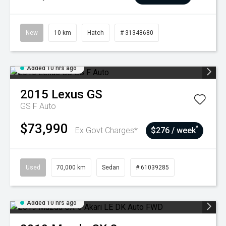
New
10 km
Hatch
# 31348680
Added 10 hrs ago
2015
Lexus
GS
GS F Auto
$73,990
^
Ex Govt Charges*
$276 / week
Used
70,000 km
Sedan
# 61039285
Added 10 hrs ago