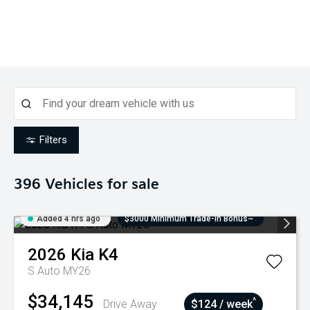
Filters
396
Vehicles for sale
Added 4 hrs ago
$3000 Minimum Trade-In Bonus~
2026
Kia
K4
S Auto MY26
$34,145
^
Drive Away
$124 / week