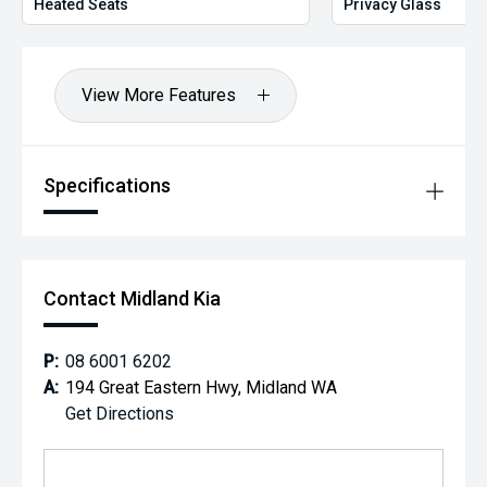
Heated Seats
Privacy Glass
View More Features
Specifications
Contact Midland Kia
P:
08 6001 6202
A:
194 Great Eastern Hwy, Midland WA
Get Directions