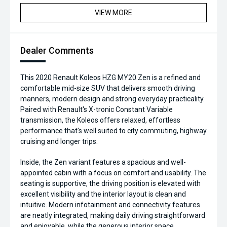
VIEW MORE
Dealer Comments
This 2020 Renault Koleos HZG MY20 Zen is a refined and
comfortable mid-size SUV that delivers smooth driving
manners, modern design and strong everyday practicality.
Paired with Renault's X-tronic Constant Variable
transmission, the Koleos offers relaxed, effortless
performance that's well suited to city commuting, highway
cruising and longer trips.
Inside, the Zen variant features a spacious and well-
appointed cabin with a focus on comfort and usability. The
seating is supportive, the driving position is elevated with
excellent visibility and the interior layout is clean and
intuitive. Modern infotainment and connectivity features
are neatly integrated, making daily driving straightforward
and enjoyable, while the generous interior space