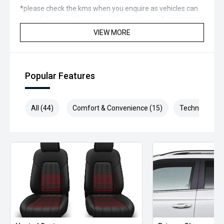
*please check the kms when you enquire as vehicles can
be test driven and kms are subject to change*.
VIEW MORE
*** MIDLAND MG USED ***
Popular Features
All (44)
Comfort & Convenience (15)
Technology (1