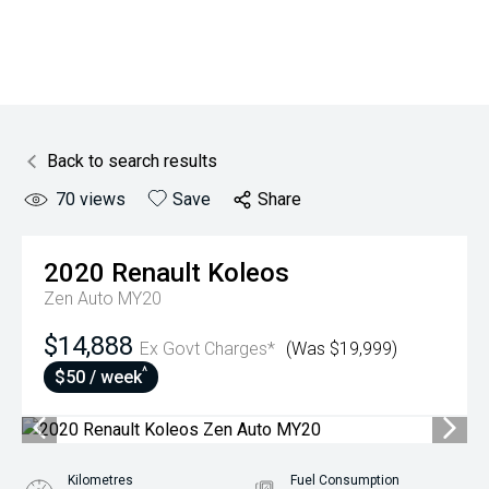
Back to search results
70
views
Save
Share
2020
Renault
Koleos
Zen Auto MY20
$14,888
Ex Govt Charges*
(Was $19,999)
^
$50 / week
Kilometres
Fuel Consumption