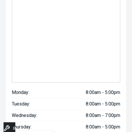
Monday:
8:00am - 5:00pm
Tuesday:
8:00am - 5:00pm
Wednesday:
8:00am - 7:00pm
Thursday:
8:00am - 5:00pm
Book A Service