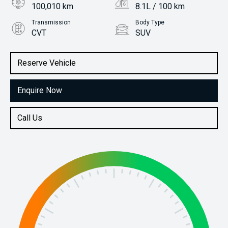
100,010 km
8.1L / 100 km
Transmission
Body Type
CVT
SUV
Engine
Stock No.
2.5L Petrol
61037407
Reserve Vehicle
Enquire Now
Call Us