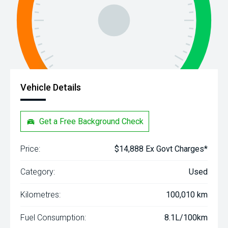
Vehicle Details
Get a Free Background Check
Price:
$14,888 Ex Govt Charges*
Category:
Used
Kilometres:
100,010 km
Fuel Consumption:
8.1L/100km