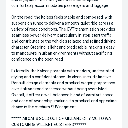
comfortably accommodates passengers and luggage.
On the road, the Koleos feels stable and composed, with
suspension tuned to deliver a smooth, quiet ride across a
variety of road conditions. The CVT transmission provides
seamless power delivery, particularly in stop-start traffic,
and contributes to the vehicle's relaxed and refined driving
character. Steering is light and predictable, making it easy
to manoeuvre in urban environments without sacrificing
confidence on the open road.
Externally, the Koleos presents with modern, understated
styling and a confident stance. Its clean lines, distinctive
Renault design elements and practical wagon proportions
give it strong road presence without being overstyled.
Overall, it offers a well-balanced blend of comfort, space
and ease of ownership, making it a practical and appealing
choice in the medium SUV segment.
***** All CARS SOLD OUT OF MIDLAND CITY MG TO WA
CUSTOMERS WILL BE REGISTERED******