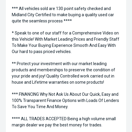
*** All vehicles sold are 130 point safety checked and
Midland City Certified to make buying a quality used car
quite the seamless process ****
* Speak to one of our staff for a Comprehensive Video on
this Vehicle! With Market Leading Prices and Friendly Staff
To Make Your Buying Experience Smooth And Easy With
Our hard to pass priced vehicles.
** Protect your investment with our market leading
products and memberships to preserve the condition of
your pride and joy! Quality Controlled work carried out in
house and Lifetime warranties on some products!
*** FINANCING Why Not Ask Us About Our Quick, Easy and
100% Transparent Finance Options with Loads Of Lenders
To Save You Time And Money.
**** ALL TRADES ACCEPTED Being a high volume small
margin dealer we pay the best money for trades.