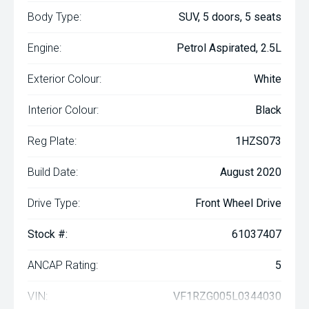
Body Type:
SUV, 5 doors, 5 seats
Engine:
Petrol Aspirated, 2.5L
Exterior Colour:
White
Interior Colour:
Black
Reg Plate:
1HZS073
Build Date:
August 2020
Drive Type:
Front Wheel Drive
Stock #:
61037407
ANCAP Rating:
5
VIN:
VF1RZG005L0344030