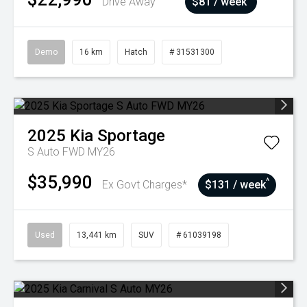
Drive Away
$81 / week
Demo
16 km
Hatch
# 31531300
2025
Kia
Sportage
S Auto FWD MY26
$35,990
^
Ex Govt Charges*
$131 / week
Used
13,441 km
SUV
# 61039198