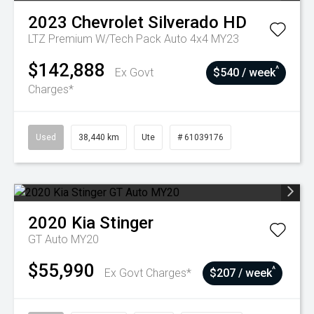
2023
Chevrolet
Silverado HD
LTZ Premium W/Tech Pack Auto 4x4 MY23
$142,888
^
Ex Govt
$540 / week
Charges*
Used
38,440 km
Ute
# 61039176
2020
Kia
Stinger
GT Auto MY20
$55,990
^
Ex Govt Charges*
$207 / week