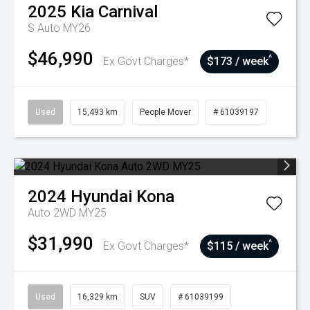
2025
Kia
Carnival
S Auto MY26
$46,990
^
Ex Govt Charges*
$173 / week
Used
15,493 km
People Mover
# 61039197
2024
Hyundai
Kona
Auto 2WD MY25
$31,990
^
Ex Govt Charges*
$115 / week
Used
16,329 km
SUV
# 61039199