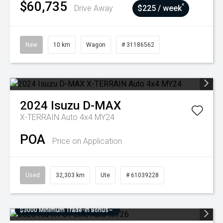
$60,735
^
Drive Away
$225 / week
New
10 km
Wagon
# 31186562
2024
Isuzu
D-MAX
X-TERRAIN Auto 4x4 MY24
POA
Price on Application
Used
32,303 km
Ute
# 61039228
$3000 Minimum Trade-In Bonus~