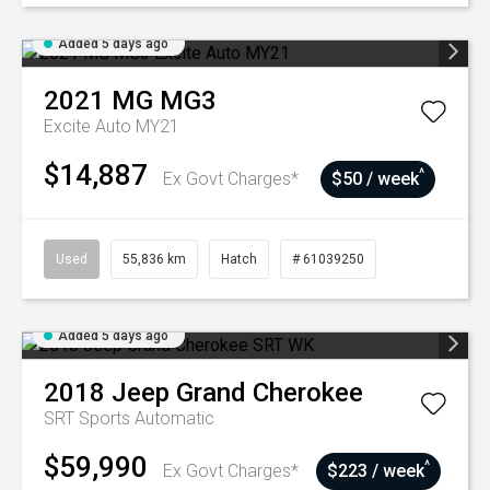
Added 5 days ago
2021
MG
MG3
Excite Auto MY21
$14,887
^
Ex Govt Charges*
$50 / week
Used
55,836 km
Hatch
# 61039250
Added 5 days ago
2018
Jeep
Grand Cherokee
SRT
Sports Automatic
$59,990
^
Ex Govt Charges*
$223 / week