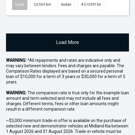
Used
23,553 km
Sedan
# 61039156
Load More
WARNING:
^All repayments and rates are indicative only and
may vary between lenders. Fees and charges are payable. The
Comparison Rates displayed are based on a secured personal
loan of $10,000 for a term of 3 years or $30,000 for a term of 5
years.
WARNING:
The comparison rate is true only for the example loan
amount and term selected and may not include all fees and
charges. Different terms, fees or other loan amounts might
result in a different comparison rate.
~$3,000 minimum trade-in offer is available on the purchase of
selected new and demonstrator vehicles at Midland Kia between
1 August 2026 and 31 August 2026. Trade-in vehicle must be