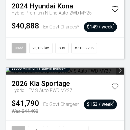
2024
Hyundai
Kona
Hybrid Premium N Line Auto 2WD MY25
$40,888
^
Ex Govt Charges*
$149 / week
Used
28,109 km
SUV
# 61039235
$3000 Minimum Trade-In Bonus~
2026
Kia
Sportage
Hybrid HEV S Auto FWD MY27
$41,790
^
Ex Govt Charges*
$153 / week
Was $44,490