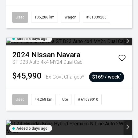
Used
105,286 km
Wagon
# 61039205
Added 5 days ago
2024
Nissan
Navara
ST D23 Auto 4x4 MY24 Dual Cab
$45,990
^
Ex Govt Charges*
$169 / week
Used
44,268 km
Ute
# 61039010
Added 5 days ago