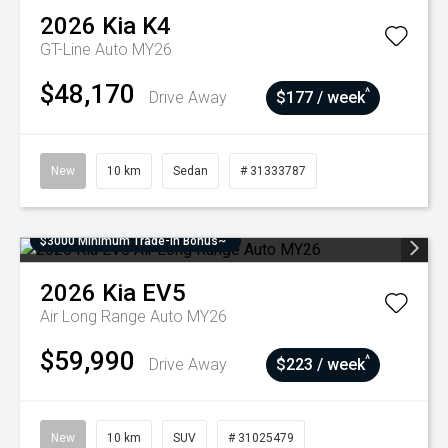
2026
Kia
K4
GT-Line Auto MY26
$48,170
^
Drive Away
$177 / week
New
10 km
Sedan
# 31333787
$3000 Minimum Trade-In Bonus~
2026
Kia
EV5
Air Long Range Auto MY26
$59,990
^
Drive Away
$223 / week
New
10 km
SUV
# 31025479