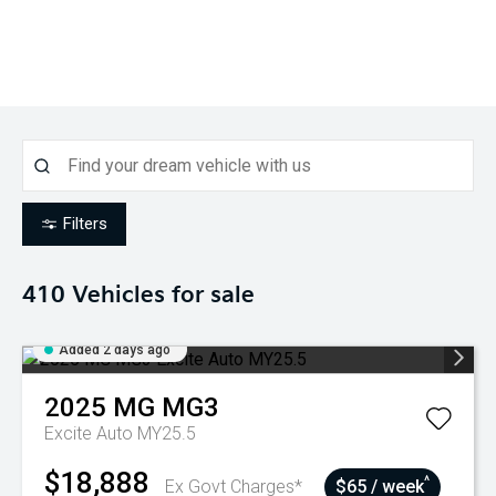
Filters
410
Vehicles for sale
Added 2 days ago
2025
MG
MG3
Excite Auto MY25.5
$18,888
^
Ex Govt Charges*
$65 / week