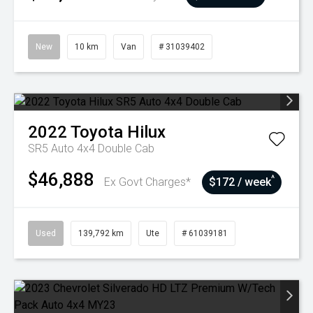
New
10 km
Van
# 31039402
2022
Toyota
Hilux
SR5 Auto 4x4 Double Cab
$46,888
^
Ex Govt Charges*
$172 / week
Used
139,792 km
Ute
# 61039181