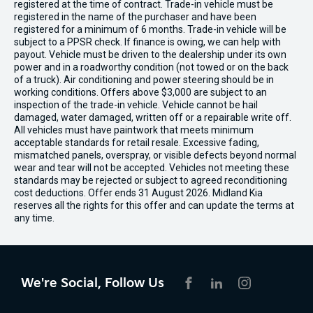
registered at the time of contract. Trade-in vehicle must be
registered in the name of the purchaser and have been
registered for a minimum of 6 months. Trade-in vehicle will be
subject to a PPSR check. If finance is owing, we can help with
payout. Vehicle must be driven to the dealership under its own
power and in a roadworthy condition (not towed or on the back
of a truck). Air conditioning and power steering should be in
working conditions. Offers above $3,000 are subject to an
inspection of the trade-in vehicle. Vehicle cannot be hail
damaged, water damaged, written off or a repairable write off.
All vehicles must have paintwork that meets minimum
acceptable standards for retail resale. Excessive fading,
mismatched panels, overspray, or visible defects beyond normal
wear and tear will not be accepted. Vehicles not meeting these
standards may be rejected or subject to agreed reconditioning
cost deductions. Offer ends 31 August 2026. Midland Kia
reserves all the rights for this offer and can update the terms at
any time.
We're Social, Follow Us
FACEBOOK
LINKEDIN
INSTAGRAM