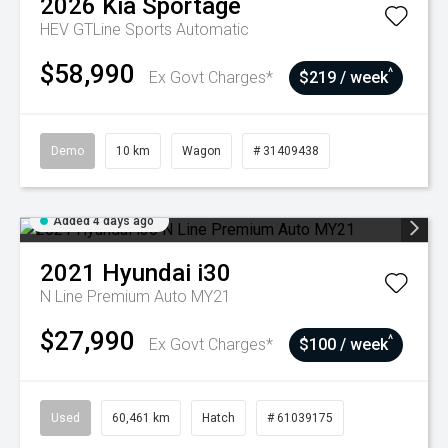
2026
Kia
Sportage
HEV GTLine
Sports Automatic
$58,990
^
Ex Govt Charges*
$219 / week
Demo
10 km
Wagon
# 31409438
Added 4 days ago
2021
Hyundai
i30
N Line Premium Auto MY21
$27,990
^
Ex Govt Charges*
$100 / week
Used
60,461 km
Hatch
# 61039175