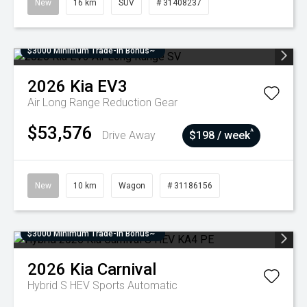
New
16 km
SUV
# 31408237
$3000 Minimum Trade-In Bonus~
2026
Kia
EV3
Air Long Range
Reduction Gear
$53,576
^
Drive Away
$198 / week
New
10 km
Wagon
# 31186156
$3000 Minimum Trade-In Bonus~
2026
Kia
Carnival
Hybrid S HEV
Sports Automatic