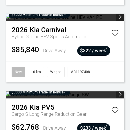
$3000 Minimum Trade-In Bonus~
2026
Kia
Carnival
Hybrid GTLine HEV
Sports Automatic
$85,840
^
Drive Away
$322 / week
New
10 km
Wagon
# 31197408
$3000 Minimum Trade-In Bonus~
2026
Kia
PV5
Cargo S Long Range
Reduction Gear
$62,768
^
Drive Away
$233 / week