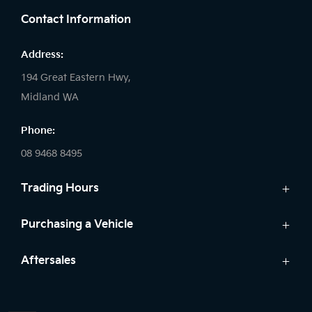
Contact Information
Address:
194 Great Eastern Hwy,
Midland WA
Phone:
08 9468 8495
Trading Hours
Sales:
Purchasing a Vehicle
Monday - Friday: 8:00am - 5:00pm
Cars
Aftersales
Saturday: 8:00am - 1:00pm
Finance
Sunday: Closed
Service
Search Stock