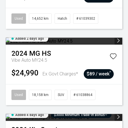
Used
14,652 km
Hatch
# 61039302
Added 2 days ago
2024
MG
HS
Vibe Auto MY24.5
$24,990
^
Ex Govt Charges*
$89 / week
Used
18,158 km
SUV
# 61038864
Added 4 days ago
$3000 Minimum Trade-In Bonus~