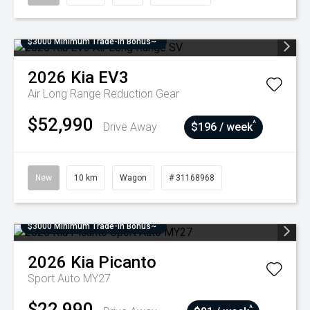
$3000 Minimum Trade-In Bonus~
2026
Kia
EV3
Air Long Range
Reduction Gear
$52,990
^
Drive Away
$196 / week
New
10 km
Wagon
# 31168968
$3000 Minimum Trade-In Bonus~
2026
Kia
Picanto
Sport Auto MY27
$22,990
^