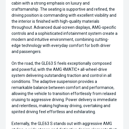
cabin with a strong emphasis on luxury and
craftsmanship. The seating is supportive and refined, the
driving position is commanding with excellent visibility and
the interior is finished with high-quality materials
throughout. Advanced dual-screen displays, AMG-specific
controls and a sophisticated infotainment system create a
modern and intuitive environment, combining cutting-
edge technology with everyday comfort for both driver
and passengers.
On the road, the GLE63 S feels exceptionally composed
and powerful, with the AMG 4MATIC+ all-wheel-drive
system delivering outstanding traction and control in all
conditions. The adaptive suspension provides a
remarkable balance between comfort and performance,
allowing the vehicle to transition effortlessly from relaxed
cruising to aggressive driving. Power delivery is immediate
and relentless, making highway driving, overtaking and
spirited driving feel effortless and exhilarating.
Externally, the GLE63 S stands out with aggressive AMG