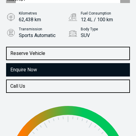
Kilometres
Fuel Consumption
62,438 km
12.4L / 100 km
Transmission
Body Type
Sports Automatic
SUV
Engine
Stock No.
4.0L Petrol
61035357
Reserve Vehicle
Enquire Now
Call Us