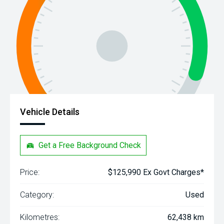
Vehicle Details
Get a Free Background Check
Price:
$125,990 Ex Govt Charges*
Category:
Used
Kilometres:
62,438 km