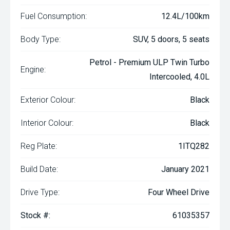
Fuel Consumption:
12.4L/100km
Body Type:
SUV, 5 doors, 5 seats
Petrol - Premium ULP Twin Turbo
Engine:
Intercooled, 4.0L
Exterior Colour:
Black
Interior Colour:
Black
Reg Plate:
1ITQ282
Build Date:
January 2021
Drive Type:
Four Wheel Drive
Stock #:
61035357