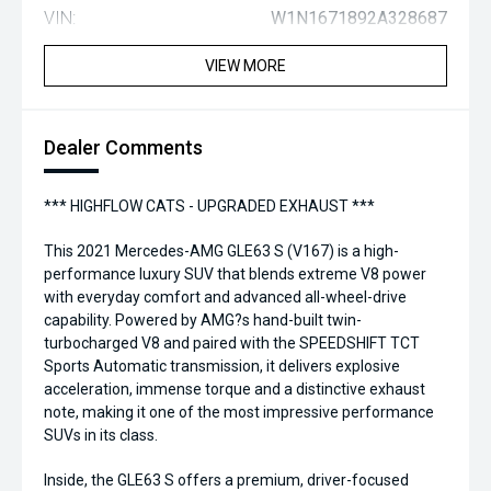
VIN:
W1N1671892A328687
VIEW MORE
Dealer Comments
*** HIGHFLOW CATS - UPGRADED EXHAUST ***
This 2021 Mercedes-AMG GLE63 S (V167) is a high-
performance luxury SUV that blends extreme V8 power
with everyday comfort and advanced all-wheel-drive
capability. Powered by AMG?s hand-built twin-
turbocharged V8 and paired with the SPEEDSHIFT TCT
Sports Automatic transmission, it delivers explosive
acceleration, immense torque and a distinctive exhaust
note, making it one of the most impressive performance
SUVs in its class.
Inside, the GLE63 S offers a premium, driver-focused