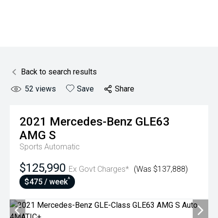
Back to search results
52
views
Save
Share
2021
Mercedes-Benz
GLE63
AMG S
Sports Automatic
$125,990
Ex Govt Charges*
(Was $137,888)
^
$475 / week