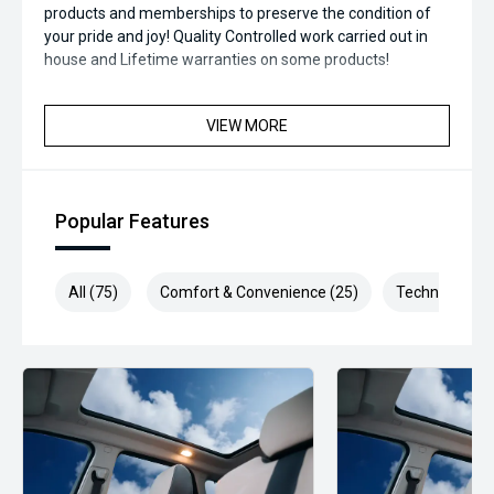
products and memberships to preserve the condition of
your pride and joy! Quality Controlled work carried out in
house and Lifetime warranties on some products!
*** FINANCING Why Not Ask Us About Our Quick, Easy and
VIEW MORE
100% Transparent Finance Options with Loads Of Lenders
To Save You Time And Money.
**** ALL TRADES ACCEPTED Being a high volume small
Popular Features
margin dealer we pay the best money for trades.
*please check the kms when you enquire as vehicles can
be test driven and kms are subject to change*.
All (75)
Comfort & Convenience (25)
Technology (1
*** MIDLAND MG USED ***