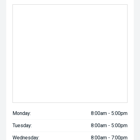
Monday:
8:00am - 5:00pm
Tuesday:
8:00am - 5:00pm
Wednesday:
8:00am - 7:00pm