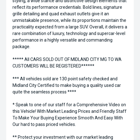
styling, a wide stance and distinctive design elements that
reflect its performance credentials. Bold lines, signature
grille detailing and quad exhaust outlets give it an
unmistakable presence, while its proportions maintain the
practicality expected from a large SUV. Overall, it delivers a
rare combination of luxury, technology and supercar-level
performance in a highly versatile and commanding
package.
***** All CARS SOLD OUT OF MIDLAND CITY MG TO WA
CUSTOMERS WILL BE REGISTERED******
*** All vehicles sold are 130 point safety checked and
Midland City Certified to make buying a quality used car
quite the seamless process ****
* Speak to one of our staff for a Comprehensive Video on
this Vehicle! With Market Leading Prices and Friendly Staff
To Make Your Buying Experience Smooth And Easy With
Our hard to pass priced vehicles.
** Protect your investment with our market leading