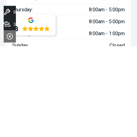
Thursday:
8:00am - 5:00pm
Book A Service
Friday:
8:00am - 5:00pm
Stock
4.8
Saturday:
8:00am - 1:00pm
Sunday:
Closed
WARNING:
^All repayments and rates are indicative only and
may vary between lenders. Fees and charges are payable. The
Comparison Rates displayed are based on a secured personal
loan of $10,000 for a term of 3 years or $30,000 for a term of 5
years.
WARNING:
The comparison rate is true only for the example loan
amount and term selected and may not include all fees and
charges. Different terms, fees or other loan amounts might
result in a different comparison rate.
~$3,000 minimum trade-in offer is available on the purchase of