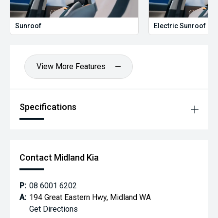
Sunroof
Electric Sunroof
View More Features
Specifications
Contact Midland Kia
P:
08 6001 6202
A:
194 Great Eastern Hwy, Midland WA
Get Directions