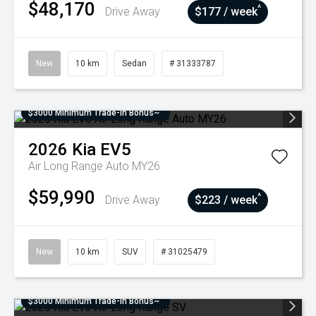
$48,170
^
Drive Away
$177 / week
New
10 km
Sedan
# 31333787
$3000 Minimum Trade-In Bonus~
2026
Kia
EV5
Air Long Range Auto MY26
$59,990
^
Drive Away
$223 / week
New
10 km
SUV
# 31025479
$3000 Minimum Trade-In Bonus~