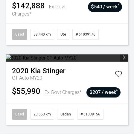
$142,888
^
Ex Govt
$540 / week
Charges*
Used
38,440 km
Ute
# 61039176
2020
Kia
Stinger
GT Auto MY20
$55,990
^
Ex Govt Charges*
$207 / week
Used
23,553 km
Sedan
# 61039156