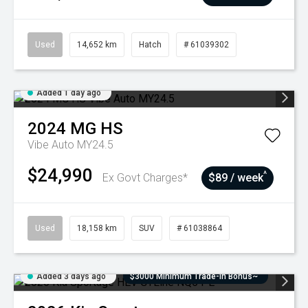
Used
14,652 km
Hatch
# 61039302
Added 1 day ago
2024
MG
HS
Vibe Auto MY24.5
$24,990
^
Ex Govt Charges*
$89 / week
Used
18,158 km
SUV
# 61038864
Added 3 days ago
$3000 Minimum Trade-In Bonus~