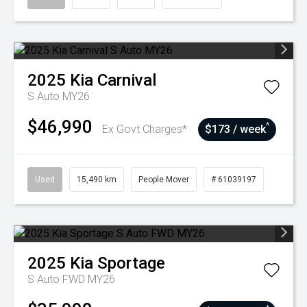
2025
Kia
Carnival
S Auto MY26
$46,990
^
Ex Govt Charges*
$173 / week
Used
15,490 km
People Mover
# 61039197
2025
Kia
Sportage
S Auto FWD MY26