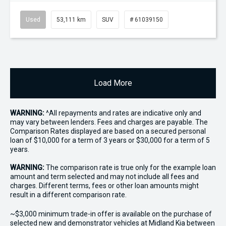
Used
53,111 km
SUV
# 61039150
Load More
WARNING:
^All repayments and rates are indicative only and
may vary between lenders. Fees and charges are payable. The
Comparison Rates displayed are based on a secured personal
loan of $10,000 for a term of 3 years or $30,000 for a term of 5
years.
WARNING:
The comparison rate is true only for the example loan
amount and term selected and may not include all fees and
charges. Different terms, fees or other loan amounts might
result in a different comparison rate.
~$3,000 minimum trade-in offer is available on the purchase of
selected new and demonstrator vehicles at Midland Kia between