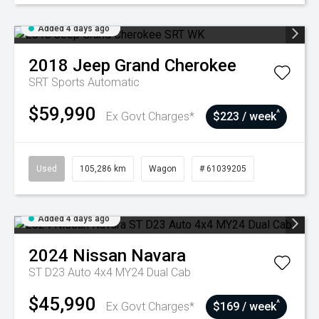
Added 4 days ago
2018
Jeep
Grand Cherokee
SRT
Sports Automatic
$59,990
^
Ex Govt Charges*
$223 / week
Used
105,286 km
Wagon
# 61039205
Added 4 days ago
2024
Nissan
Navara
ST D23 Auto 4x4 MY24 Dual Cab
$45,990
^
Ex Govt Charges*
$169 / week