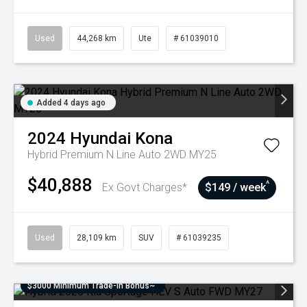
Used
44,268 km
Ute
# 61039010
Added 4 days ago
2024
Hyundai
Kona
Hybrid Premium N Line Auto 2WD MY25
$40,888
^
Ex Govt Charges*
$149 / week
Used
28,109 km
SUV
# 61039235
$3000 Minimum Trade-In Bonus~