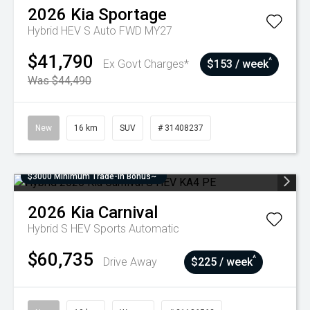
2026
Kia
Sportage
Hybrid HEV S Auto FWD MY27
$41,790
^
Ex Govt Charges*
$153 / week
Was $44,490
New
16 km
SUV
# 31408237
$3000 Minimum Trade-In Bonus~
2026
Kia
Carnival
Hybrid S HEV
Sports Automatic
$60,735
^
Drive Away
$225 / week