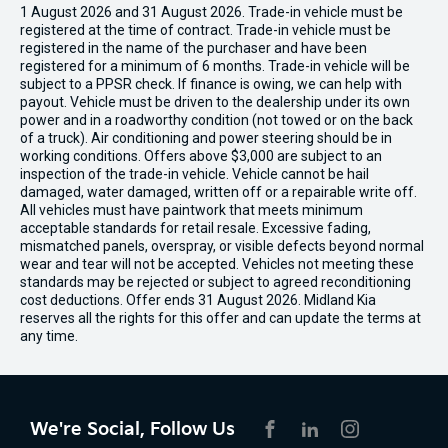
1 August 2026 and 31 August 2026. Trade-in vehicle must be
registered at the time of contract. Trade-in vehicle must be
registered in the name of the purchaser and have been
registered for a minimum of 6 months. Trade-in vehicle will be
subject to a PPSR check. If finance is owing, we can help with
payout. Vehicle must be driven to the dealership under its own
power and in a roadworthy condition (not towed or on the back
of a truck). Air conditioning and power steering should be in
working conditions. Offers above $3,000 are subject to an
inspection of the trade-in vehicle. Vehicle cannot be hail
damaged, water damaged, written off or a repairable write off.
All vehicles must have paintwork that meets minimum
acceptable standards for retail resale. Excessive fading,
mismatched panels, overspray, or visible defects beyond normal
wear and tear will not be accepted. Vehicles not meeting these
standards may be rejected or subject to agreed reconditioning
cost deductions. Offer ends 31 August 2026. Midland Kia
reserves all the rights for this offer and can update the terms at
any time.
We're Social, Follow Us