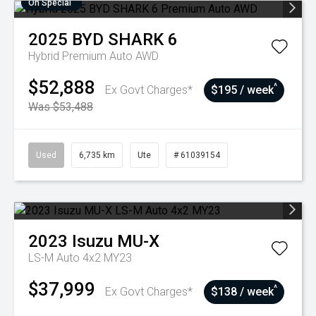
On Special
2025
BYD
SHARK 6
Hybrid Premium Auto AWD
$52,888
^
Ex Govt Charges*
$195 / week
Was $53,488
Used
6,735 km
Ute
# 61039154
2023
Isuzu
MU-X
LS-M Auto 4x2 MY23
$37,999
^
Ex Govt Charges*
$138 / week