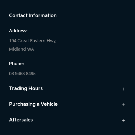
FACEBOOK
LINKEDIN
INSTAGRAM
Contact Information
Address:
194 Great Eastern Hwy,
Midland WA
Phone:
08 9468 8495
Trading Hours
Sales:
Purchasing a Vehicle
Monday - Friday: 8:00am - 5:00pm
Cars
Aftersales
Saturday: 8:00am - 1:00pm
Finance
Sunday: Closed