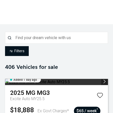
Filters
406
Vehicles for sale
Added 1 day ago
2025
MG
MG3
Excite Auto MY25.5
$18,888
^
Ex Govt Charges*
$65 / week