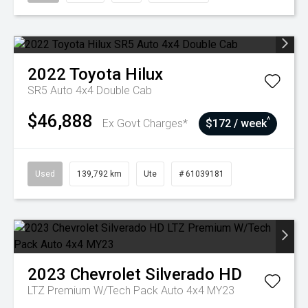
2022
Toyota
Hilux
SR5 Auto 4x4 Double Cab
$46,888
^
Ex Govt Charges*
$172 / week
Used
139,792 km
Ute
# 61039181
2023
Chevrolet
Silverado HD
LTZ Premium W/Tech Pack Auto 4x4 MY23