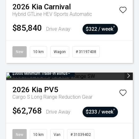
2026
Kia
Carnival
Hybrid GTLine HEV
Sports Automatic
$85,840
^
Drive Away
$322 / week
New
10 km
Wagon
# 31197408
$3000 Minimum Trade-In Bonus~
2026
Kia
PV5
Cargo S Long Range
Reduction Gear
$62,768
^
Drive Away
$233 / week
New
10 km
Van
# 31039402