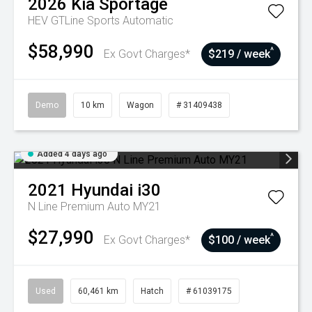
2026
Kia
Sportage
HEV GTLine
Sports Automatic
$58,990
^
Ex Govt Charges*
$219 / week
Demo
10 km
Wagon
# 31409438
Added 4 days ago
2021
Hyundai
i30
N Line Premium Auto MY21
$27,990
^
Ex Govt Charges*
$100 / week
Used
60,461 km
Hatch
# 61039175