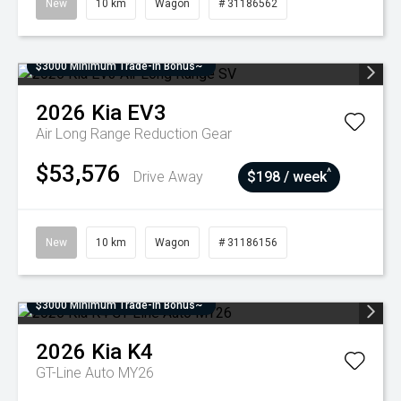
New
10 km
Wagon
# 31186562
$3000 Minimum Trade-In Bonus~
2026
Kia
EV3
Air Long Range
Reduction Gear
$53,576
^
Drive Away
$198 / week
New
10 km
Wagon
# 31186156
$3000 Minimum Trade-In Bonus~
2026
Kia
K4
GT-Line Auto MY26