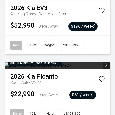
2026
Kia
EV3
Air Long Range
Reduction Gear
$52,990
^
Drive Away
$196 / week
New
10 km
Wagon
# 31168968
$3000 Minimum Trade-In Bonus~
2026
Kia
Picanto
Sport Auto MY27
$22,990
^
Drive Away
$81 / week
Demo
16 km
Hatch
# 31531300