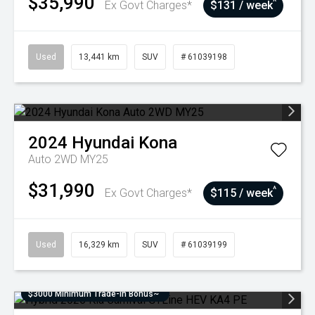
$35,990
^
Ex Govt Charges*
$131 / week
Used
13,441 km
SUV
# 61039198
2024
Hyundai
Kona
Auto 2WD MY25
$31,990
^
Ex Govt Charges*
$115 / week
Used
16,329 km
SUV
# 61039199
$3000 Minimum Trade-In Bonus~