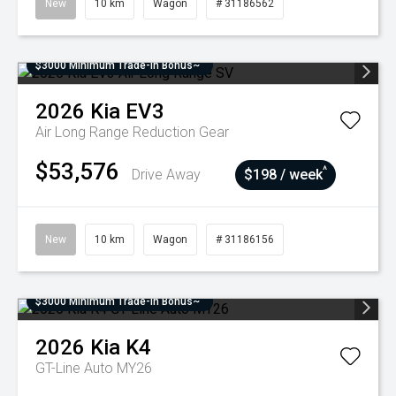
New
10 km
Wagon
# 31186562
$3000 Minimum Trade-In Bonus~
2026
Kia
EV3
Air Long Range
Reduction Gear
$53,576
^
Drive Away
$198 / week
New
10 km
Wagon
# 31186156
$3000 Minimum Trade-In Bonus~
2026
Kia
K4
GT-Line Auto MY26