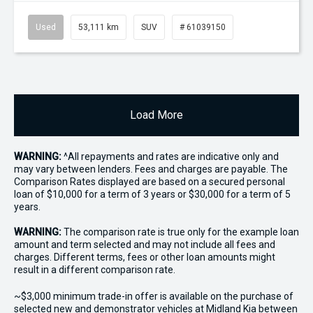
Used
53,111 km
SUV
# 61039150
Load More
WARNING:
^All repayments and rates are indicative only and
may vary between lenders. Fees and charges are payable. The
Comparison Rates displayed are based on a secured personal
loan of $10,000 for a term of 3 years or $30,000 for a term of 5
years.
WARNING:
The comparison rate is true only for the example loan
amount and term selected and may not include all fees and
charges. Different terms, fees or other loan amounts might
result in a different comparison rate.
~$3,000 minimum trade-in offer is available on the purchase of
selected new and demonstrator vehicles at Midland Kia between