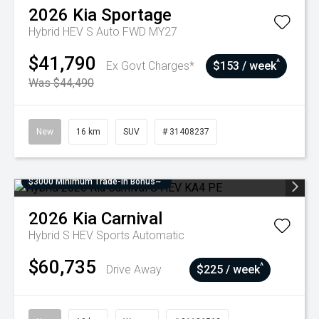
2026
Kia
Sportage
Hybrid HEV S Auto FWD MY27
$41,790
^
Ex Govt Charges*
$153 / week
Was $44,490
New
16 km
SUV
# 31408237
$3000 Minimum Trade-In Bonus~
2026
Kia
Carnival
Hybrid S HEV
Sports Automatic
$60,735
^
Drive Away
$225 / week