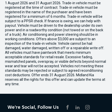
1 August 2026 and 31 August 2026. Trade-in vehicle must be
registered at the time of contract. Trade-in vehicle must be
registered in the name of the purchaser and have been
registered for a minimum of 6 months. Trade-in vehicle will be
subject to a PPSR check. If finance is owing, we can help with
payout. Vehicle must be driven to the dealership under its own
power and in a roadworthy condition (not towed or on the back
of a truck). Air conditioning and power steering should be in
working conditions. Offers above $3,000 are subject to an
inspection of the trade-in vehicle. Vehicle cannot be hail
damaged, water damaged, written off or a repairable write off.
All vehicles must have paintwork that meets minimum
acceptable standards for retail resale. Excessive fading,
mismatched panels, overspray, or visible defects beyond normal
wear and tear will not be accepted. Vehicles not meeting these
standards may be rejected or subject to agreed reconditioning
cost deductions. Offer ends 31 August 2026. Midland Kia
reserves all the rights for this offer and can update the terms at
any time.
We're Social, Follow Us