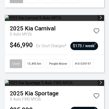
2025
Kia
Carnival
S Auto MY26
$46,990
^
Ex Govt Charges*
$173 / week
Used
15,490 km
People Mover
# 61039197
2025
Kia
Sportage
S Auto FWD MY26