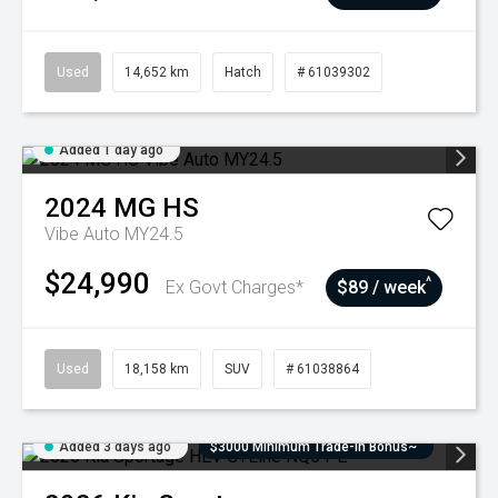
Used
14,652 km
Hatch
# 61039302
Added 1 day ago
2024
MG
HS
Vibe Auto MY24.5
$24,990
^
Ex Govt Charges*
$89 / week
Used
18,158 km
SUV
# 61038864
Added 3 days ago
$3000 Minimum Trade-In Bonus~