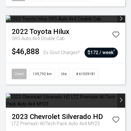
2022
Toyota
Hilux
SR5 Auto 4x4 Double Cab
$46,888
^
Ex Govt Charges*
$172 / week
Used
139,792 km
Ute
# 61039181
2023
Chevrolet
Silverado HD
LTZ Premium W/Tech Pack Auto 4x4 MY23