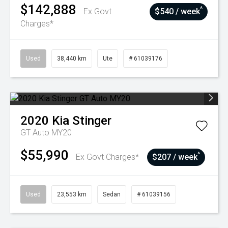
$142,888
^
Ex Govt
$540 / week
Charges*
Used
38,440 km
Ute
# 61039176
2020
Kia
Stinger
GT Auto MY20
$55,990
^
Ex Govt Charges*
$207 / week
Used
23,553 km
Sedan
# 61039156