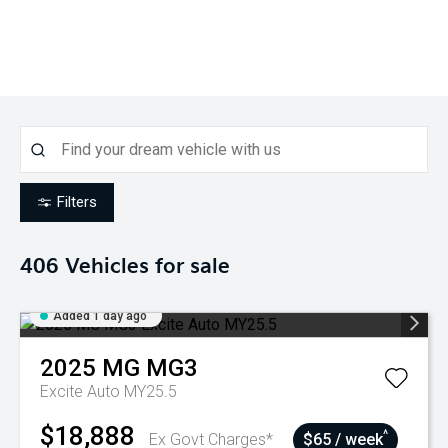
Filters
406
Vehicles for sale
Added 1 day ago
2025
MG
MG3
Excite Auto MY25.5
$18,888
^
Ex Govt Charges*
$65 / week