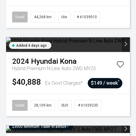
Used
44,268 km
Ute
# 61039010
Added 4 days ago
2024
Hyundai
Kona
Hybrid Premium N Line Auto 2WD MY25
$40,888
^
Ex Govt Charges*
$149 / week
Used
28,109 km
SUV
# 61039235
$3000 Minimum Trade-In Bonus~