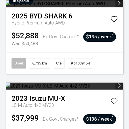
On Special
2025
BYD
SHARK 6
Hybrid Premium Auto AWD
$52,888
^
Ex Govt Charges*
$195 / week
Was $53,488
Used
6,735 km
Ute
# 61039154
2023
Isuzu
MU-X
LS-M Auto 4x2 MY23
$37,999
^
Ex Govt Charges*
$138 / week