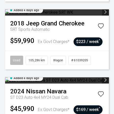
Added 4 days ago
2018
Jeep
Grand Cherokee
SRT
Sports Automatic
$59,990
^
Ex Govt Charges*
$223 / week
Used
105,286 km
Wagon
# 61039205
Added 4 days ago
2024
Nissan
Navara
ST D23 Auto 4x4 MY24 Dual Cab
$45,990
^
Ex Govt Charges*
$169 / week