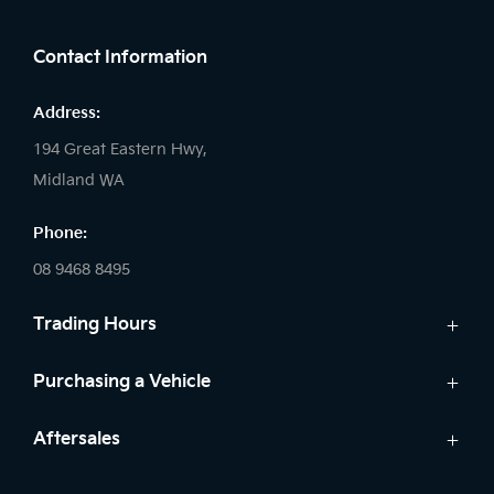
FACEBOOK
LINKEDIN
INSTAGRAM
Contact Information
Address:
194 Great Eastern Hwy,
Midland WA
Phone:
08 9468 8495
Trading Hours
Sales:
Purchasing a Vehicle
Monday - Friday: 8:00am - 5:00pm
Cars
Aftersales
Saturday: 8:00am - 1:00pm
Finance
Sunday: Closed