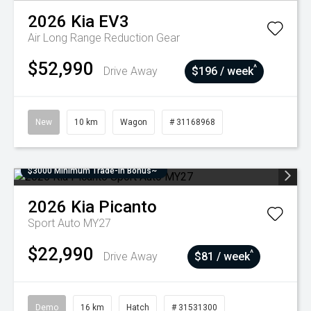
2026
Kia
EV3
Air Long Range
Reduction Gear
$52,990
^
Drive Away
$196 / week
New
10 km
Wagon
# 31168968
$3000 Minimum Trade-In Bonus~
2026
Kia
Picanto
Sport Auto MY27
$22,990
^
Drive Away
$81 / week
Demo
16 km
Hatch
# 31531300