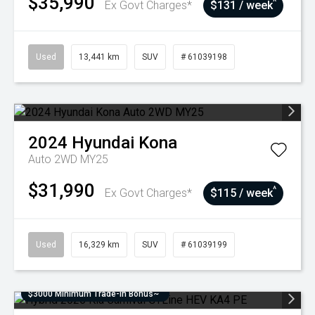
$35,990
^
Ex Govt Charges*
$131 / week
Used
13,441 km
SUV
# 61039198
2024
Hyundai
Kona
Auto 2WD MY25
$31,990
^
Ex Govt Charges*
$115 / week
Used
16,329 km
SUV
# 61039199
$3000 Minimum Trade-In Bonus~