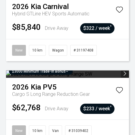
2026
Kia
Carnival
Hybrid GTLine HEV
Sports Automatic
$85,840
^
Drive Away
$322 / week
New
10 km
Wagon
# 31197408
$3000 Minimum Trade-In Bonus~
2026
Kia
PV5
Cargo S Long Range
Reduction Gear
$62,768
^
Drive Away
$233 / week
New
10 km
Van
# 31039402