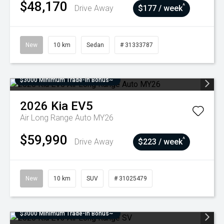
$48,170
^
Drive Away
$177 / week
New
10 km
Sedan
# 31333787
$3000 Minimum Trade-In Bonus~
2026
Kia
EV5
Air Long Range Auto MY26
$59,990
^
Drive Away
$223 / week
New
10 km
SUV
# 31025479
$3000 Minimum Trade-In Bonus~