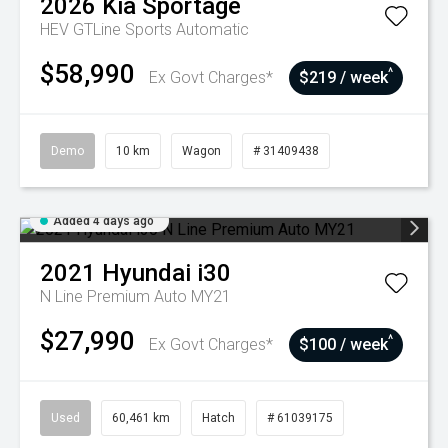
2026
Kia
Sportage
HEV GTLine
Sports Automatic
$58,990
^
Ex Govt Charges*
$219 / week
Demo
10 km
Wagon
# 31409438
Added 4 days ago
2021
Hyundai
i30
N Line Premium Auto MY21
$27,990
^
Ex Govt Charges*
$100 / week
Used
60,461 km
Hatch
# 61039175