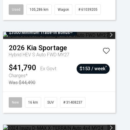
Used
105,286 km
Wagon
# 61039205
$3000 Minimum Trade-In Bonus~
2026
Kia
Sportage
Hybrid HEV S Auto FWD MY27
$41,790
^
Ex Govt
$153 / week
Charges*
Was $44,490
New
16 km
SUV
# 31408237