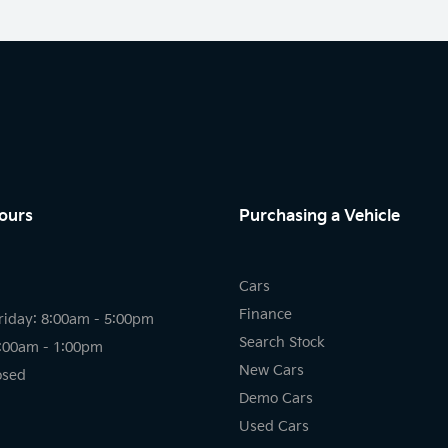
ours
Purchasing a Vehicle
Cars
Finance
riday: 8:00am - 5:00pm
Search Stock
8:00am - 1:00pm
New Cars
osed
Demo Cars
Used Cars