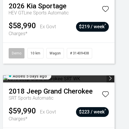
2026
Kia
Sportage
HEV GTLine
Sports Automatic
$58,990
^
Ex Govt
$219 / week
Charges*
Demo
10 km
Wagon
# 31409438
Added 5 days ago
2018
Jeep
Grand Cherokee
SRT
Sports Automatic
$59,990
^
Ex Govt
$223 / week
Charges*