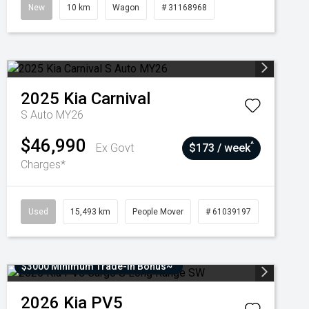
New
10 km
Wagon
# 31168968
2025
Kia
Carnival
S Auto MY26
$46,990
^
Ex Govt
$173 / week
Charges*
Used
15,493 km
People Mover
# 61039197
$3000 Minimum Trade-In Bonus~
2026
Kia
PV5