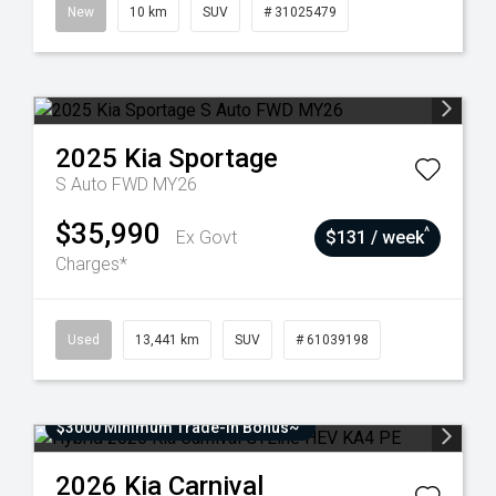
New
10 km
SUV
# 31025479
2025
Kia
Sportage
S Auto FWD MY26
$35,990
^
Ex Govt
$131 / week
Charges*
Used
13,441 km
SUV
# 61039198
$3000 Minimum Trade-In Bonus~
2026
Kia
Carnival