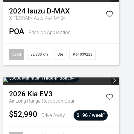
2024
Isuzu
D-MAX
X-TERRAIN Auto 4x4 MY24
POA
Price on Application
Used
32,303 km
Ute
# 61039228
$3000 Minimum Trade-In Bonus~
2026
Kia
EV3
Air Long Range
Reduction Gear
$52,990
^
Drive Away
$196 / week