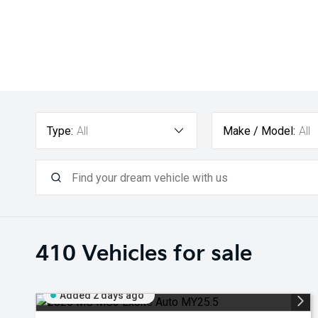
Type:
All
Make / Model:
All
410
Vehicles for sale
Added 2 days ago