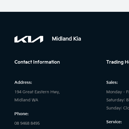
Midland Kia
Contact Information
Trading H
Address:
Sales:
194 Great Eastern Hwy,
Monday - F
Midland WA
Saturday: 
Sunday: Cl
Phone:
Service:
08 9468 8495