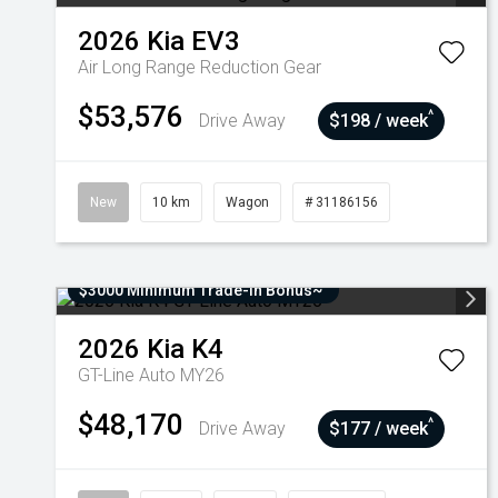
2026
Kia
EV3
Air Long Range
Reduction Gear
$53,576
^
Drive Away
$198 / week
New
10 km
Wagon
# 31186156
$3000 Minimum Trade-In Bonus~
2026
Kia
K4
GT-Line Auto MY26
$48,170
^
Drive Away
$177 / week