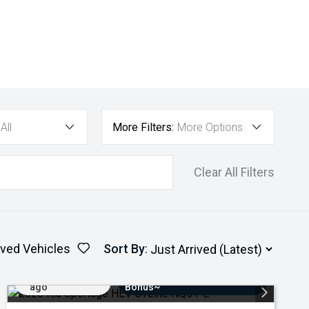
All
More Filters:
More Options
Clear All Filters
ved Vehicles
Sort By
:
Added 4 days
$3000 Minimum Trade-In
ago
Bonus~