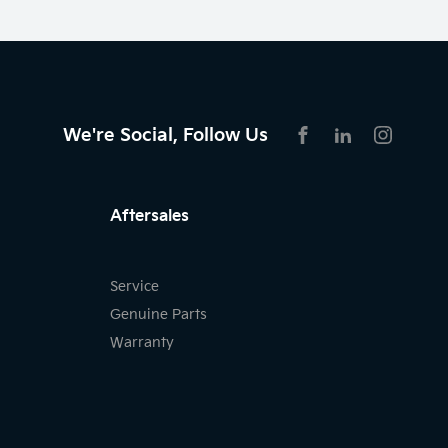
We're Social, Follow Us
FACEBOOK
LINKEDIN
INSTAG
Aftersales
Service
Genuine Parts
Warranty