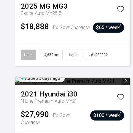
2025
MG
MG3
Excite Auto MY25.5
$18,888
^
Ex Govt Charges*
$65 / week
Used
14,652 km
Hatch
# 61039302
Added 5 days ago
2021
Hyundai
i30
N Line Premium Auto MY21
$27,990
^
Ex Govt
$100 / week
Charges*