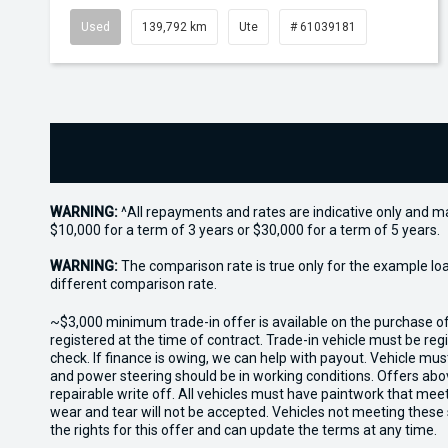
Used
139,792 km
Ute
# 61039181
WARNING:
^All repayments and rates are indicative only and 
$10,000 for a term of 3 years or $30,000 for a term of 5 years.
WARNING:
The comparison rate is true only for the example lo
different comparison rate.
~$3,000 minimum trade-in offer is available on the purchase 
registered at the time of contract. Trade-in vehicle must be re
check. If finance is owing, we can help with payout. Vehicle mus
and power steering should be in working conditions. Offers abov
repairable write off. All vehicles must have paintwork that me
wear and tear will not be accepted. Vehicles not meeting these
the rights for this offer and can update the terms at any time.