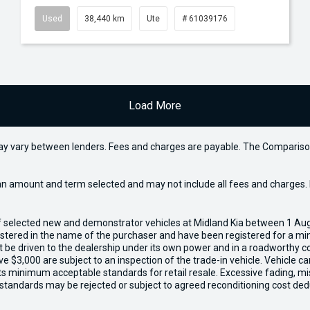
Used
38,440 km
Ute
# 61039176
Load More
may vary between lenders. Fees and charges are payable. The Compariso
an amount and term selected and may not include all fees and charges. D
of selected new and demonstrator vehicles at Midland Kia between 1 Au
gistered in the name of the purchaser and have been registered for a mi
t be driven to the dealership under its own power and in a roadworthy con
e $3,000 are subject to an inspection of the trade-in vehicle. Vehicle 
ets minimum acceptable standards for retail resale. Excessive fading, m
 standards may be rejected or subject to agreed reconditioning cost ded