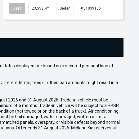
Used
23,553 km
Sedan
# 61039156
n Rates displayed are based on a secured personal loan of
ifferent terms, fees or other loan amounts might result in a
gust 2026 and 31 August 2026. Trade-in vehicle must be
nimum of 6 months. Trade-in vehicle will be subject to a PPSR
dition (not towed or on the back of a truck). Air conditioning
cannot be hail damaged, water damaged, written off or a
ismatched panels, overspray, or visible defects beyond normal
uctions. Offer ends 31 August 2026. Midland Kia reserves all