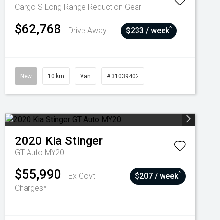
Cargo S Long Range
Reduction Gear
$62,768
^
Drive Away
$233 / week
New
10 km
Van
# 31039402
2020
Kia
Stinger
GT Auto MY20
$55,990
^
Ex Govt
$207 / week
Charges*