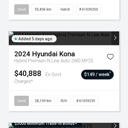
Used
55,836 km
Hatch
# 61039250
Added 5 days ago
2024
Hyundai
Kona
Hybrid Premium N Line Auto 2WD MY25
$40,888
^
Ex Govt
$149 / week
Charges*
Used
28,109 km
SUV
# 61039235
$3000 Minimum Trade-In Bonus~