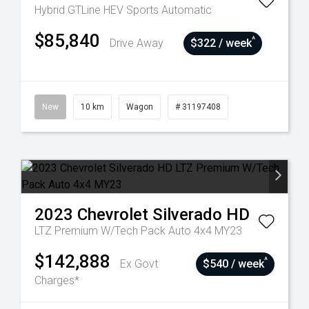
Hybrid GTLine HEV
Sports Automatic
$85,840
^
Drive Away
$322 / week
New
10 km
Wagon
# 31197408
2023
Chevrolet
Silverado HD
LTZ Premium W/Tech Pack Auto 4x4 MY23
$142,888
^
Ex Govt
$540 / week
Charges*