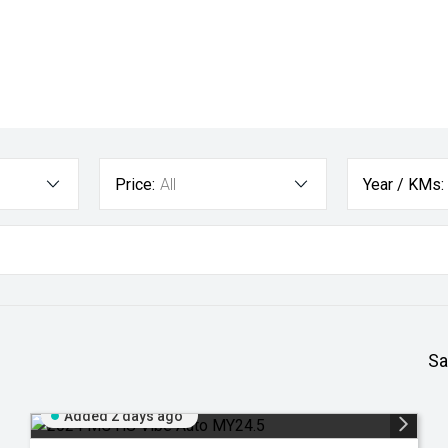
Price:
All
Year / KMs:
Sa
Added 2 days ago