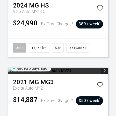
2024
MG
HS
Vibe Auto MY24.5
$24,990
^
Ex Govt Charges*
$89 / week
Used
18,158 km
SUV
# 61038864
Added 5 days ago
2021
MG
MG3
Excite Auto MY21
$14,887
^
Ex Govt Charges*
$50 / week