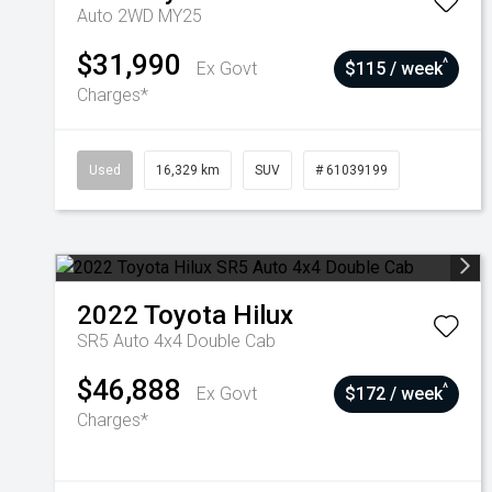
Auto 2WD MY25
$31,990
^
Ex Govt
$115 / week
Charges*
Used
16,329 km
SUV
# 61039199
2022
Toyota
Hilux
SR5 Auto 4x4 Double Cab
$46,888
^
Ex Govt
$172 / week
Charges*