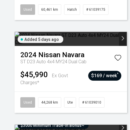
Used
60,461 km
Hatch
# 61039175
Added 5 days ago
2024
Nissan
Navara
ST D23 Auto 4x4 MY24 Dual Cab
$45,990
^
Ex Govt
$169 / week
Charges*
Used
44,268 km
Ute
# 61039010
$3000 Minimum Trade-In Bonus~