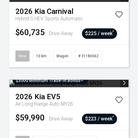
2026
Kia
Carnival
Hybrid S HEV
Sports Automatic
$60,735
^
Drive Away
$225 / week
New
10 km
Wagon
# 31186562
$3000 Minimum Trade-In Bonus~
2026
Kia
EV5
Air Long Range Auto MY26
$59,990
^
Drive Away
$223 / week