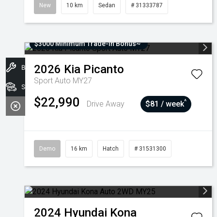
New
10 km
Sedan
# 31333787
$3000 Minimum Trade-In Bonus~
2026
Kia
Picanto
Book A Service
Sport Auto MY27
Stock
$22,990
^
Drive Away
$81 / week
Demo
16 km
Hatch
# 31531300
2024
Hyundai
Kona