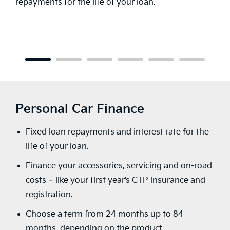
flow – choose your loan term, payment fre
or make an upfront deposit.
Personal Car Finance
Fixed loan repayments and interest rate for the
life of your loan.
Finance your accessories, servicing and on-road
costs – like your first year’s CTP insurance and
registration.
Choose a term from 24 months up to 84
months, depending on the product.