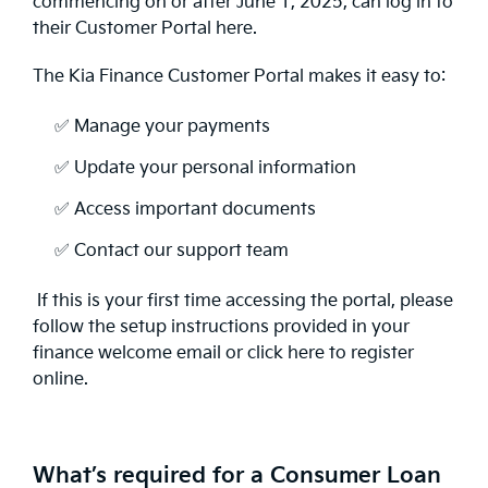
commencing on or after June 1, 2025, can log in to
their Customer Portal here.
The Kia Finance Customer Portal makes it easy to:
✅ Manage your payments
✅ Update your personal information
✅ Access important documents
✅ Contact our support team
If this is your first time accessing the portal, please
follow the setup instructions provided in your
finance welcome email or click here to register
online.
What’s required for a Consumer Loan