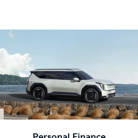
Personal Finance