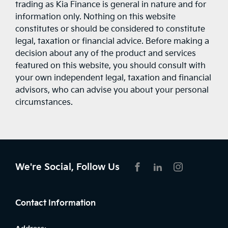
trading as Kia Finance is general in nature and for
information only. Nothing on this website
constitutes or should be considered to constitute
legal, taxation or financial advice. Before making a
decision about any of the product and services
featured on this website, you should consult with
your own independent legal, taxation and financial
advisors, who can advise you about your personal
circumstances.
We're Social, Follow Us
FACEBOOK
LINKEDIN
INSTAGRAM
Contact Information