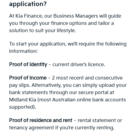
application?
At Kia Finance, our Business Managers will guide
you through your finance options and tailor a
solution to suit your lifestyle.
To start your application, we’ll require the following
information:
Proof of identity
– current driver’s licence.
Proof of income
– 2 most recent and consecutive
pay slips. Alternatively, you can simply upload your
bank statements through our secure portal at
Midland Kia (most Australian online bank accounts
supported).
Proof of residence and rent
– rental statement or
tenancy agreement if you’re currently renting.