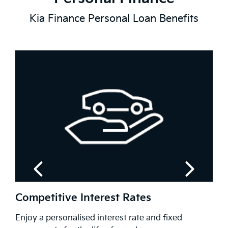
Kia Finance Personal Loan Benefits
Flexible Repayment Options
fixed
Customise your repayments to match your 