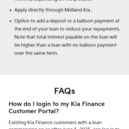
Apply directly through Midland Kia .
Option to add a deposit or a balloon payment at
the end of your loan to reduce your repayments.
Note that total interest payable on the loan will
be higher than a loan with no balloon payment
over the same term.
FAQs
How do I login to my Kia Finance
Customer Portal?
Existing Kia Finance customers with a loan