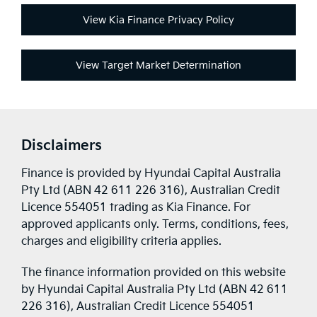
View Kia Finance Privacy Policy
View Target Market Determination
Disclaimers
Finance is provided by Hyundai Capital Australia
Pty Ltd (ABN 42 611 226 316), Australian Credit
Licence 554051 trading as Kia Finance. For
approved applicants only. Terms, conditions, fees,
charges and eligibility criteria applies.
The finance information provided on this website
by Hyundai Capital Australia Pty Ltd (ABN 42 611
226 316), Australian Credit Licence 554051