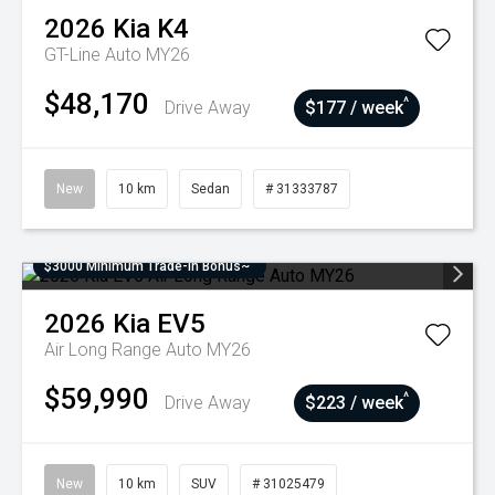
2026
Kia
K4
GT-Line Auto MY26
$48,170
^
Drive Away
$177 / week
New
10 km
Sedan
# 31333787
$3000 Minimum Trade-In Bonus~
2026
Kia
EV5
Air Long Range Auto MY26
$59,990
^
Drive Away
$223 / week
New
10 km
SUV
# 31025479