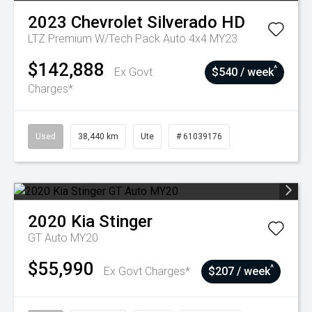
2023
Chevrolet
Silverado HD
LTZ Premium W/Tech Pack Auto 4x4 MY23
$142,888
^
Ex Govt
$540 / week
Charges*
Used
38,440 km
Ute
# 61039176
2020
Kia
Stinger
GT Auto MY20
$55,990
^
Ex Govt Charges*
$207 / week