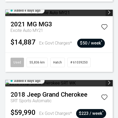
Added 4 days ago
2021
MG
MG3
Excite Auto MY21
$14,887
^
Ex Govt Charges*
$50 / week
Used
55,836 km
Hatch
# 61039250
Added 4 days ago
2018
Jeep
Grand Cherokee
SRT
Sports Automatic
$59,990
^
Ex Govt Charges*
$223 / week