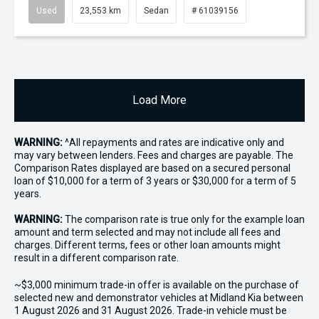
Used
23,553 km
Sedan
# 61039156
Load More
WARNING:
^All repayments and rates are indicative only and
may vary between lenders. Fees and charges are payable. The
Comparison Rates displayed are based on a secured personal
loan of $10,000 for a term of 3 years or $30,000 for a term of 5
years.
WARNING:
The comparison rate is true only for the example loan
amount and term selected and may not include all fees and
charges. Different terms, fees or other loan amounts might
result in a different comparison rate.
~$3,000 minimum trade-in offer is available on the purchase of
selected new and demonstrator vehicles at Midland Kia between
1 August 2026 and 31 August 2026. Trade-in vehicle must be