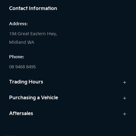
Contact Information
Address:
194 Great Eastern Hwy,
Midland WA
Phone:
08 9468 8495
Trading Hours
Sales:
Purchasing a Vehicle
Monday - Friday: 8:00am - 5:00pm
Cars
Aftersales
Saturday: 8:00am - 1:00pm
Finance
Sunday: Closed
Service
Search Stock