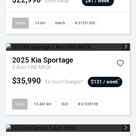
Drive Away
$81 / week
Demo
16 km
Hatch
# 31531300
2025
Kia
Sportage
S Auto FWD MY26
$35,990
^
Ex Govt Charges*
$131 / week
Used
13,441 km
SUV
# 61039198