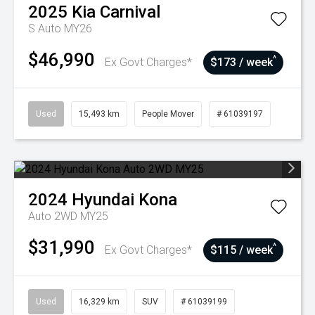
2025
Kia
Carnival
S Auto MY26
$46,990
^
Ex Govt Charges*
$173 / week
Used
15,493 km
People Mover
# 61039197
2024
Hyundai
Kona
Auto 2WD MY25
$31,990
^
Ex Govt Charges*
$115 / week
Used
16,329 km
SUV
# 61039199