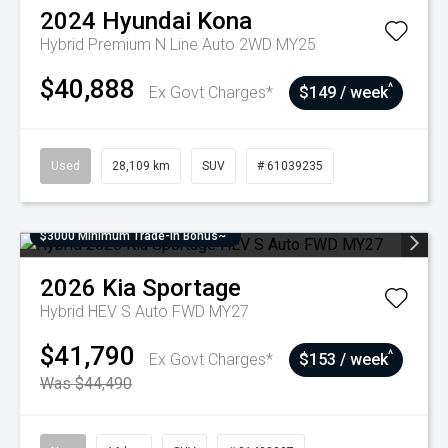
2024
Hyundai
Kona
Hybrid Premium N Line Auto 2WD MY25
$40,888
^
Ex Govt Charges*
$149 / week
Used
28,109 km
SUV
# 61039235
$3000 Minimum Trade-In Bonus~
2026
Kia
Sportage
Hybrid HEV S Auto FWD MY27
$41,790
^
Ex Govt Charges*
$153 / week
Was $44,490