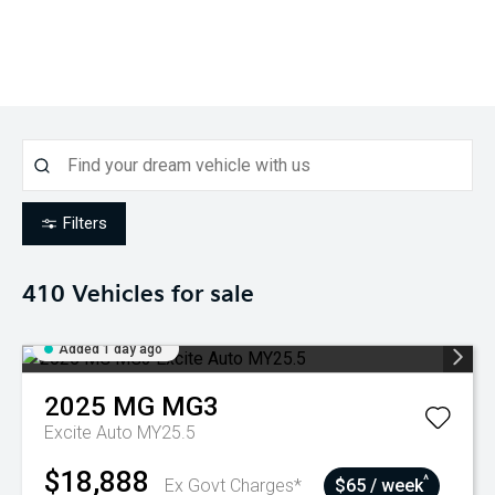
Filters
410
Vehicles for sale
Added 1 day ago
2025
MG
MG3
Excite Auto MY25.5
$18,888
^
Ex Govt Charges*
$65 / week