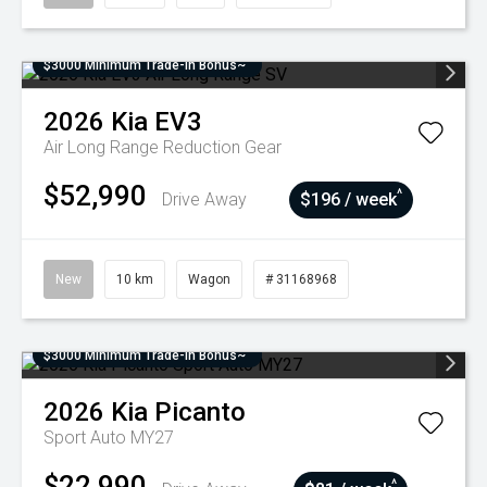
$3000 Minimum Trade-In Bonus~
2026
Kia
EV3
Air Long Range
Reduction Gear
$52,990
^
Drive Away
$196 / week
New
10 km
Wagon
# 31168968
$3000 Minimum Trade-In Bonus~
2026
Kia
Picanto
Sport Auto MY27
$22,990
^