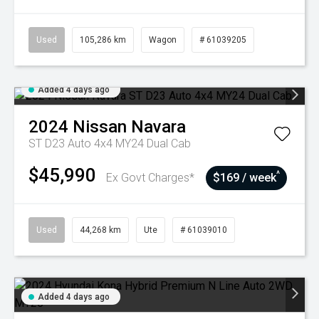
Used
105,286 km
Wagon
# 61039205
Added 4 days ago
2024
Nissan
Navara
ST D23 Auto 4x4 MY24 Dual Cab
$45,990
^
Ex Govt Charges*
$169 / week
Used
44,268 km
Ute
# 61039010
Added 4 days ago