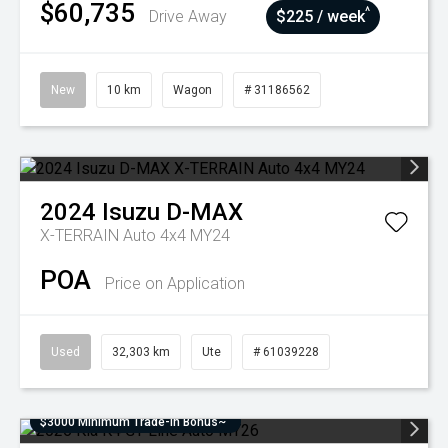
$60,735
^
Drive Away
$225 / week
New
10 km
Wagon
# 31186562
2024
Isuzu
D-MAX
X-TERRAIN Auto 4x4 MY24
POA
Price on Application
Used
32,303 km
Ute
# 61039228
$3000 Minimum Trade-In Bonus~