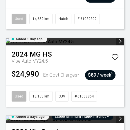
Used
14,652 km
Hatch
# 61039302
Added 1 day ago
2024
MG
HS
Vibe Auto MY24.5
$24,990
^
Ex Govt Charges*
$89 / week
Used
18,158 km
SUV
# 61038864
Added 3 days ago
$3000 Minimum Trade-In Bonus~