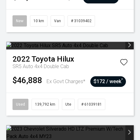
New
10 km
Van
# 31039402
2022
Toyota
Hilux
SR5 Auto 4x4 Double Cab
$46,888
^
Ex Govt Charges*
$172 / week
Used
139,792 km
Ute
# 61039181