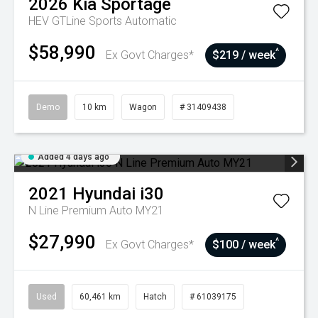
2026
Kia
Sportage
HEV GTLine
Sports Automatic
$58,990
^
Ex Govt Charges*
$219 / week
Demo
10 km
Wagon
# 31409438
Added 4 days ago
2021
Hyundai
i30
N Line Premium Auto MY21
$27,990
^
Ex Govt Charges*
$100 / week
Used
60,461 km
Hatch
# 61039175