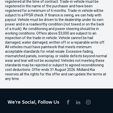
registered at the time of contract. Trade-in vehicle must be
registered in the name of the purchaser and have been
registered for a minimum of 6 months. Trade-in vehicle will be
subject to a PPSR check. If finance is owing, we can help with
payout. Vehicle must be driven to the dealership under its own
power and in a roadworthy condition (not towed or on the back
of a truck). Air conditioning and power steering should be in
working conditions. Offers above $3,000 are subject to an
inspection of the trade-in vehicle. Vehicle cannot be hail
damaged, water damaged, written off or a repairable write off.
All vehicles must have paintwork that meets minimum
acceptable standards for retail resale. Excessive fading,
mismatched panels, overspray, or visible defects beyond normal
wear and tear will not be accepted. Vehicles not meeting these
standards may be rejected or subject to agreed reconditioning
cost deductions. Offer ends 31 August 2026. Midland Kia
reserves all the rights for this offer and can update the terms at
any time.
We're Social, Follow Us
FACEBOOK
LINKEDIN
INSTAGRAM