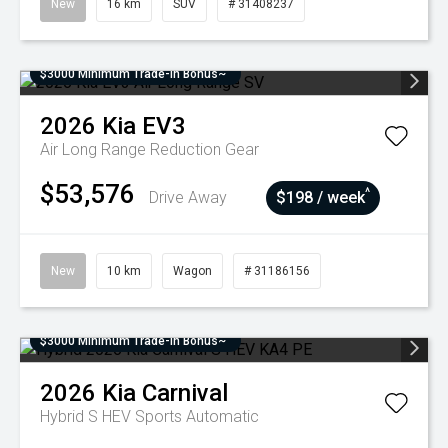
New
16 km
SUV
# 31408237
$3000 Minimum Trade-In Bonus~
2026
Kia
EV3
Air Long Range
Reduction Gear
$53,576
^
Drive Away
$198 / week
New
10 km
Wagon
# 31186156
$3000 Minimum Trade-In Bonus~
2026
Kia
Carnival
Hybrid S HEV
Sports Automatic