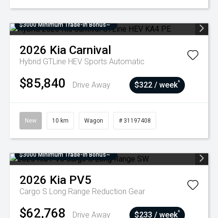
$3000 Minimum Trade-In Bonus~
2026
Kia
Carnival
Hybrid GTLine HEV
Sports Automatic
$85,840
^
Drive Away
$322 / week
New
10 km
Wagon
# 31197408
$3000 Minimum Trade-In Bonus~
2026
Kia
PV5
Cargo S Long Range
Reduction Gear
$62,768
^
Drive Away
$233 / week