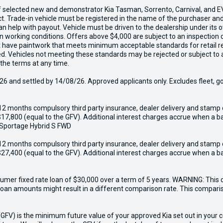
f selected new and demonstrator Kia Tasman, Sorrento, Carnival, and EV
act. Trade-in vehicle must be registered in the name of the purchaser a
 can help with payout. Vehicle must be driven to the dealership under it
in working conditions. Offers above $4,000 are subject to an inspection 
ust have paintwork that meets minimum acceptable standards for retail r
ed. Vehicles not meeting these standards may be rejected or subject to 
 the terms at any time.
6 and settled by 14/08/26. Approved applicants only. Excludes fleet, g
12 months compulsory third party insurance, dealer delivery and stamp 
17,800 (equal to the GFV). Additional interest charges accrue when a ba
 Sportage Hybrid S FWD
12 months compulsory third party insurance, dealer delivery and stamp 
27,400 (equal to the GFV). Additional interest charges accrue when a ba
er fixed rate loan of $30,000 over a term of 5 years. WARNING: This c
r loan amounts might result in a different comparison rate. This compar
V) is the minimum future value of your approved Kia set out in your con