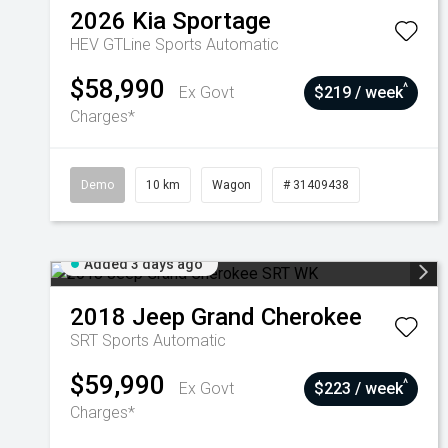
2026
Kia
Sportage
HEV GTLine
Sports Automatic
$58,990
^
Ex Govt
$219 / week
Charges*
Demo
10 km
Wagon
# 31409438
Added 3 days ago
2018
Jeep
Grand Cherokee
SRT
Sports Automatic
$59,990
^
Ex Govt
$223 / week
Charges*