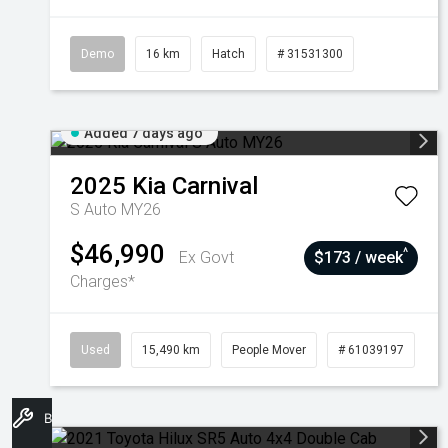
Demo
16 km
Hatch
# 31531300
Added 7 days ago
2025
Kia
Carnival
S Auto MY26
$46,990
^
Ex Govt
$173 / week
Charges*
Used
15,490 km
People Mover
# 61039197
Book A Service