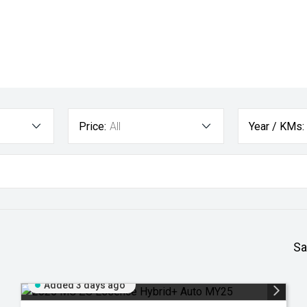
Price:
All
Year / KMs:
Sa
Added 3 days ago