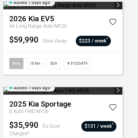
Added 7 days ago
2026
Kia
EV5
Air Long Range Auto MY26
$59,990
^
Drive Away
$223 / week
New
10 km
SUV
# 31025479
Added 7 days ago
2025
Kia
Sportage
S Auto FWD MY26
$35,990
^
Ex Govt
$131 / week
Charges*