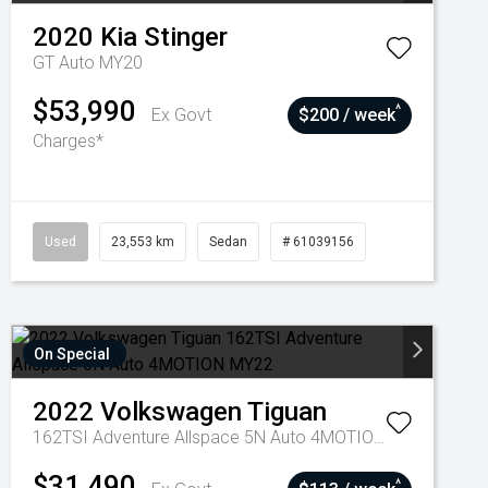
2020
Kia
Stinger
GT Auto MY20
$53,990
^
Ex Govt
$200 / week
Charges*
Used
23,553 km
Sedan
# 61039156
On Special
2022
Volkswagen
Tiguan
162TSI Adventure Allspace 5N Auto 4MOTION MY22
$31,490
^