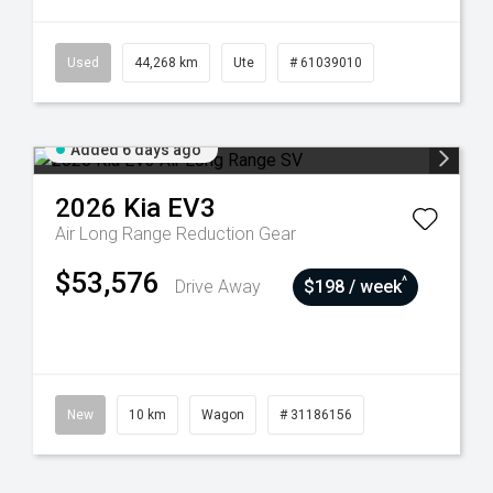
Used
44,268 km
Ute
# 61039010
Added 6 days ago
2026
Kia
EV3
Air Long Range
Reduction Gear
$53,576
^
Drive Away
$198 / week
New
10 km
Wagon
# 31186156