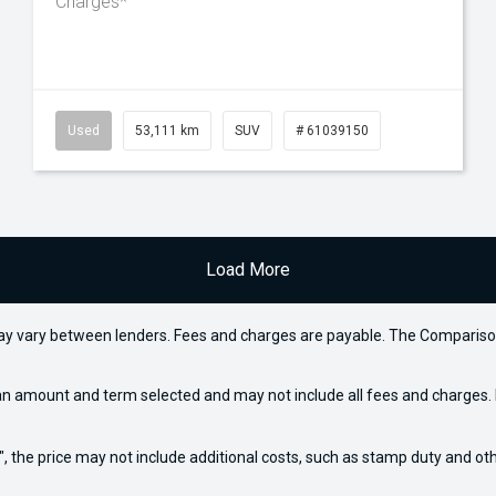
Charges*
Used
53,111 km
SUV
# 61039150
Load More
may vary between lenders. Fees and charges are payable. The Compariso
an amount and term selected and may not include all fees and charges. D
way", the price may not include additional costs, such as stamp duty and