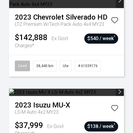
2023
Chevrolet
Silverado HD
LTZ Premium W/Tech Pack Auto 4x4 MY23
$142,888
^
Ex Govt
$540 / week
Charges*
Used
38,440 km
Ute
# 61039176
2023
Isuzu
MU-X
LS-M Auto 4x2 MY23
$37,999
^
Ex Govt
$138 / week