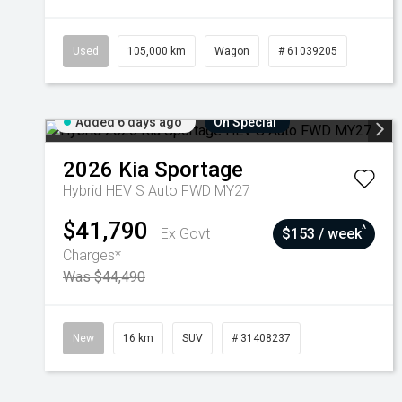
Used
105,000 km
Wagon
# 61039205
Added 6 days ago
On Special
2026
Kia
Sportage
Hybrid HEV S Auto FWD MY27
$41,790
^
Ex Govt
$153 / week
Charges*
Was $44,490
New
16 km
SUV
# 31408237