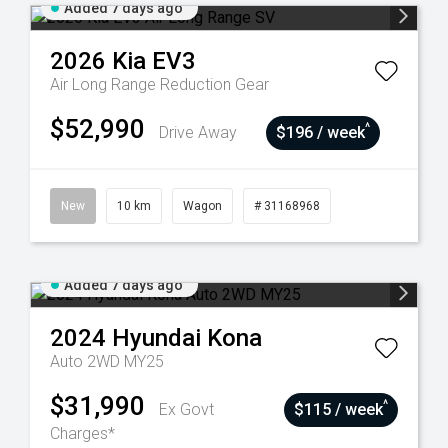
Added 7 days ago
2026
Kia
EV3
Air Long Range
Reduction Gear
$52,990
^
Drive Away
$196 / week
New
10 km
Wagon
# 31168968
Added 7 days ago
2024
Hyundai
Kona
Auto 2WD MY25
$31,990
^
Ex Govt
$115 / week
Charges*