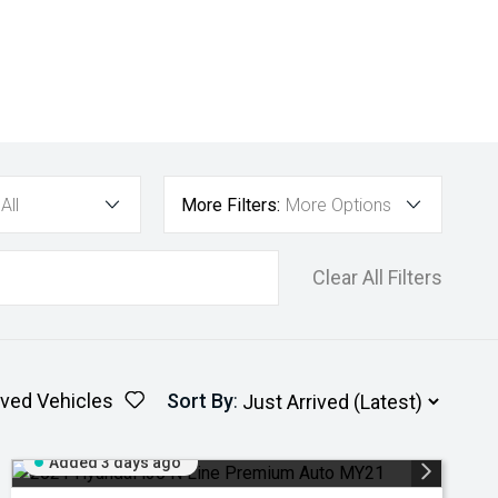
All
More Filters:
More Options
Clear All Filters
ved Vehicles
Sort By
:
Added 3 days ago