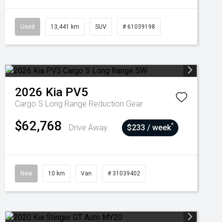
Used
13,441 km
SUV
# 61039198
2026
Kia
PV5
Cargo S Long Range
Reduction Gear
$62,768
^
Drive Away
$233 / week
New
10 km
Van
# 31039402