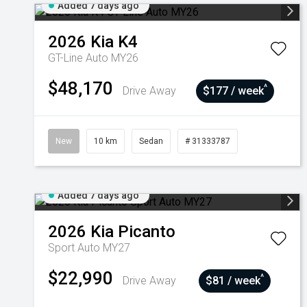
Added 7 days ago
2026
Kia
K4
GT-Line Auto MY26
$48,170
^
Drive Away
$177 / week
New
10 km
Sedan
# 31333787
Added 7 days ago
2026
Kia
Picanto
Sport Auto MY27
$22,990
^
Drive Away
$81 / week