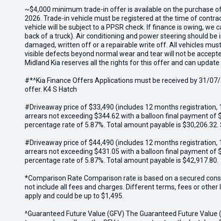
~$4,000 minimum trade-in offer is available on the purchase o
2026. Trade-in vehicle must be registered at the time of contr
vehicle will be subject to a PPSR check. If finance is owing, we
back of a truck). Air conditioning and power steering should be 
damaged, written off or a repairable write off. All vehicles m
visible defects beyond normal wear and tear will not be accept
Midland Kia reserves all the rights for this offer and can update
#*^Kia Finance Offers Applications must be received by 31/07/2
offer. K4 S Hatch
#Driveaway price of $33,490 (includes 12 months registration, 
arrears not exceeding $344.62 with a balloon final payment of $
percentage rate of 5.87%. Total amount payable is $30,206.32.
#Driveaway price of $44,490 (includes 12 months registration, 
arrears not exceeding $431.05 with a balloon final payment of $
percentage rate of 5.87%. Total amount payable is $42,917.80.
*Comparison Rate Comparison rate is based on a secured consum
not include all fees and charges. Different terms, fees or othe
apply and could be up to $1,495.
^Guaranteed Future Value (GFV) The Guaranteed Future Value (GF