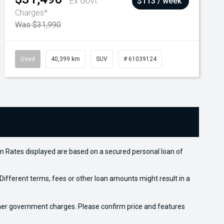
Ex Govt
$113 / week
Charges*
Was $31,990
Used
40,399 km
SUV
# 61039124
n Rates displayed are based on a secured personal loan of
ifferent terms, fees or other loan amounts might result in a
 other government charges. Please confirm price and features