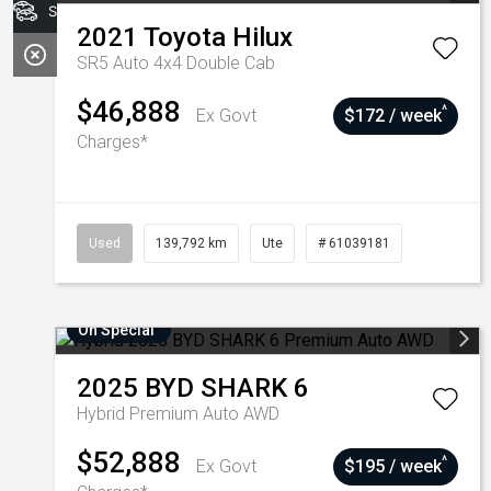
Stock
2021
Toyota
Hilux
SR5 Auto 4x4 Double Cab
$46,888
^
Ex Govt
$172 / week
Charges*
Used
139,792 km
Ute
# 61039181
On Special
2025
BYD
SHARK 6
Hybrid Premium Auto AWD
$52,888
^
Ex Govt
$195 / week