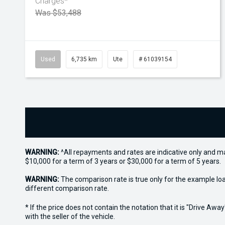
Charges*
Was $53,488
Used
6,735 km
Ute
# 61039154
WARNING:
^All repayments and rates are indicative only and 
$10,000 for a term of 3 years or $30,000 for a term of 5 years.
WARNING:
The comparison rate is true only for the example lo
different comparison rate.
* If the price does not contain the notation that it is "Drive A
with the seller of the vehicle.