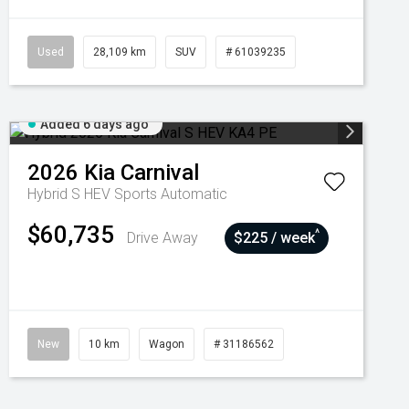
Used
28,109 km
SUV
# 61039235
Added 6 days ago
2026
Kia
Carnival
Hybrid S HEV
Sports Automatic
$60,735
^
Drive Away
$225 / week
New
10 km
Wagon
# 31186562