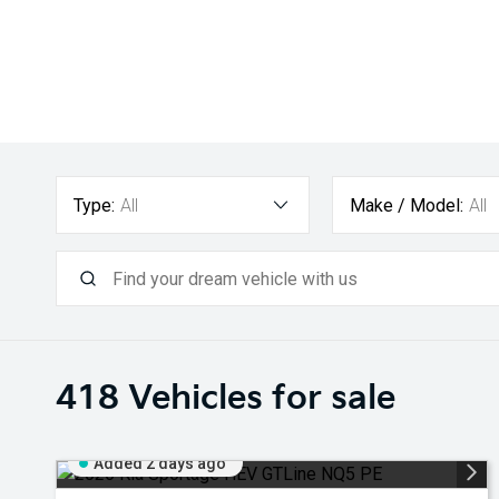
Type:
All
Make / Model:
All
418
Vehicles for sale
Added 2 days ago