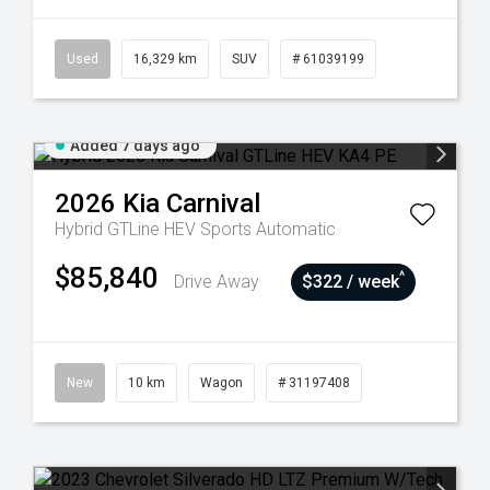
Used
16,329 km
SUV
# 61039199
Added 7 days ago
2026
Kia
Carnival
Hybrid GTLine HEV
Sports Automatic
$85,840
^
Drive Away
$322 / week
New
10 km
Wagon
# 31197408