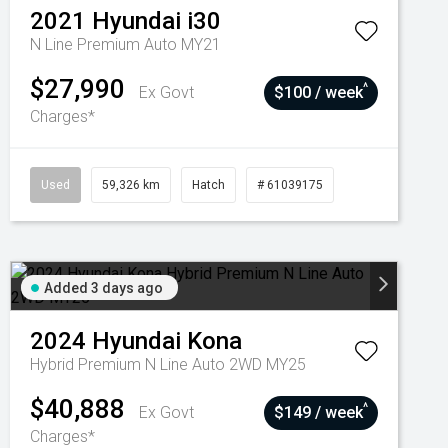
2021
Hyundai
i30
N Line Premium Auto MY21
$27,990
^
Ex Govt
$100 / week
Charges*
Used
59,326 km
Hatch
# 61039175
Added 3 days ago
2024
Hyundai
Kona
Hybrid Premium N Line Auto 2WD MY25
$40,888
^
Ex Govt
$149 / week
Charges*