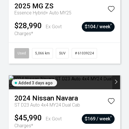
2025
MG
ZS
Essence Hybrid+ Auto MY25
$28,990
^
Ex Govt
$104 / week
Charges*
Used
5,066 km
SUV
# 61039224
Added 3 days ago
2024
Nissan
Navara
ST D23 Auto 4x4 MY24 Dual Cab
$45,990
^
Ex Govt
$169 / week
Charges*