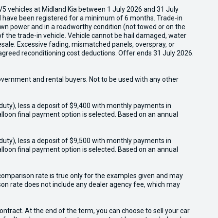
5 vehicles at Midland Kia between 1 July 2026 and 31 July
nd have been registered for a minimum of 6 months. Trade-in
s own power and in a roadworthy condition (not towed or on the
of the trade-in vehicle. Vehicle cannot be hail damaged, water
esale. Excessive fading, mismatched panels, overspray, or
agreed reconditioning cost deductions. Offer ends 31 July 2026.
overnment and rental buyers. Not to be used with any other
duty), less a deposit of $9,400 with monthly payments in
lloon final payment option is selected. Based on an annual
duty), less a deposit of $9,500 with monthly payments in
lloon final payment option is selected. Based on an annual
omparison rate is true only for the examples given and may
ison rate does not include any dealer agency fee, which may
tract. At the end of the term, you can choose to sell your car