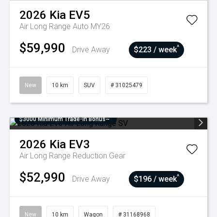
2026
Kia
EV5
Air Long Range Auto MY26
$59,990
^
Drive Away
$223 / week
New
10 km
SUV
# 31025479
$3000 Minimum Trade-In Bonus~
2026
Kia
EV3
Air Long Range
Reduction Gear
$52,990
^
Drive Away
$196 / week
New
10 km
Wagon
# 31168968