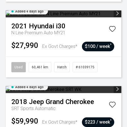
Added 4 days ago
2021
Hyundai
i30
N Line Premium Auto MY21
$27,990
^
Ex Govt Charges*
$100 / week
Used
60,461 km
Hatch
# 61039175
Added 4 days ago
2018
Jeep
Grand Cherokee
SRT
Sports Automatic
$59,990
^
Ex Govt Charges*
$223 / week