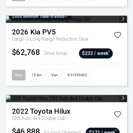
$3000 Minimum Trade-In Bonus~
2026
Kia
PV5
Cargo S Long Range
Reduction Gear
$62,768
^
Drive Away
$233 / week
New
10 km
Van
# 31039402
2022
Toyota
Hilux
SR5 Auto 4x4 Double Cab
$46,888
^
Ex Govt Charges*
$172 / week