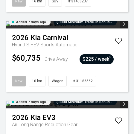
New
16 km
SUV
# 31408237
Added 7 days ago
$3000 Minimum Trade-In Bonus~
2026
Kia
Carnival
Hybrid S HEV
Sports Automatic
$60,735
^
Drive Away
$225 / week
New
10 km
Wagon
# 31186562
Added 7 days ago
$3000 Minimum Trade-In Bonus~
2026
Kia
EV3
Air Long Range
Reduction Gear