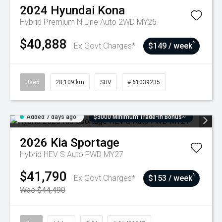
2024
Hyundai
Kona
Hybrid Premium N Line Auto 2WD MY25
$40,888
^
Ex Govt Charges*
$149 / week
Used
28,109 km
SUV
# 61039235
Added 7 days ago
$3000 Minimum Trade-In Bonus~
2026
Kia
Sportage
Hybrid HEV S Auto FWD MY27
$41,790
^
Ex Govt Charges*
$153 / week
Was $44,490