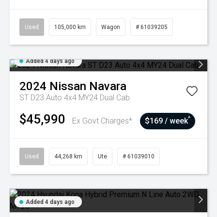
Used
105,000 km
Wagon
# 61039205
Added 4 days ago
2024
Nissan
Navara
ST D23 Auto 4x4 MY24 Dual Cab
$45,990
^
Ex Govt Charges*
$169 / week
Used
44,268 km
Ute
# 61039010
Added 4 days ago