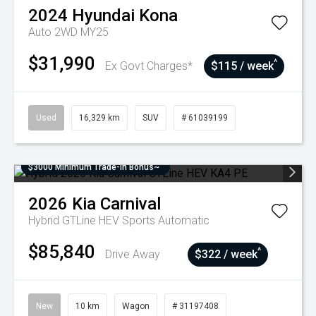
2024
Hyundai
Kona
Auto 2WD MY25
$31,990
^
Ex Govt Charges*
$115 / week
Used
16,329 km
SUV
# 61039199
$3000 Minimum Trade-In Bonus~
2026
Kia
Carnival
Hybrid GTLine HEV
Sports Automatic
$85,840
^
Drive Away
$322 / week
New
10 km
Wagon
# 31197408