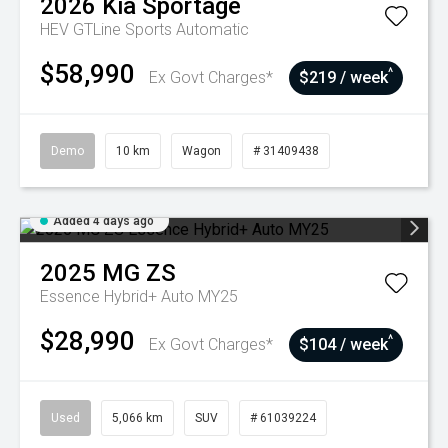
2026
Kia
Sportage
HEV GTLine
Sports Automatic
$58,990
^
Ex Govt Charges*
$219 / week
Demo
10 km
Wagon
# 31409438
Added 4 days ago
2025
MG
ZS
Essence Hybrid+ Auto MY25
$28,990
^
Ex Govt Charges*
$104 / week
Used
5,066 km
SUV
# 61039224