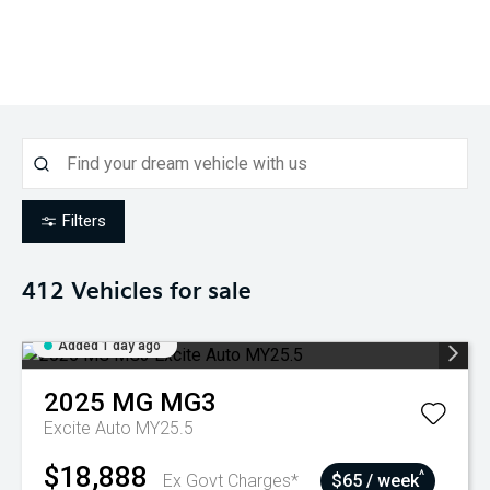
Filters
412
Vehicles for sale
Added 1 day ago
2025
MG
MG3
Excite Auto MY25.5
$18,888
^
Ex Govt Charges*
$65 / week