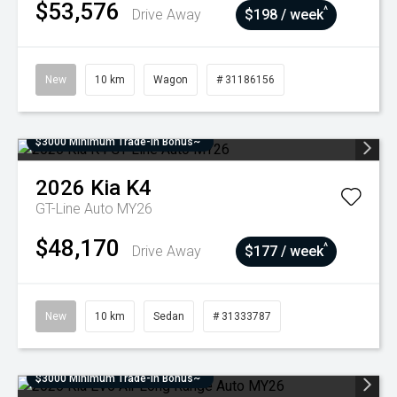
$53,576
^
Drive Away
$198 / week
New
10 km
Wagon
# 31186156
$3000 Minimum Trade-In Bonus~
2026
Kia
K4
GT-Line Auto MY26
$48,170
^
Drive Away
$177 / week
New
10 km
Sedan
# 31333787
$3000 Minimum Trade-In Bonus~