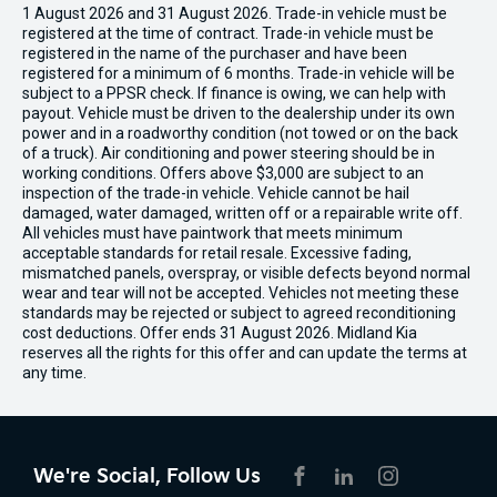
1 August 2026 and 31 August 2026. Trade-in vehicle must be
registered at the time of contract. Trade-in vehicle must be
registered in the name of the purchaser and have been
registered for a minimum of 6 months. Trade-in vehicle will be
subject to a PPSR check. If finance is owing, we can help with
payout. Vehicle must be driven to the dealership under its own
power and in a roadworthy condition (not towed or on the back
of a truck). Air conditioning and power steering should be in
working conditions. Offers above $3,000 are subject to an
inspection of the trade-in vehicle. Vehicle cannot be hail
damaged, water damaged, written off or a repairable write off.
All vehicles must have paintwork that meets minimum
acceptable standards for retail resale. Excessive fading,
mismatched panels, overspray, or visible defects beyond normal
wear and tear will not be accepted. Vehicles not meeting these
standards may be rejected or subject to agreed reconditioning
cost deductions. Offer ends 31 August 2026. Midland Kia
reserves all the rights for this offer and can update the terms at
any time.
We're Social, Follow Us