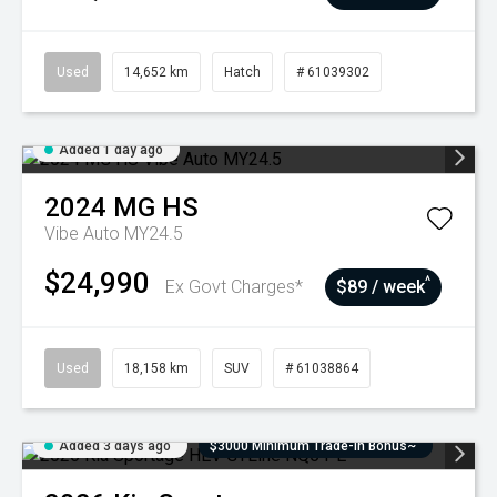
Used
14,652 km
Hatch
# 61039302
Added 1 day ago
2024
MG
HS
Vibe Auto MY24.5
$24,990
^
Ex Govt Charges*
$89 / week
Used
18,158 km
SUV
# 61038864
Added 3 days ago
$3000 Minimum Trade-In Bonus~