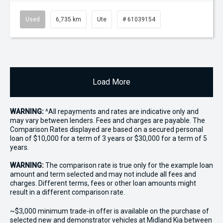
Used
6,735 km
Ute
# 61039154
Load More
WARNING:
^All repayments and rates are indicative only and
may vary between lenders. Fees and charges are payable. The
Comparison Rates displayed are based on a secured personal
loan of $10,000 for a term of 3 years or $30,000 for a term of 5
years.
WARNING:
The comparison rate is true only for the example loan
amount and term selected and may not include all fees and
charges. Different terms, fees or other loan amounts might
result in a different comparison rate.
~$3,000 minimum trade-in offer is available on the purchase of
selected new and demonstrator vehicles at Midland Kia between