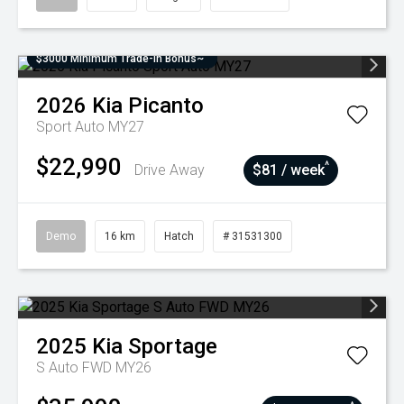
$3000 Minimum Trade-In Bonus~
2026
Kia
Picanto
Sport Auto MY27
$22,990
^
Drive Away
$81 / week
Demo
16 km
Hatch
# 31531300
2025
Kia
Sportage
S Auto FWD MY26