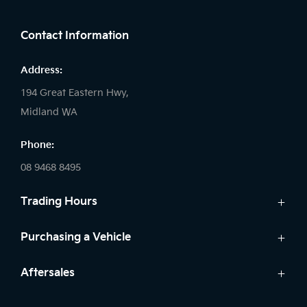
FACEBOOK
LINKEDIN
INSTAGRAM
Contact Information
Address:
194 Great Eastern Hwy,
Midland WA
Phone:
08 9468 8495
Trading Hours
Sales:
Purchasing a Vehicle
Monday - Friday: 8:00am - 5:00pm
Cars
Aftersales
Saturday: 8:00am - 1:00pm
Finance
Sunday: Closed