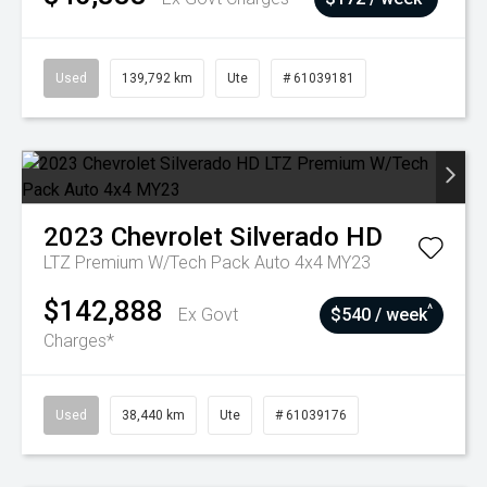
Used
139,792 km
Ute
# 61039181
2023
Chevrolet
Silverado HD
LTZ Premium W/Tech Pack Auto 4x4 MY23
$142,888
^
Ex Govt
$540 / week
Charges*
Used
38,440 km
Ute
# 61039176