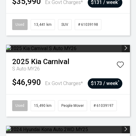
$35,990
^
Ex Govt Charges*
$131 / week
Used
13,441 km
SUV
# 61039198
2025
Kia
Carnival
S Auto MY26
$46,990
^
Ex Govt Charges*
$173 / week
Used
15,490 km
People Mover
# 61039197