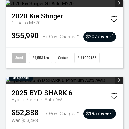
2020
Kia
Stinger
GT Auto MY20
$55,990
^
Ex Govt Charges*
$207 / week
Used
23,553 km
Sedan
# 61039156
On Special
2025
BYD
SHARK 6
Hybrid Premium Auto AWD
$52,888
^
Ex Govt Charges*
$195 / week
Was $53,488