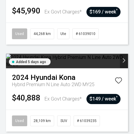
$45,990
^
Ex Govt Charges*
$169 / week
Used
44,268 km
Ute
# 61039010
Added 5 days ago
2024
Hyundai
Kona
Hybrid Premium N Line Auto 2WD MY25
$40,888
^
Ex Govt Charges*
$149 / week
Used
28,109 km
SUV
# 61039235