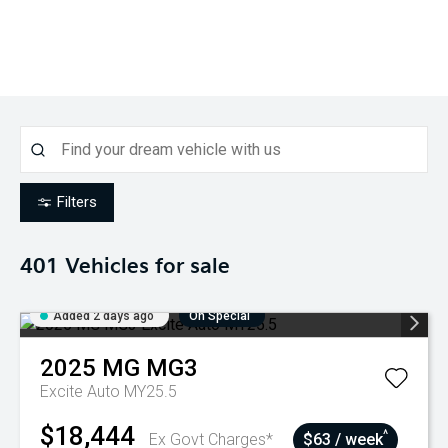
Filters
401
Vehicles for sale
Added 2 days ago
On Special
2025
MG
MG3
Excite Auto MY25.5
$18,444
^
Ex Govt Charges*
$63 / week