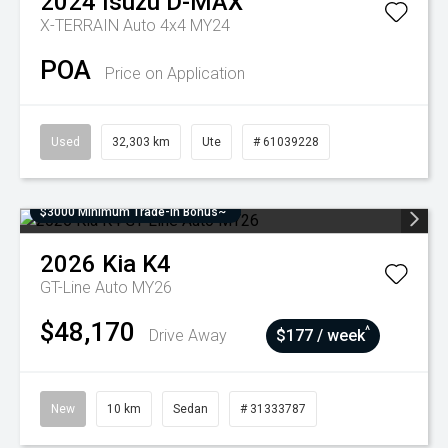
2024
Isuzu
D-MAX
X-TERRAIN Auto 4x4 MY24
POA
Price on Application
Used
32,303 km
Ute
# 61039228
$3000 Minimum Trade-In Bonus~
2026
Kia
K4
GT-Line Auto MY26
$48,170
^
Drive Away
$177 / week
New
10 km
Sedan
# 31333787