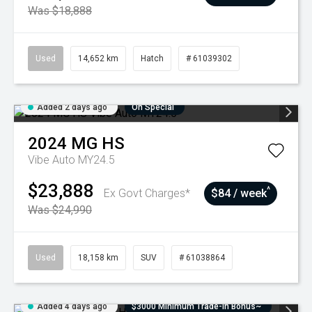
Was $18,888
Used
14,652 km
Hatch
# 61039302
Added 2 days ago
On Special
2024
MG
HS
Vibe Auto MY24.5
$23,888
^
Ex Govt Charges*
$84 / week
Was $24,990
Used
18,158 km
SUV
# 61038864
Added 4 days ago
$3000 Minimum Trade-In Bonus~