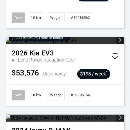
New
10 km
Wagon
# 31186562
$3000 Minimum Trade-In Bonus~
2026
Kia
EV3
Air Long Range
Reduction Gear
$53,576
^
Drive Away
$198 / week
New
10 km
Wagon
# 31186156