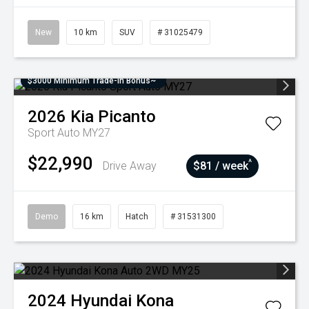
New
10 km
SUV
# 31025479
$3000 Minimum Trade-In Bonus~
2026
Kia
Picanto
Sport Auto MY27
$22,990
^
Drive Away
$81 / week
Demo
16 km
Hatch
# 31531300
2024
Hyundai
Kona