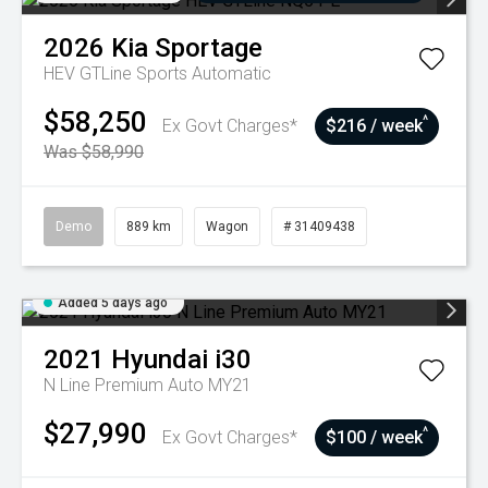
2026
Kia
Sportage
HEV GTLine
Sports Automatic
$58,250
^
Ex Govt Charges*
$216 / week
Was $58,990
Demo
889 km
Wagon
# 31409438
Added 5 days ago
2021
Hyundai
i30
N Line Premium Auto MY21
$27,990
^
Ex Govt Charges*
$100 / week