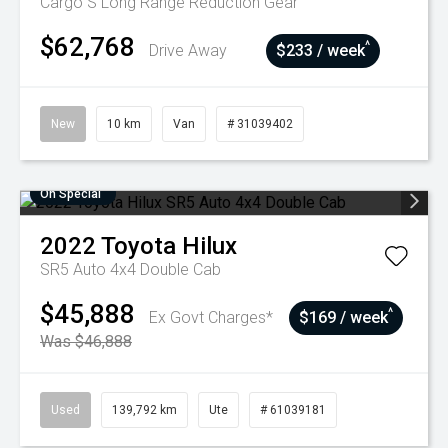
Cargo S Long Range
Reduction Gear
$62,768
^
Drive Away
$233 / week
New
10 km
Van
# 31039402
On Special
2022
Toyota
Hilux
SR5 Auto 4x4 Double Cab
$45,888
^
Ex Govt Charges*
$169 / week
Was $46,888
Used
139,792 km
Ute
# 61039181