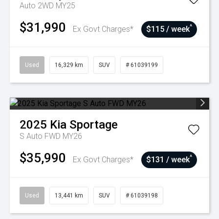
Auto 2WD MY25
$31,990
^
Ex Govt Charges*
$115 / week
Used
16,329 km
SUV
# 61039199
2025
Kia
Sportage
S Auto FWD MY26
$35,990
^
Ex Govt Charges*
$131 / week
Used
13,441 km
SUV
# 61039198