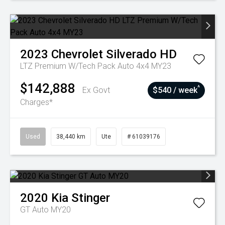
2023
Chevrolet
Silverado HD
LTZ Premium W/Tech Pack Auto 4x4 MY23
$142,888
^
Ex Govt
$540 / week
Charges*
Used
38,440 km
Ute
# 61039176
2020
Kia
Stinger
GT Auto MY20