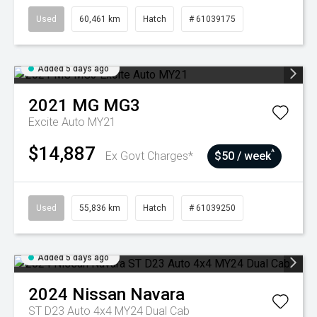
Used
60,461 km
Hatch
# 61039175
Added 5 days ago
2021
MG
MG3
Excite Auto MY21
$14,887
^
Ex Govt Charges*
$50 / week
Used
55,836 km
Hatch
# 61039250
Added 5 days ago
2024
Nissan
Navara
ST D23 Auto 4x4 MY24 Dual Cab