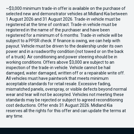
~$3,000 minimum trade-in offer is available on the purchase of
selected new and demonstrator vehicles at Midland Kia between
1 August 2026 and 31 August 2026. Trade-in vehicle must be
registered at the time of contract. Trade-in vehicle must be
registered in the name of the purchaser and have been
registered for a minimum of 6 months. Trade-in vehicle will be
subject to a PPSR check. If finance is owing, we can help with
payout. Vehicle must be driven to the dealership under its own
power and in a roadworthy condition (not towed or on the back
of a truck). Air conditioning and power steering should be in
working conditions. Offers above $3,000 are subject to an
inspection of the trade-in vehicle. Vehicle cannot be hail
damaged, water damaged, written off or a repairable write off.
All vehicles must have paintwork that meets minimum
acceptable standards for retail resale. Excessive fading,
mismatched panels, overspray, or visible defects beyond normal
wear and tear will not be accepted. Vehicles not meeting these
standards may be rejected or subject to agreed reconditioning
cost deductions. Offer ends 31 August 2026. Midland Kia
reserves all the rights for this offer and can update the terms at
any time.