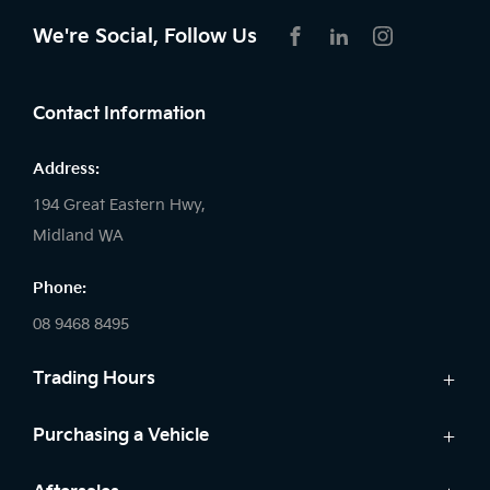
We're Social, Follow Us
FACEBOOK
LINKEDIN
INSTAGRAM
Contact Information
Address:
194 Great Eastern Hwy,
Midland WA
Phone:
08 9468 8495
Trading Hours
Sales:
Purchasing a Vehicle
Monday - Friday: 8:00am - 5:00pm