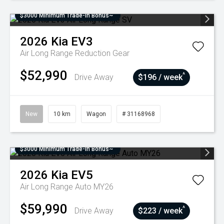
$3000 Minimum Trade-In Bonus~
2026
Kia
EV3
Air Long Range
Reduction Gear
$52,990
^
Drive Away
$196 / week
New
10 km
Wagon
# 31168968
$3000 Minimum Trade-In Bonus~
2026
Kia
EV5
Air Long Range Auto MY26
$59,990
^
Drive Away
$223 / week