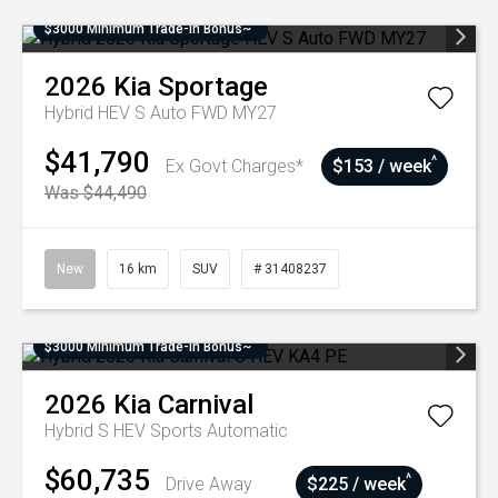
$3000 Minimum Trade-In Bonus~
2026
Kia
Sportage
Hybrid HEV S Auto FWD MY27
$41,790
^
Ex Govt Charges*
$153 / week
Was $44,490
New
16 km
SUV
# 31408237
$3000 Minimum Trade-In Bonus~
2026
Kia
Carnival
Hybrid S HEV
Sports Automatic
$60,735
^
Drive Away
$225 / week