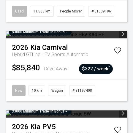
Used
11,503 km
People Mover
# 61039196
$3000 Minimum Trade-In Bonus~
2026
Kia
Carnival
Hybrid GTLine HEV
Sports Automatic
$85,840
^
Drive Away
$322 / week
New
10 km
Wagon
# 31197408
$3000 Minimum Trade-In Bonus~
2026
Kia
PV5