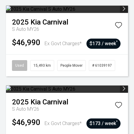
2025
Kia
Carnival
S Auto MY26
$46,990
^
Ex Govt Charges*
$173 / week
Used
15,493 km
People Mover
# 61039197
2025
Kia
Carnival
S Auto MY26
$46,990
^
Ex Govt Charges*
$173 / week