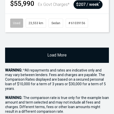
$55,990
^
Ex Govt Charges*
$207 / week
Used
23,553 km
Sedan
# 61039156
Load More
WARNING:
^All repayments and rates are indicative only and
may vary between lenders. Fees and charges are payable. The
Comparison Rates displayed are based on a secured personal
loan of $10,000 for a term of 3 years or $30,000 for a term of 5
years.
WARNING:
The comparison rate is true only for the example loan
amount and term selected and may not include all fees and
charges. Different terms, fees or other loan amounts might
result in a different comparison rate.