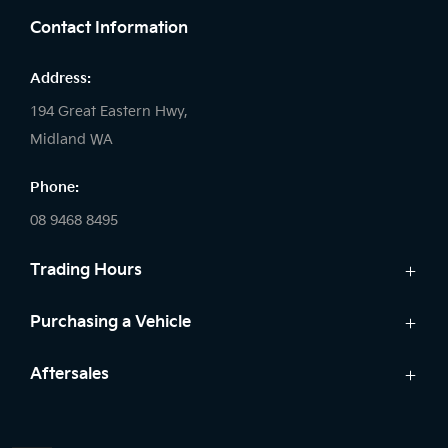
Contact Information
Address:
194 Great Eastern Hwy,
Midland WA
Phone:
08 9468 8495
Trading Hours
Sales:
Purchasing a Vehicle
Monday - Friday: 8:00am - 5:00pm
Cars
Aftersales
Saturday: 8:00am - 1:00pm
Finance
Sunday: Closed
Service
Search Stock