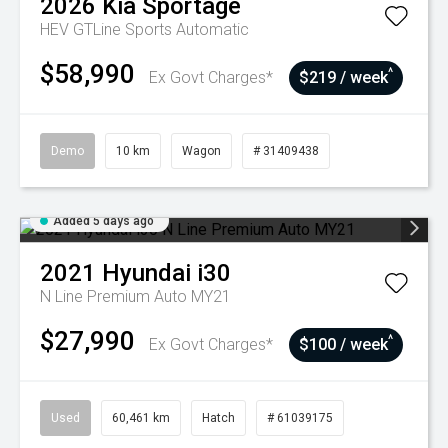
2026
Kia
Sportage
HEV GTLine
Sports Automatic
$58,990
^
Ex Govt Charges*
$219 / week
Demo
10 km
Wagon
# 31409438
Added 5 days ago
2021
Hyundai
i30
N Line Premium Auto MY21
$27,990
^
Ex Govt Charges*
$100 / week
Used
60,461 km
Hatch
# 61039175