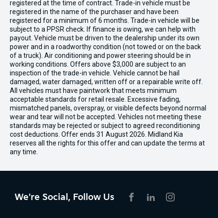
registered at the time of contract. Trade-in vehicle must be
registered in the name of the purchaser and have been
registered for a minimum of 6 months. Trade-in vehicle will be
subject to a PPSR check. If finance is owing, we can help with
payout. Vehicle must be driven to the dealership under its own
power and in a roadworthy condition (not towed or on the back
of a truck). Air conditioning and power steering should be in
working conditions. Offers above $3,000 are subject to an
inspection of the trade-in vehicle. Vehicle cannot be hail
damaged, water damaged, written off or a repairable write off.
All vehicles must have paintwork that meets minimum
acceptable standards for retail resale. Excessive fading,
mismatched panels, overspray, or visible defects beyond normal
wear and tear will not be accepted. Vehicles not meeting these
standards may be rejected or subject to agreed reconditioning
cost deductions. Offer ends 31 August 2026. Midland Kia
reserves all the rights for this offer and can update the terms at
any time.
We're Social, Follow Us
FACEBOOK
LINKEDIN
INSTAGRAM