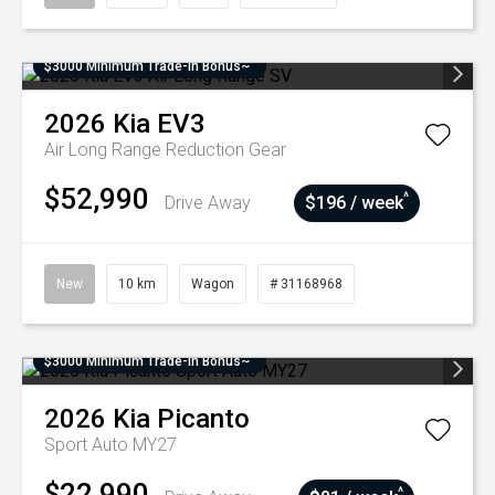
$3000 Minimum Trade-In Bonus~
2026
Kia
EV3
Air Long Range
Reduction Gear
$52,990
^
Drive Away
$196 / week
New
10 km
Wagon
# 31168968
$3000 Minimum Trade-In Bonus~
2026
Kia
Picanto
Sport Auto MY27
$22,990
^