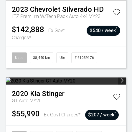
2023
Chevrolet
Silverado HD
LTZ Premium W/Tech Pack Auto 4x4 MY23
$142,888
^
Ex Govt
$540 / week
Charges*
Used
38,440 km
Ute
# 61039176
2020
Kia
Stinger
GT Auto MY20
$55,990
^
Ex Govt Charges*
$207 / week