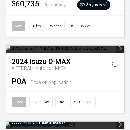
$60,735
^
Drive Away
$225 / week
New
10 km
Wagon
# 31186562
2024
Isuzu
D-MAX
X-TERRAIN Auto 4x4 MY24
POA
Price on Application
Used
32,303 km
Ute
# 61039228
$3000 Minimum Trade-In Bonus~