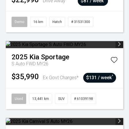
Drive Away
$81 / week
Demo
16 km
Hatch
# 31531300
2025
Kia
Sportage
S Auto FWD MY26
$35,990
^
Ex Govt Charges*
$131 / week
Used
13,441 km
SUV
# 61039198