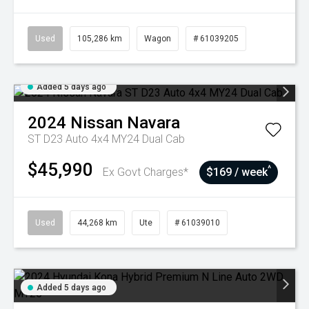
Used
105,286 km
Wagon
# 61039205
Added 5 days ago
2024
Nissan
Navara
ST D23 Auto 4x4 MY24 Dual Cab
$45,990
^
Ex Govt Charges*
$169 / week
Used
44,268 km
Ute
# 61039010
Added 5 days ago