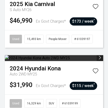
2025
Kia
Carnival
S Auto MY26
$46,990
^
Ex Govt Charges*
$173 / week
Used
15,493 km
People Mover
# 61039197
2024
Hyundai
Kona
Auto 2WD MY25
$31,990
^
Ex Govt Charges*
$115 / week
Used
16,329 km
SUV
# 61039199