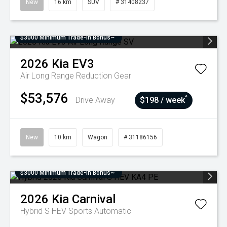
New
16 km
SUV
# 31408237
$3000 Minimum Trade-In Bonus~
2026
Kia
EV3
Air Long Range
Reduction Gear
$53,576
^
Drive Away
$198 / week
New
10 km
Wagon
# 31186156
$3000 Minimum Trade-In Bonus~
2026
Kia
Carnival
Hybrid S HEV
Sports Automatic