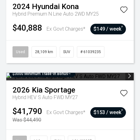
2024
Hyundai
Kona
Hybrid Premium N Line Auto 2WD MY25
$40,888
^
Ex Govt Charges*
$149 / week
Used
28,109 km
SUV
# 61039235
$3000 Minimum Trade-In Bonus~
2026
Kia
Sportage
Hybrid HEV S Auto FWD MY27
$41,790
^
Ex Govt Charges*
$153 / week
Was $44,490