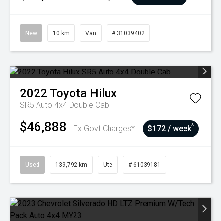
New
10 km
Van
# 31039402
2022
Toyota
Hilux
SR5 Auto 4x4 Double Cab
$46,888
^
Ex Govt Charges*
$172 / week
Used
139,792 km
Ute
# 61039181