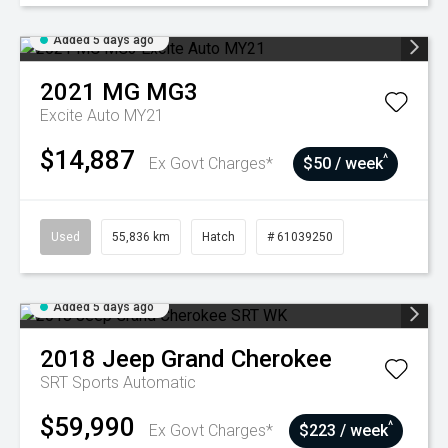
Added 5 days ago
2021
MG
MG3
Excite Auto MY21
$14,887
^
Ex Govt Charges*
$50 / week
Used
55,836 km
Hatch
# 61039250
Added 5 days ago
2018
Jeep
Grand Cherokee
SRT
Sports Automatic
$59,990
^
Ex Govt Charges*
$223 / week