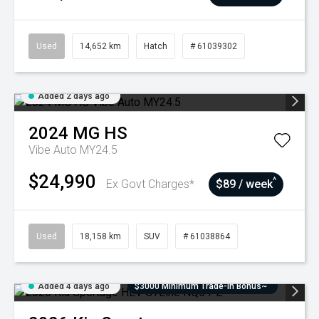
Used
14,652 km
Hatch
# 61039302
Added 2 days ago
2024
MG
HS
Vibe Auto MY24.5
$24,990
^
Ex Govt Charges*
$89 / week
Used
18,158 km
SUV
# 61038864
Added 4 days ago
$3000 Minimum Trade-In Bonus~