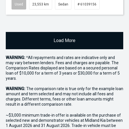
Used
23,553 km
Sedan
# 61039156
Load More
WARNING:
^All repayments and rates are indicative only and
may vary between lenders. Fees and charges are payable. The
Comparison Rates displayed are based on a secured personal
loan of $10,000 for a term of 3 years or $30,000 for a term of 5
years.
WARNING:
The comparison rate is true only for the example loan
amount and term selected and may not include all fees and
charges. Different terms, fees or other loan amounts might
result in a different comparison rate.
~$3,000 minimum trade-in offer is available on the purchase of
selected new and demonstrator vehicles at Midland Kia between
1 August 2026 and 31 August 2026. Trade-in vehicle must be