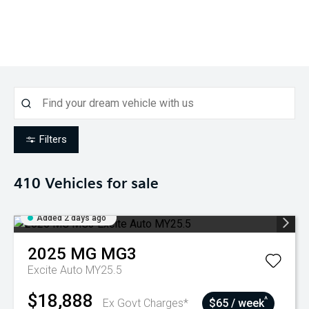
Filters
410
Vehicles for sale
Added 2 days ago
2025
MG
MG3
Excite Auto MY25.5
$18,888
^
Ex Govt Charges*
$65 / week