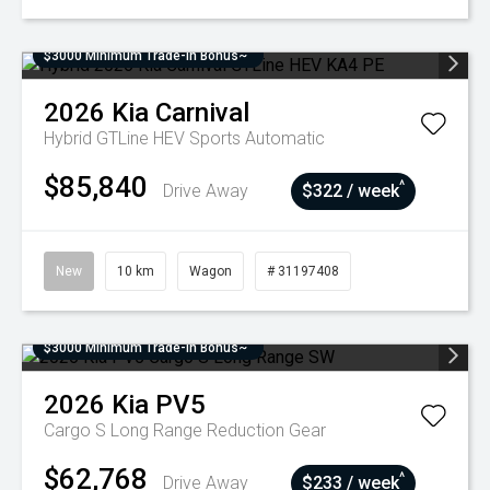
$3000 Minimum Trade-In Bonus~
2026
Kia
Carnival
Hybrid GTLine HEV
Sports Automatic
$85,840
^
Drive Away
$322 / week
New
10 km
Wagon
# 31197408
$3000 Minimum Trade-In Bonus~
2026
Kia
PV5
Cargo S Long Range
Reduction Gear
$62,768
^
Drive Away
$233 / week