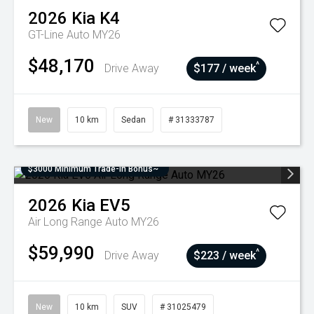
2026
Kia
K4
GT-Line Auto MY26
$48,170
^
Drive Away
$177 / week
New
10 km
Sedan
# 31333787
$3000 Minimum Trade-In Bonus~
2026
Kia
EV5
Air Long Range Auto MY26
$59,990
^
Drive Away
$223 / week
New
10 km
SUV
# 31025479