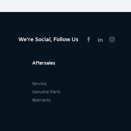
We're Social, Follow Us
FACEBOOK
LINKEDIN
INSTAG
Aftersales
Service
Genuine Parts
Warranty