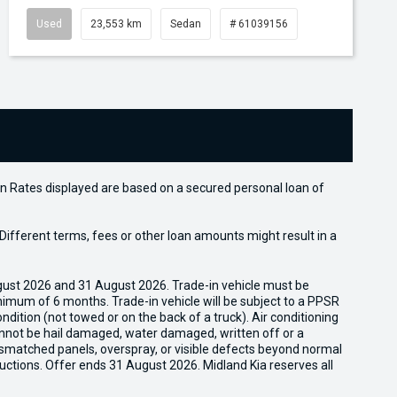
Used
23,553 km
Sedan
# 61039156
n Rates displayed are based on a secured personal loan of
ifferent terms, fees or other loan amounts might result in a
gust 2026 and 31 August 2026. Trade-in vehicle must be
nimum of 6 months. Trade-in vehicle will be subject to a PPSR
dition (not towed or on the back of a truck). Air conditioning
cannot be hail damaged, water damaged, written off or a
ismatched panels, overspray, or visible defects beyond normal
uctions. Offer ends 31 August 2026. Midland Kia reserves all