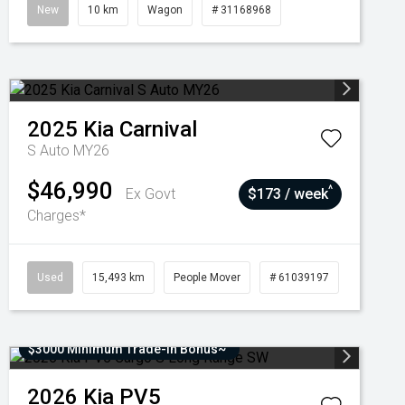
New
10 km
Wagon
# 31168968
2025
Kia
Carnival
S Auto MY26
$46,990
^
Ex Govt
$173 / week
Charges*
Used
15,493 km
People Mover
# 61039197
$3000 Minimum Trade-In Bonus~
2026
Kia
PV5