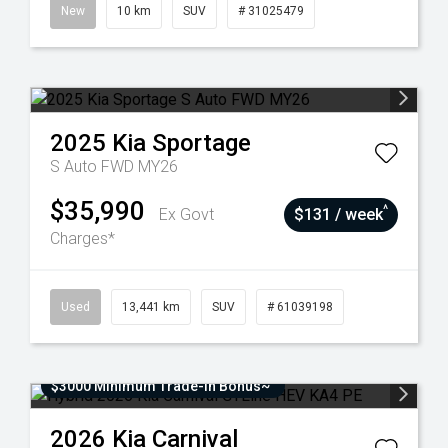
New
10 km
SUV
# 31025479
2025
Kia
Sportage
S Auto FWD MY26
$35,990
^
Ex Govt
$131 / week
Charges*
Used
13,441 km
SUV
# 61039198
$3000 Minimum Trade-In Bonus~
2026
Kia
Carnival