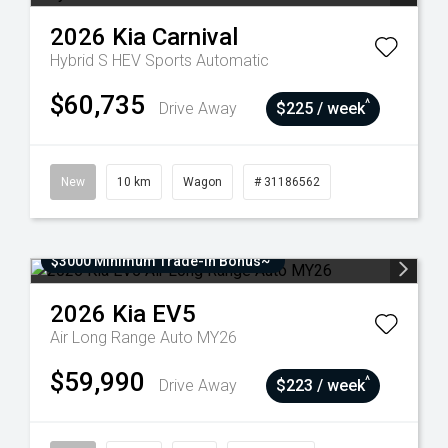
2026
Kia
Carnival
Hybrid S HEV
Sports Automatic
$60,735
^
Drive Away
$225 / week
New
10 km
Wagon
# 31186562
$3000 Minimum Trade-In Bonus~
2026
Kia
EV5
Air Long Range Auto MY26
$59,990
^
Drive Away
$223 / week