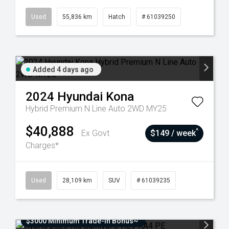
Used
55,836 km
Hatch
# 61039250
Added 4 days ago
2024
Hyundai
Kona
Hybrid Premium N Line Auto 2WD MY25
$40,888
^
Ex Govt
$149 / week
Charges*
Used
28,109 km
SUV
# 61039235
$3000 Minimum Trade-In Bonus~