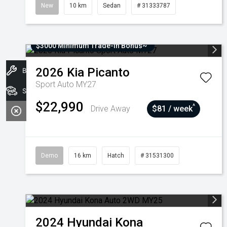
New
10 km
Sedan
# 31333787
$3000 Minimum Trade-In Bonus~
2026
Kia
Picanto
Book A Service
Sport Auto MY27
Stock
$22,990
^
Drive Away
$81 / week
Demo
16 km
Hatch
# 31531300
2024
Hyundai
Kona