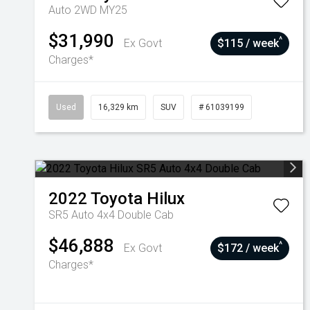
Auto 2WD MY25
$31,990
^
Ex Govt
$115 / week
Charges*
Used
16,329 km
SUV
# 61039199
2022
Toyota
Hilux
SR5 Auto 4x4 Double Cab
$46,888
^
Ex Govt
$172 / week
Charges*