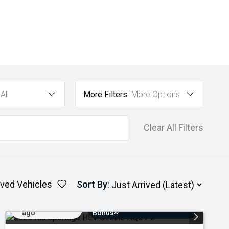
All
More Filters:
More Options
Clear All Filters
ved Vehicles
Sort By
:
Added 3 days
$3000 Minimum Trade-In
ago
Bonus~