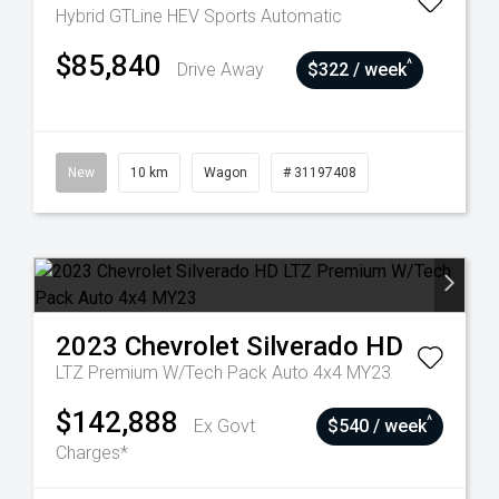
Hybrid GTLine HEV
Sports Automatic
$85,840
^
Drive Away
$322 / week
New
10 km
Wagon
# 31197408
2023
Chevrolet
Silverado HD
LTZ Premium W/Tech Pack Auto 4x4 MY23
$142,888
^
Ex Govt
$540 / week
Charges*