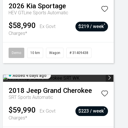
2026
Kia
Sportage
HEV GTLine
Sports Automatic
$58,990
^
Ex Govt
$219 / week
Charges*
Demo
10 km
Wagon
# 31409438
Added 4 days ago
2018
Jeep
Grand Cherokee
SRT
Sports Automatic
$59,990
^
Ex Govt
$223 / week
Charges*