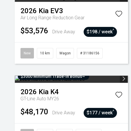
2026
Kia
EV3
Air Long Range
Reduction Gear
$53,576
^
Drive Away
$198 / week
New
10 km
Wagon
# 31186156
$3000 Minimum Trade-In Bonus~
2026
Kia
K4
GT-Line Auto MY26
$48,170
^
Drive Away
$177 / week