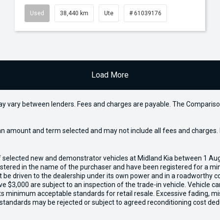
Used
38,440 km
Ute
# 61039176
Load More
may vary between lenders. Fees and charges are payable. The Compariso
an amount and term selected and may not include all fees and charges. D
of selected new and demonstrator vehicles at Midland Kia between 1 Au
gistered in the name of the purchaser and have been registered for a mi
t be driven to the dealership under its own power and in a roadworthy con
e $3,000 are subject to an inspection of the trade-in vehicle. Vehicle 
ets minimum acceptable standards for retail resale. Excessive fading, m
 standards may be rejected or subject to agreed reconditioning cost ded