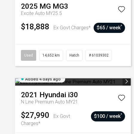
2025
MG
MG3
Excite Auto MY25.5
$18,888
^
Ex Govt Charges*
$65 / week
Used
14,652 km
Hatch
# 61039302
Added 4 days ago
2021
Hyundai
i30
N Line Premium Auto MY21
$27,990
^
Ex Govt
$100 / week
Charges*