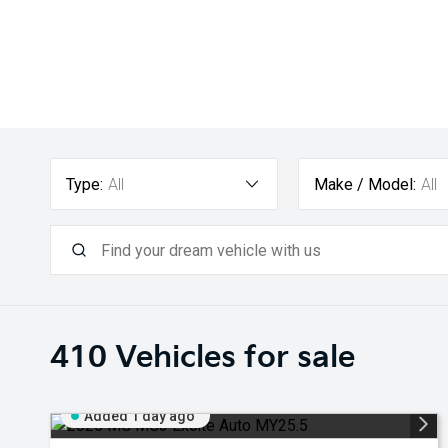
Type:
All
Make / Model:
All
410
Vehicles for sale
Added 1 day ago