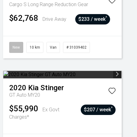
Cargo S Long Range
Reduction Gear
$62,768
^
Drive Away
$233 / week
New
10 km
Van
# 31039402
2020
Kia
Stinger
GT Auto MY20
$55,990
^
Ex Govt
$207 / week
Charges*