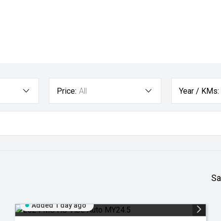
Price:
All
Year / KMs:
Sa
Added 1 day ago