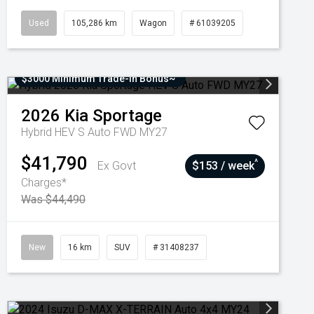
Used
105,286 km
Wagon
# 61039205
$3000 Minimum Trade-In Bonus~
2026
Kia
Sportage
Hybrid HEV S Auto FWD MY27
$41,790
^
Ex Govt
$153 / week
Charges*
Was $44,490
New
16 km
SUV
# 31408237