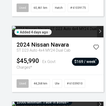
Used
60,461 km
Hatch
# 61039175
Added 4 days ago
2024
Nissan
Navara
ST D23 Auto 4x4 MY24 Dual Cab
$45,990
^
Ex Govt
$169 / week
Charges*
Used
44,268 km
Ute
# 61039010
$3000 Minimum Trade-In Bonus~