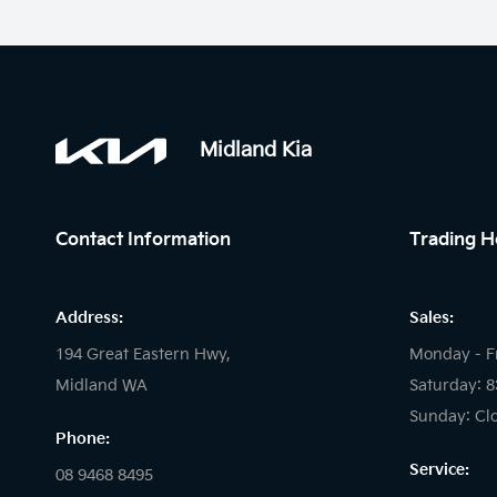
Midland Kia
Contact Information
Trading H
Address:
Sales:
194 Great Eastern Hwy,
Monday - F
Midland WA
Saturday: 
Sunday: Cl
Phone:
Service:
08 9468 8495