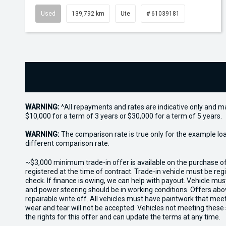
Used
139,792 km
Ute
# 61039181
WARNING:
^All repayments and rates are indicative only and 
$10,000 for a term of 3 years or $30,000 for a term of 5 years.
WARNING:
The comparison rate is true only for the example lo
different comparison rate.
~$3,000 minimum trade-in offer is available on the purchase 
registered at the time of contract. Trade-in vehicle must be re
check. If finance is owing, we can help with payout. Vehicle mus
and power steering should be in working conditions. Offers abov
repairable write off. All vehicles must have paintwork that me
wear and tear will not be accepted. Vehicles not meeting these
the rights for this offer and can update the terms at any time.