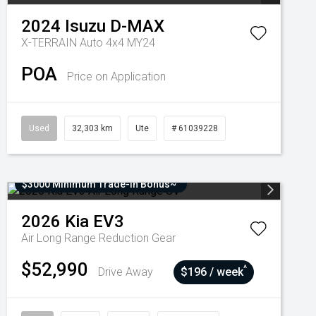
2024
Isuzu
D-MAX
X-TERRAIN Auto 4x4 MY24
POA
Price on Application
Used
32,303 km
Ute
# 61039228
$3000 Minimum Trade-In Bonus~
2026
Kia
EV3
Air Long Range
Reduction Gear
$52,990
^
Drive Away
$196 / week