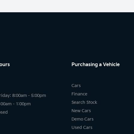
ours
Purchasing a Vehicle
Cars
Finance
riday: 8:00am - 5:00pm
Search Stock
8:00am - 1:00pm
New Cars
osed
Demo Cars
Used Cars