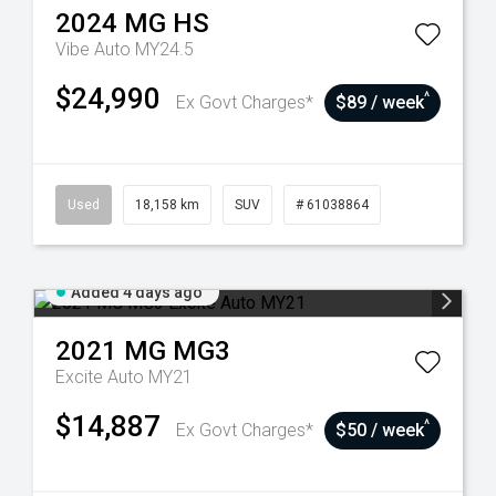
2024
MG
HS
Vibe Auto MY24.5
$24,990
^
Ex Govt Charges*
$89 / week
Used
18,158 km
SUV
# 61038864
Added 4 days ago
2021
MG
MG3
Excite Auto MY21
$14,887
^
Ex Govt Charges*
$50 / week