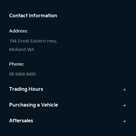
FACEBOOK
LINKEDIN
INSTAGRAM
Contact Information
Address:
194 Great Eastern Hwy,
Midland WA
Phone:
08 9468 8495
Trading Hours
Sales:
Purchasing a Vehicle
Monday - Friday: 8:00am - 5:00pm
Cars
Aftersales
Saturday: 8:00am - 1:00pm
Finance
Sunday: Closed