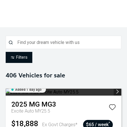
Filters
406
Vehicles for sale
Added 1 day ago
2025
MG
MG3
Excite Auto MY25.5
$18,888
^
Ex Govt Charges*
$65 / week