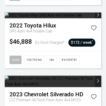
2022
Toyota
Hilux
SR5 Auto 4x4 Double Cab
$46,888
^
Ex Govt Charges*
$172 / week
Used
139,792 km
Ute
# 61039181
2023
Chevrolet
Silverado HD
LTZ Premium W/Tech Pack Auto 4x4 MY23