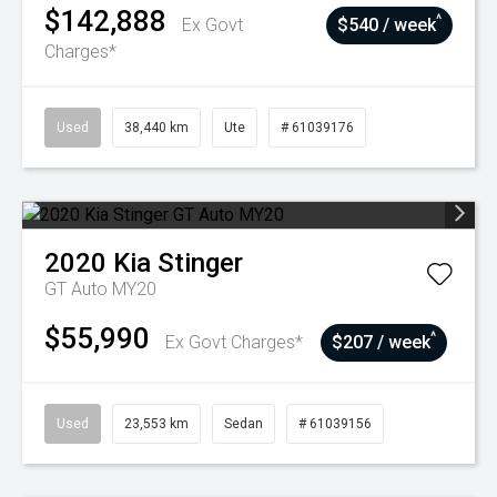
$142,888
^
Ex Govt
$540 / week
Charges*
Used
38,440 km
Ute
# 61039176
2020
Kia
Stinger
GT Auto MY20
$55,990
^
Ex Govt Charges*
$207 / week
Used
23,553 km
Sedan
# 61039156