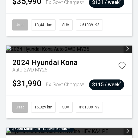
$35,990
^
Ex Govt Charges*
$131 / week
Used
13,441 km
SUV
# 61039198
2024
Hyundai
Kona
Auto 2WD MY25
$31,990
^
Ex Govt Charges*
$115 / week
Used
16,329 km
SUV
# 61039199
$3000 Minimum Trade-In Bonus~