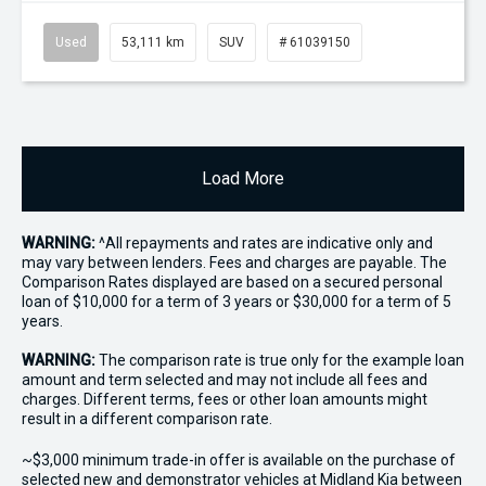
Used
53,111 km
SUV
# 61039150
Load More
WARNING:
^All repayments and rates are indicative only and
may vary between lenders. Fees and charges are payable. The
Comparison Rates displayed are based on a secured personal
loan of $10,000 for a term of 3 years or $30,000 for a term of 5
years.
WARNING:
The comparison rate is true only for the example loan
amount and term selected and may not include all fees and
charges. Different terms, fees or other loan amounts might
result in a different comparison rate.
~$3,000 minimum trade-in offer is available on the purchase of
selected new and demonstrator vehicles at Midland Kia between