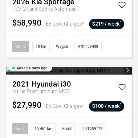
2026
Kia
Sportage
HEV GTLine
Sports Automatic
$58,990
^
Ex Govt Charges*
$219 / week
Demo
10 km
Wagon
# 31409438
Added 4 days ago
2021
Hyundai
i30
N Line Premium Auto MY21
$27,990
^
Ex Govt Charges*
$100 / week
Used
60,461 km
Hatch
# 61039175