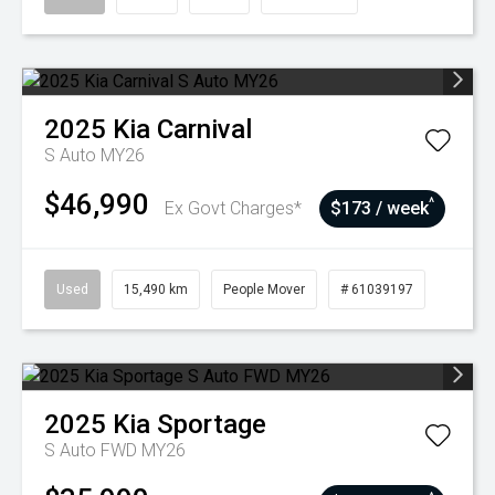
2025
Kia
Carnival
S Auto MY26
$46,990
^
Ex Govt Charges*
$173 / week
Used
15,490 km
People Mover
# 61039197
2025
Kia
Sportage
S Auto FWD MY26