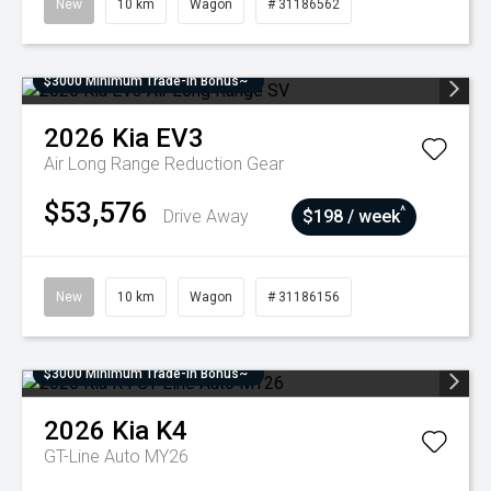
New
10 km
Wagon
# 31186562
$3000 Minimum Trade-In Bonus~
2026
Kia
EV3
Air Long Range
Reduction Gear
$53,576
^
Drive Away
$198 / week
New
10 km
Wagon
# 31186156
$3000 Minimum Trade-In Bonus~
2026
Kia
K4
GT-Line Auto MY26