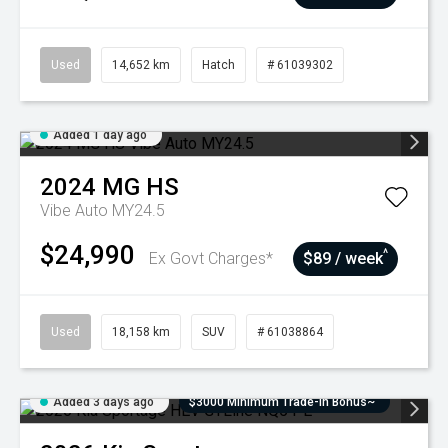
Used
14,652 km
Hatch
# 61039302
Added 1 day ago
2024
MG
HS
Vibe Auto MY24.5
$24,990
^
Ex Govt Charges*
$89 / week
Used
18,158 km
SUV
# 61038864
Added 3 days ago
$3000 Minimum Trade-In Bonus~