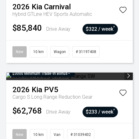
2026
Kia
Carnival
Hybrid GTLine HEV
Sports Automatic
$85,840
^
Drive Away
$322 / week
New
10 km
Wagon
# 31197408
$3000 Minimum Trade-In Bonus~
2026
Kia
PV5
Cargo S Long Range
Reduction Gear
$62,768
^
Drive Away
$233 / week
New
10 km
Van
# 31039402