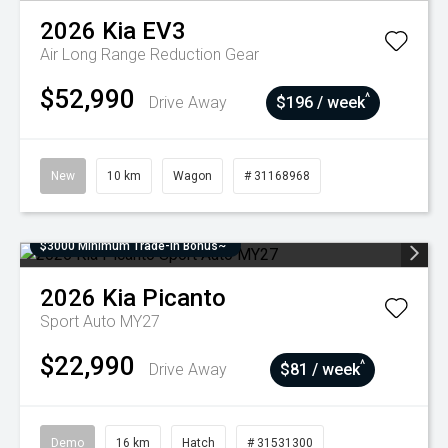
2026
Kia
EV3
Air Long Range
Reduction Gear
$52,990
^
Drive Away
$196 / week
New
10 km
Wagon
# 31168968
$3000 Minimum Trade-In Bonus~
2026
Kia
Picanto
Sport Auto MY27
$22,990
^
Drive Away
$81 / week
Demo
16 km
Hatch
# 31531300