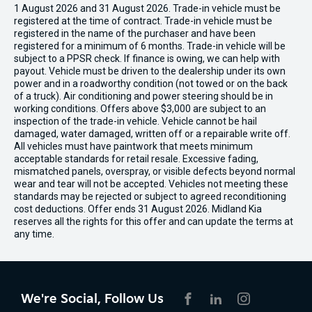
1 August 2026 and 31 August 2026. Trade-in vehicle must be
registered at the time of contract. Trade-in vehicle must be
registered in the name of the purchaser and have been
registered for a minimum of 6 months. Trade-in vehicle will be
subject to a PPSR check. If finance is owing, we can help with
payout. Vehicle must be driven to the dealership under its own
power and in a roadworthy condition (not towed or on the back
of a truck). Air conditioning and power steering should be in
working conditions. Offers above $3,000 are subject to an
inspection of the trade-in vehicle. Vehicle cannot be hail
damaged, water damaged, written off or a repairable write off.
All vehicles must have paintwork that meets minimum
acceptable standards for retail resale. Excessive fading,
mismatched panels, overspray, or visible defects beyond normal
wear and tear will not be accepted. Vehicles not meeting these
standards may be rejected or subject to agreed reconditioning
cost deductions. Offer ends 31 August 2026. Midland Kia
reserves all the rights for this offer and can update the terms at
any time.
We're Social, Follow Us