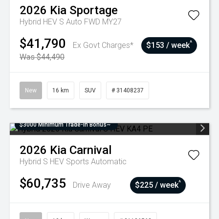
2026
Kia
Sportage
Hybrid HEV S Auto FWD MY27
$41,790
^
Ex Govt Charges*
$153 / week
Was $44,490
New
16 km
SUV
# 31408237
$3000 Minimum Trade-In Bonus~
2026
Kia
Carnival
Hybrid S HEV
Sports Automatic
$60,735
^
Drive Away
$225 / week