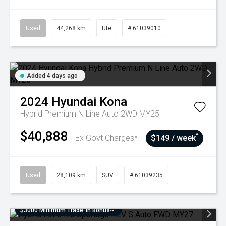
Used
44,268 km
Ute
# 61039010
Added 4 days ago
2024
Hyundai
Kona
Hybrid Premium N Line Auto 2WD MY25
$40,888
^
Ex Govt Charges*
$149 / week
Used
28,109 km
SUV
# 61039235
$3000 Minimum Trade-In Bonus~