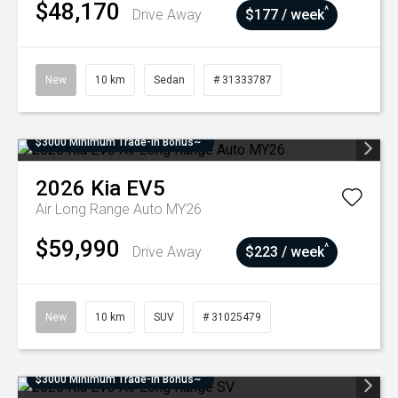
$48,170
^
Drive Away
$177 / week
New
10 km
Sedan
# 31333787
$3000 Minimum Trade-In Bonus~
2026
Kia
EV5
Air Long Range Auto MY26
$59,990
^
Drive Away
$223 / week
New
10 km
SUV
# 31025479
$3000 Minimum Trade-In Bonus~