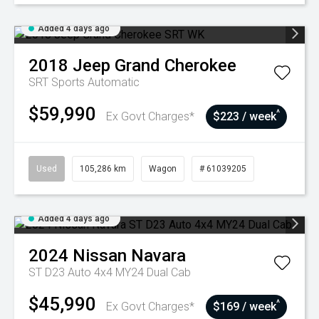
Added 4 days ago
2018
Jeep
Grand Cherokee
SRT
Sports Automatic
$59,990
^
Ex Govt Charges*
$223 / week
Used
105,286 km
Wagon
# 61039205
Added 4 days ago
2024
Nissan
Navara
ST D23 Auto 4x4 MY24 Dual Cab
$45,990
^
Ex Govt Charges*
$169 / week