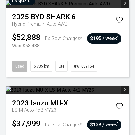
On Special
2025
BYD
SHARK 6
Hybrid Premium Auto AWD
$52,888
^
Ex Govt Charges*
$195 / week
Was $53,488
Used
6,735 km
Ute
# 61039154
2023
Isuzu
MU-X
LS-M Auto 4x2 MY23
$37,999
^
Ex Govt Charges*
$138 / week