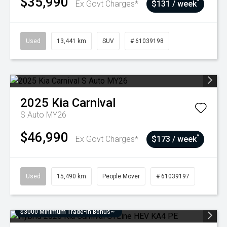
$35,990
^
Ex Govt Charges*
$131 / week
Used
13,441 km
SUV
# 61039198
2025
Kia
Carnival
S Auto MY26
$46,990
^
Ex Govt Charges*
$173 / week
Used
15,490 km
People Mover
# 61039197
$3000 Minimum Trade-In Bonus~