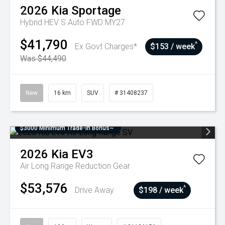
2026
Kia
Sportage
Hybrid HEV S Auto FWD MY27
$41,790
^
Ex Govt Charges*
$153 / week
Was $44,490
New
16 km
SUV
# 31408237
$3000 Minimum Trade-In Bonus~
2026
Kia
EV3
Air Long Range
Reduction Gear
$53,576
^
Drive Away
$198 / week