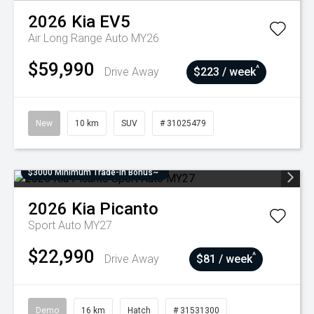
2026
Kia
EV5
Air Long Range Auto MY26
$59,990
^
Drive Away
$223 / week
New
10 km
SUV
# 31025479
$3000 Minimum Trade-In Bonus~
2026
Kia
Picanto
Sport Auto MY27
$22,990
^
Drive Away
$81 / week
Demo
16 km
Hatch
# 31531300