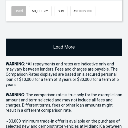
Used
53,111 km
SUV
# 61039150
Load More
WARNING:
^All repayments and rates are indicative only and
may vary between lenders. Fees and charges are payable. The
Comparison Rates displayed are based on a secured personal
loan of $10,000 for a term of 3 years or $30,000 for a term of 5
years.
WARNING:
The comparison rate is true only for the example loan
amount and term selected and may not include all fees and
charges. Different terms, fees or other loan amounts might
result in a different comparison rate.
~$3,000 minimum trade-in offer is available on the purchase of
selected new and demonstrator vehicles at Midland Kia between