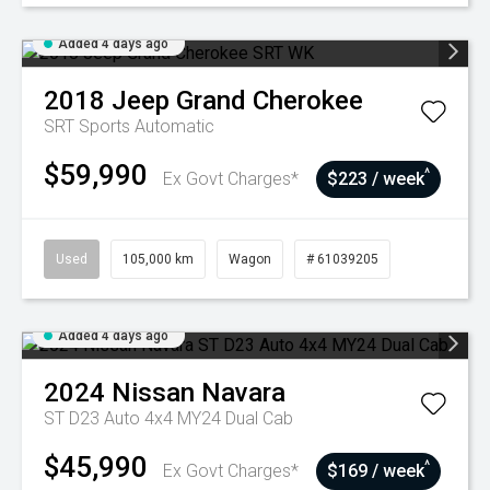
Added 4 days ago
2018
Jeep
Grand Cherokee
SRT
Sports Automatic
$59,990
^
Ex Govt Charges*
$223 / week
Used
105,000 km
Wagon
# 61039205
Added 4 days ago
2024
Nissan
Navara
ST D23 Auto 4x4 MY24 Dual Cab
$45,990
^
Ex Govt Charges*
$169 / week