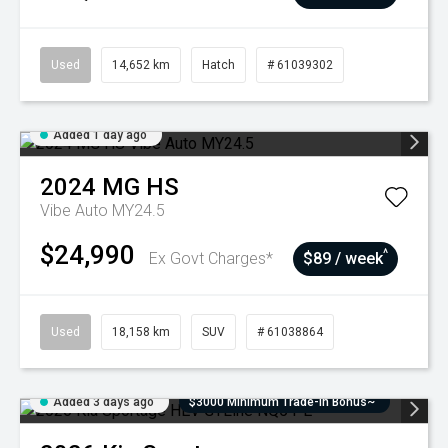
Used
14,652 km
Hatch
# 61039302
Added 1 day ago
2024
MG
HS
Vibe Auto MY24.5
$24,990
^
Ex Govt Charges*
$89 / week
Used
18,158 km
SUV
# 61038864
Added 3 days ago
$3000 Minimum Trade-In Bonus~