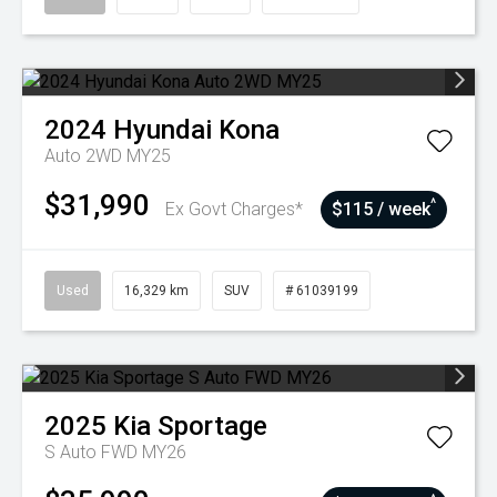
2024
Hyundai
Kona
Auto 2WD MY25
$31,990
^
Ex Govt Charges*
$115 / week
Used
16,329 km
SUV
# 61039199
2025
Kia
Sportage
S Auto FWD MY26