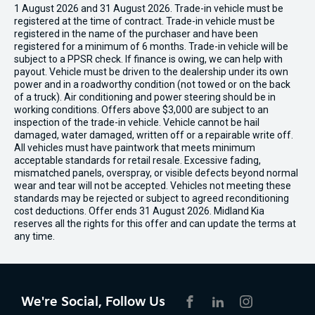
1 August 2026 and 31 August 2026. Trade-in vehicle must be
registered at the time of contract. Trade-in vehicle must be
registered in the name of the purchaser and have been
registered for a minimum of 6 months. Trade-in vehicle will be
subject to a PPSR check. If finance is owing, we can help with
payout. Vehicle must be driven to the dealership under its own
power and in a roadworthy condition (not towed or on the back
of a truck). Air conditioning and power steering should be in
working conditions. Offers above $3,000 are subject to an
inspection of the trade-in vehicle. Vehicle cannot be hail
damaged, water damaged, written off or a repairable write off.
All vehicles must have paintwork that meets minimum
acceptable standards for retail resale. Excessive fading,
mismatched panels, overspray, or visible defects beyond normal
wear and tear will not be accepted. Vehicles not meeting these
standards may be rejected or subject to agreed reconditioning
cost deductions. Offer ends 31 August 2026. Midland Kia
reserves all the rights for this offer and can update the terms at
any time.
We're Social, Follow Us