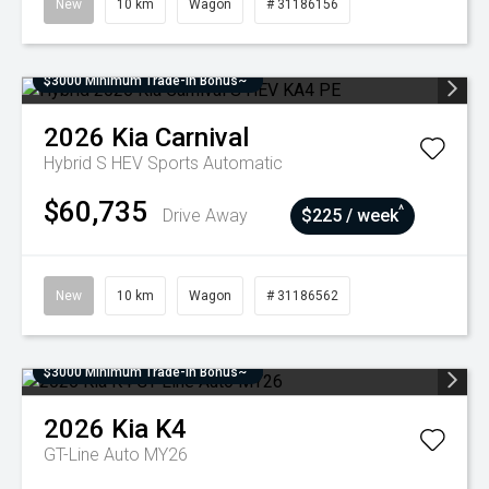
New
10 km
Wagon
# 31186156
$3000 Minimum Trade-In Bonus~
2026
Kia
Carnival
Hybrid S HEV
Sports Automatic
$60,735
^
Drive Away
$225 / week
New
10 km
Wagon
# 31186562
$3000 Minimum Trade-In Bonus~
2026
Kia
K4
GT-Line Auto MY26