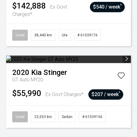
$142,888
^
Ex Govt
$540 / week
Charges*
Used
38,440 km
Ute
# 61039176
2020
Kia
Stinger
GT Auto MY20
$55,990
^
Ex Govt Charges*
$207 / week
Used
23,553 km
Sedan
# 61039156