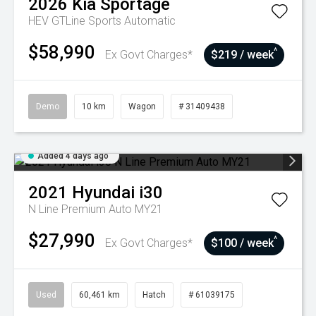
2026
Kia
Sportage
HEV GTLine
Sports Automatic
$58,990
^
Ex Govt Charges*
$219 / week
Demo
10 km
Wagon
# 31409438
Added 4 days ago
2021
Hyundai
i30
N Line Premium Auto MY21
$27,990
^
Ex Govt Charges*
$100 / week
Used
60,461 km
Hatch
# 61039175