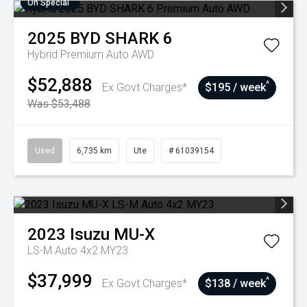
On Special
2025
BYD
SHARK 6
Hybrid Premium Auto AWD
$52,888
^
Ex Govt Charges*
$195 / week
Was $53,488
Used
6,735 km
Ute
# 61039154
2023
Isuzu
MU-X
LS-M Auto 4x2 MY23
$37,999
^
Ex Govt Charges*
$138 / week