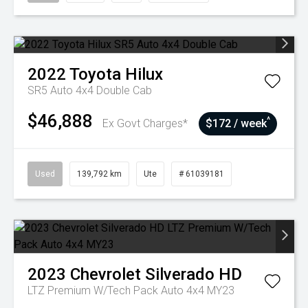
2022
Toyota
Hilux
SR5 Auto 4x4 Double Cab
$46,888
^
Ex Govt Charges*
$172 / week
Used
139,792 km
Ute
# 61039181
2023
Chevrolet
Silverado HD
LTZ Premium W/Tech Pack Auto 4x4 MY23