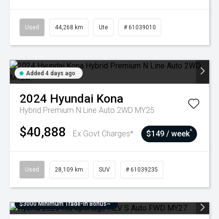
Used
44,268 km
Ute
# 61039010
Added 4 days ago
2024
Hyundai
Kona
Hybrid Premium N Line Auto 2WD MY25
$40,888
^
Ex Govt Charges*
$149 / week
Used
28,109 km
SUV
# 61039235
$3000 Minimum Trade-In Bonus~