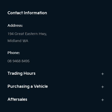
FACEBOOK
LINKEDIN
INSTAGRAM
Contact Information
Address:
194 Great Eastern Hwy,
Midland WA
Phone:
08 9468 8495
Trading Hours
Sales:
Purchasing a Vehicle
Monday - Friday: 8:00am - 5:00pm
Cars
Aftersales
Saturday: 8:00am - 1:00pm
Finance
Sunday: Closed