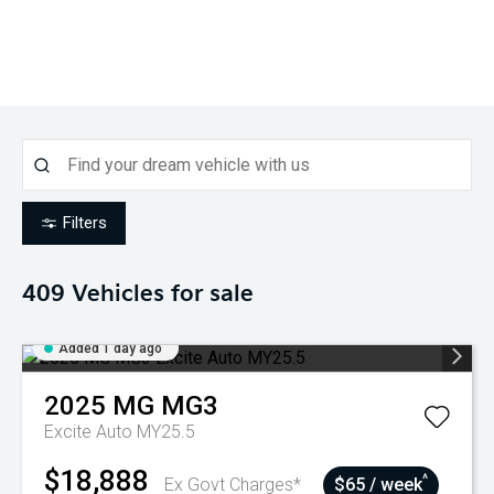
Filters
409
Vehicles for sale
Added 1 day ago
2025
MG
MG3
Excite Auto MY25.5
$18,888
^
Ex Govt Charges*
$65 / week