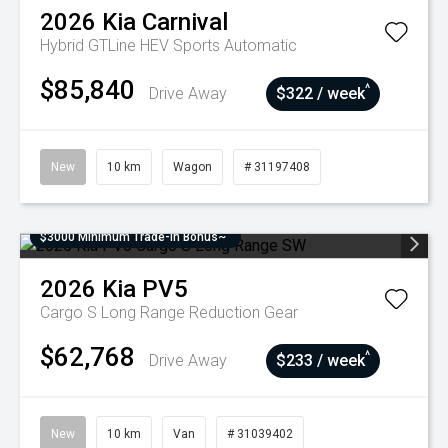
2026
Kia
Carnival
Hybrid GTLine HEV
Sports Automatic
$85,840
^
Drive Away
$322 / week
New
10 km
Wagon
# 31197408
$3000 Minimum Trade-In Bonus~
2026
Kia
PV5
Cargo S Long Range
Reduction Gear
$62,768
^
Drive Away
$233 / week
New
10 km
Van
# 31039402