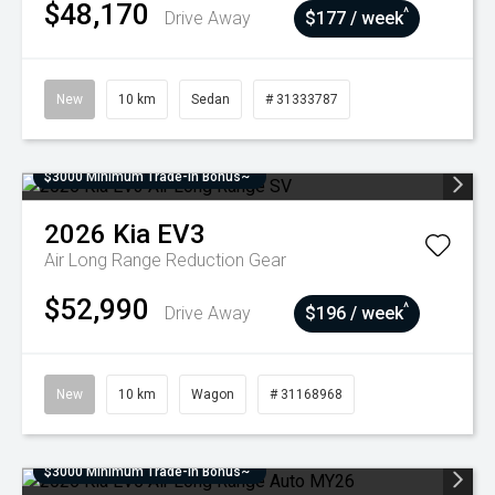
$48,170
^
Drive Away
$177 / week
New
10 km
Sedan
# 31333787
$3000 Minimum Trade-In Bonus~
2026
Kia
EV3
Air Long Range
Reduction Gear
$52,990
^
Drive Away
$196 / week
New
10 km
Wagon
# 31168968
$3000 Minimum Trade-In Bonus~