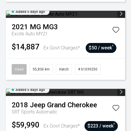
Added 5 days ago
2021
MG
MG3
Excite Auto MY21
$14,887
^
Ex Govt Charges*
$50 / week
Used
55,836 km
Hatch
# 61039250
Added 5 days ago
2018
Jeep
Grand Cherokee
SRT
Sports Automatic
$59,990
^
Ex Govt Charges*
$223 / week