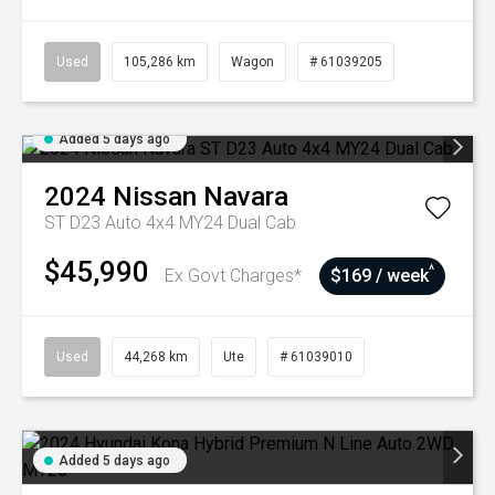
Used
105,286 km
Wagon
# 61039205
Added 5 days ago
2024
Nissan
Navara
ST D23 Auto 4x4 MY24 Dual Cab
$45,990
^
Ex Govt Charges*
$169 / week
Used
44,268 km
Ute
# 61039010
Added 5 days ago