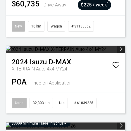
$60,735
^
Drive Away
$225 / week
New
10 km
Wagon
# 31186562
2024
Isuzu
D-MAX
X-TERRAIN Auto 4x4 MY24
POA
Price on Application
Used
32,303 km
Ute
# 61039228
$3000 Minimum Trade-In Bonus~