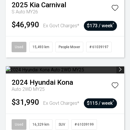
2025
Kia
Carnival
S Auto MY26
$46,990
^
Ex Govt Charges*
$173 / week
Used
15,493 km
People Mover
# 61039197
2024
Hyundai
Kona
Auto 2WD MY25
$31,990
^
Ex Govt Charges*
$115 / week
Used
16,329 km
SUV
# 61039199