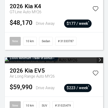
2026
Kia
K4
GT-Line Auto MY26
$48,170
^
Drive Away
$177 / week
New
10 km
Sedan
# 31333787
$3000 Minimum Trade-In Bonus~
2026
Kia
EV5
Air Long Range Auto MY26
$59,990
^
Drive Away
$223 / week
New
10 km
SUV
# 31025479