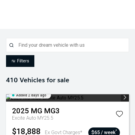
Filters
410
Vehicles for sale
Added 2 days ago
2025
MG
MG3
Excite Auto MY25.5
$18,888
^
Ex Govt Charges*
$65 / week