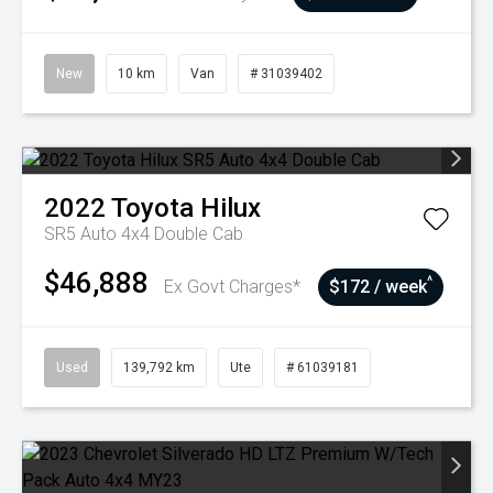
New
10 km
Van
# 31039402
2022
Toyota
Hilux
SR5 Auto 4x4 Double Cab
$46,888
^
Ex Govt Charges*
$172 / week
Used
139,792 km
Ute
# 61039181