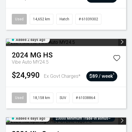
Used
14,652 km
Hatch
# 61039302
Added 2 days ago
2024
MG
HS
Vibe Auto MY24.5
$24,990
^
Ex Govt Charges*
$89 / week
Used
18,158 km
SUV
# 61038864
Added 4 days ago
$3000 Minimum Trade-In Bonus~