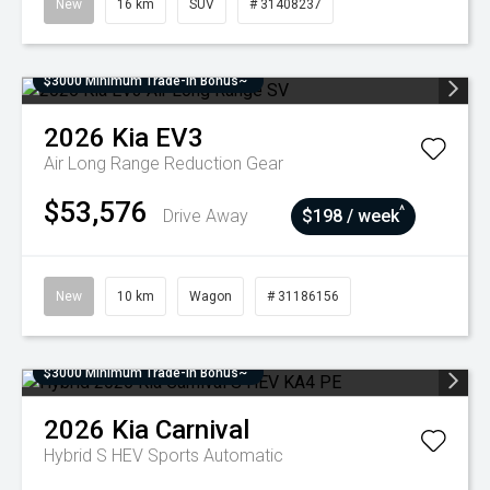
New
16 km
SUV
# 31408237
$3000 Minimum Trade-In Bonus~
2026
Kia
EV3
Air Long Range
Reduction Gear
$53,576
^
Drive Away
$198 / week
New
10 km
Wagon
# 31186156
$3000 Minimum Trade-In Bonus~
2026
Kia
Carnival
Hybrid S HEV
Sports Automatic