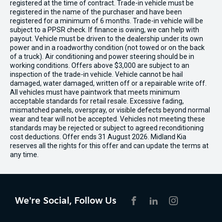
registered at the time of contract. Trade-in vehicle must be
registered in the name of the purchaser and have been
registered for a minimum of 6 months. Trade-in vehicle will be
subject to a PPSR check. If finance is owing, we can help with
payout. Vehicle must be driven to the dealership under its own
power and in a roadworthy condition (not towed or on the back
of a truck). Air conditioning and power steering should be in
working conditions. Offers above $3,000 are subject to an
inspection of the trade-in vehicle. Vehicle cannot be hail
damaged, water damaged, written off or a repairable write off.
All vehicles must have paintwork that meets minimum
acceptable standards for retail resale. Excessive fading,
mismatched panels, overspray, or visible defects beyond normal
wear and tear will not be accepted. Vehicles not meeting these
standards may be rejected or subject to agreed reconditioning
cost deductions. Offer ends 31 August 2026. Midland Kia
reserves all the rights for this offer and can update the terms at
any time.
We're Social, Follow Us
FACEBOOK
LINKEDIN
INSTAGRAM