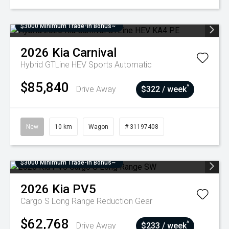
$3000 Minimum Trade-In Bonus~
2026
Kia
Carnival
Hybrid GTLine HEV
Sports Automatic
$85,840
^
Drive Away
$322 / week
New
10 km
Wagon
# 31197408
$3000 Minimum Trade-In Bonus~
2026
Kia
PV5
Cargo S Long Range
Reduction Gear
$62,768
^
Drive Away
$233 / week