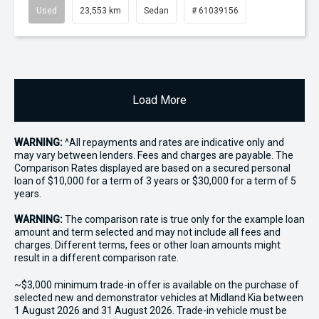
Used
23,553 km
Sedan
# 61039156
Load More
WARNING:
^All repayments and rates are indicative only and
may vary between lenders. Fees and charges are payable. The
Comparison Rates displayed are based on a secured personal
loan of $10,000 for a term of 3 years or $30,000 for a term of 5
years.
WARNING:
The comparison rate is true only for the example loan
amount and term selected and may not include all fees and
charges. Different terms, fees or other loan amounts might
result in a different comparison rate.
~$3,000 minimum trade-in offer is available on the purchase of
selected new and demonstrator vehicles at Midland Kia between
1 August 2026 and 31 August 2026. Trade-in vehicle must be