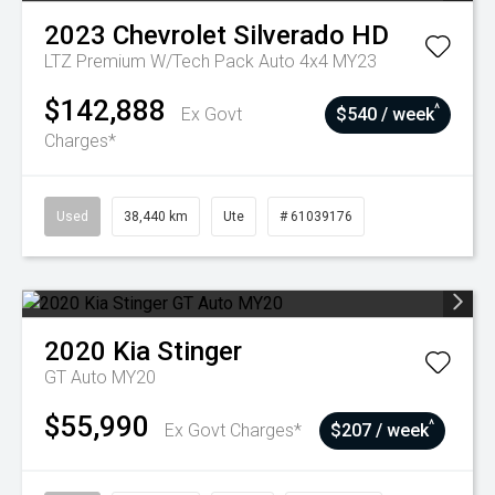
2023
Chevrolet
Silverado HD
LTZ Premium W/Tech Pack Auto 4x4 MY23
$142,888
^
Ex Govt
$540 / week
Charges*
Used
38,440 km
Ute
# 61039176
2020
Kia
Stinger
GT Auto MY20
$55,990
^
Ex Govt Charges*
$207 / week