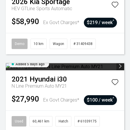
2026
Kia
Sportage
HEV GTLine
Sports Automatic
$58,990
^
Ex Govt Charges*
$219 / week
Demo
10 km
Wagon
# 31409438
Added 5 days ago
2021
Hyundai
i30
N Line Premium Auto MY21
$27,990
^
Ex Govt Charges*
$100 / week
Used
60,461 km
Hatch
# 61039175