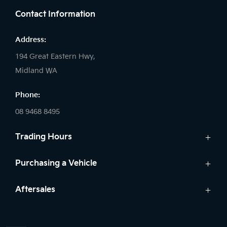
Contact Information
Address:
194 Great Eastern Hwy,
Midland WA
Phone:
08 9468 8495
Trading Hours
Sales:
Purchasing a Vehicle
Monday - Friday: 8:00am - 5:00pm
Cars
Aftersales
Saturday: 8:00am - 1:00pm
Finance
Sunday: Closed
Service
Search Stock