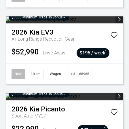
$3000 Minimum Trade-In Bonus~
2026
Kia
EV3
Air Long Range
Reduction Gear
$52,990
^
Drive Away
$196 / week
New
10 km
Wagon
# 31168968
$3000 Minimum Trade-In Bonus~
2026
Kia
Picanto
Sport Auto MY27
$22,990
^