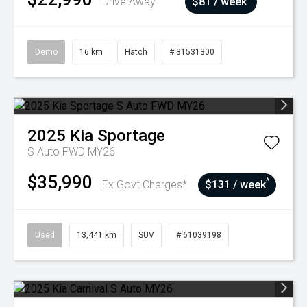
Drive Away
$81 / week
Demo
16 km
Hatch
# 31531300
2025
Kia
Sportage
S Auto FWD MY26
$35,990
^
Ex Govt Charges*
$131 / week
Used
13,441 km
SUV
# 61039198