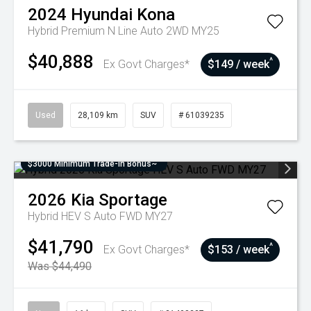
2024
Hyundai
Kona
Hybrid Premium N Line Auto 2WD MY25
$40,888
^
Ex Govt Charges*
$149 / week
Used
28,109 km
SUV
# 61039235
$3000 Minimum Trade-In Bonus~
2026
Kia
Sportage
Hybrid HEV S Auto FWD MY27
$41,790
^
Ex Govt Charges*
$153 / week
Was $44,490