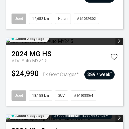
Used
14,652 km
Hatch
# 61039302
Added 2 days ago
2024
MG
HS
Vibe Auto MY24.5
$24,990
^
Ex Govt Charges*
$89 / week
Used
18,158 km
SUV
# 61038864
Added 4 days ago
$3000 Minimum Trade-In Bonus~