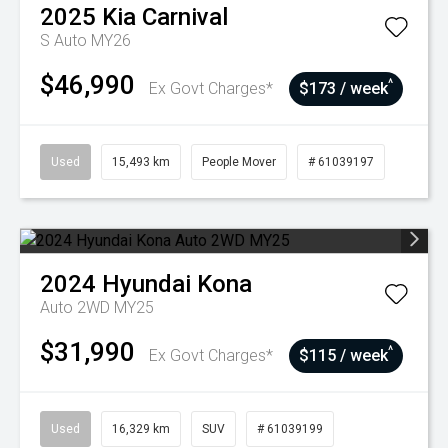
2025
Kia
Carnival
S Auto MY26
$46,990
^
Ex Govt Charges*
$173 / week
Used
15,493 km
People Mover
# 61039197
2024
Hyundai
Kona
Auto 2WD MY25
$31,990
^
Ex Govt Charges*
$115 / week
Used
16,329 km
SUV
# 61039199