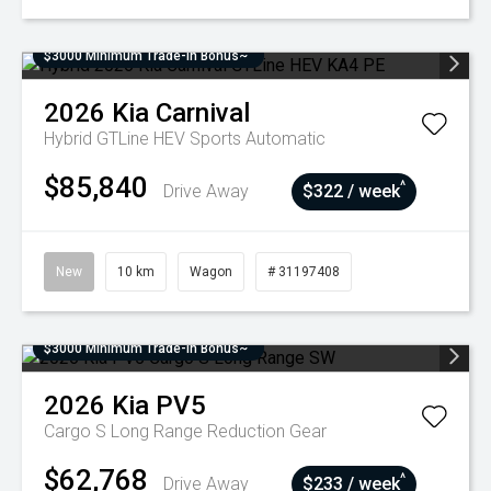
$3000 Minimum Trade-In Bonus~
2026
Kia
Carnival
Hybrid GTLine HEV
Sports Automatic
$85,840
^
Drive Away
$322 / week
New
10 km
Wagon
# 31197408
$3000 Minimum Trade-In Bonus~
2026
Kia
PV5
Cargo S Long Range
Reduction Gear
$62,768
^
Drive Away
$233 / week