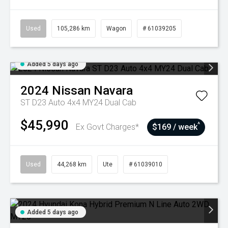
Used
105,286 km
Wagon
# 61039205
Added 5 days ago
2024
Nissan
Navara
ST D23 Auto 4x4 MY24 Dual Cab
$45,990
^
Ex Govt Charges*
$169 / week
Used
44,268 km
Ute
# 61039010
Added 5 days ago