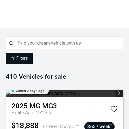
Filters
410
Vehicles for sale
Added 2 days ago
2025
MG
MG3
Excite Auto MY25.5
$18,888
^
Ex Govt Charges*
$65 / week