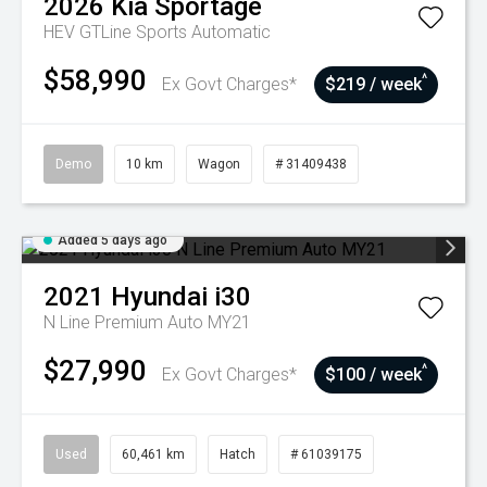
2026
Kia
Sportage
HEV GTLine
Sports Automatic
$58,990
^
Ex Govt Charges*
$219 / week
Demo
10 km
Wagon
# 31409438
Added 5 days ago
2021
Hyundai
i30
N Line Premium Auto MY21
$27,990
^
Ex Govt Charges*
$100 / week
Used
60,461 km
Hatch
# 61039175