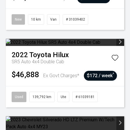
New
10 km
Van
# 31039402
2022
Toyota
Hilux
SR5 Auto 4x4 Double Cab
$46,888
^
Ex Govt Charges*
$172 / week
Used
139,792 km
Ute
# 61039181