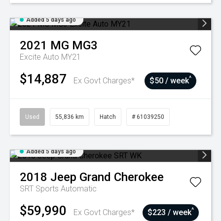
Added 5 days ago
2021
MG
MG3
Excite Auto MY21
$14,887
^
Ex Govt Charges*
$50 / week
Used
55,836 km
Hatch
# 61039250
Added 5 days ago
2018
Jeep
Grand Cherokee
SRT
Sports Automatic
$59,990
^
Ex Govt Charges*
$223 / week