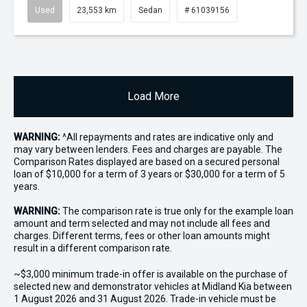
Used
23,553 km
Sedan
# 61039156
Load More
WARNING:
^All repayments and rates are indicative only and
may vary between lenders. Fees and charges are payable. The
Comparison Rates displayed are based on a secured personal
loan of $10,000 for a term of 3 years or $30,000 for a term of 5
years.
WARNING:
The comparison rate is true only for the example loan
amount and term selected and may not include all fees and
charges. Different terms, fees or other loan amounts might
result in a different comparison rate.
~$3,000 minimum trade-in offer is available on the purchase of
selected new and demonstrator vehicles at Midland Kia between
1 August 2026 and 31 August 2026. Trade-in vehicle must be