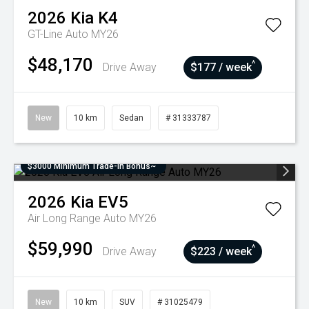
2026
Kia
K4
GT-Line Auto MY26
$48,170
^
Drive Away
$177 / week
New
10 km
Sedan
# 31333787
$3000 Minimum Trade-In Bonus~
2026
Kia
EV5
Air Long Range Auto MY26
$59,990
^
Drive Away
$223 / week
New
10 km
SUV
# 31025479