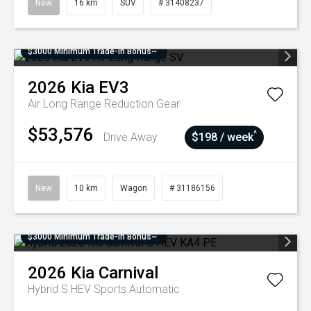
New
16 km
SUV
# 31408237
$3000 Minimum Trade-In Bonus~
2026
Kia
EV3
Air Long Range
Reduction Gear
$53,576
^
Drive Away
$198 / week
New
10 km
Wagon
# 31186156
$3000 Minimum Trade-In Bonus~
2026
Kia
Carnival
Hybrid S HEV
Sports Automatic