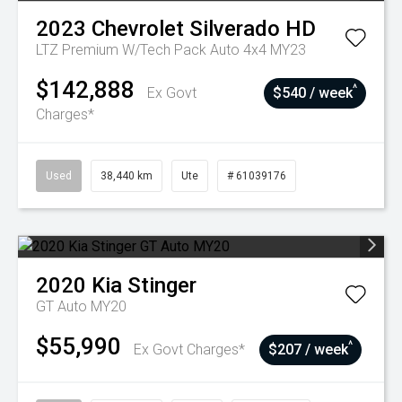
2023
Chevrolet
Silverado HD
LTZ Premium W/Tech Pack Auto 4x4 MY23
$142,888
^
Ex Govt
$540 / week
Charges*
Used
38,440 km
Ute
# 61039176
2020
Kia
Stinger
GT Auto MY20
$55,990
^
Ex Govt Charges*
$207 / week