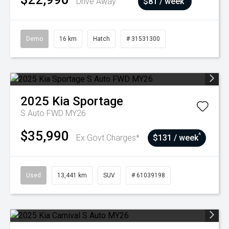
Drive Away
$81 / week
Demo
16 km
Hatch
# 31531300
2025
Kia
Sportage
S Auto FWD MY26
$35,990
^
Ex Govt Charges*
$131 / week
Used
13,441 km
SUV
# 61039198