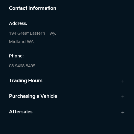
Contact Information
Address:
194 Great Eastern Hwy,
Midland WA
Phone:
08 9468 8495
Trading Hours
Sales:
Purchasing a Vehicle
Monday - Friday: 8:00am - 5:00pm
Cars
Aftersales
Saturday: 8:00am - 1:00pm
Finance
Sunday: Closed
Service
Search Stock