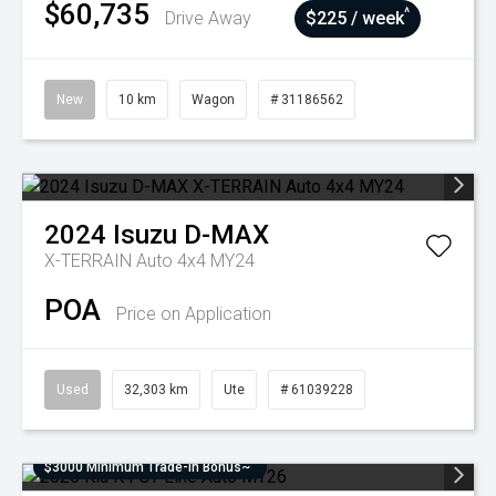
$60,735
^
Drive Away
$225 / week
New
10 km
Wagon
# 31186562
2024
Isuzu
D-MAX
X-TERRAIN Auto 4x4 MY24
POA
Price on Application
Used
32,303 km
Ute
# 61039228
$3000 Minimum Trade-In Bonus~