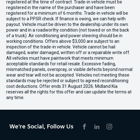
registered at the time of contract. Trade-in vehicle must be
registered in the name of the purchaser and have been
registered for a minimum of 6 months. Trade-in vehicle will be
subject to a PPSR check. If finance is owing, we can help with
payout. Vehicle must be driven to the dealership under its own
power and in a roadworthy condition (not towed or on the back
of a truck). Air conditioning and power steering should be in
working conditions. Offers above $3,000 are subject to an
inspection of the trade-in vehicle. Vehicle cannot be hail
damaged, water damaged, written off or a repairable write off.
All vehicles must have paintwork that meets minimum
acceptable standards for retail resale. Excessive fading,
mismatched panels, overspray, or visible defects beyond normal
wear and tear will not be accepted. Vehicles not meeting these
standards may be rejected or subject to agreed reconditioning
cost deductions. Offer ends 31 August 2026. Midland Kia
reserves all the rights for this offer and can update the terms at
any time.
We're Social, Follow Us
FACEBOOK
LINKEDIN
INSTAGRAM