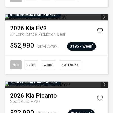
$3000 Minimum Trade-In Bonus~
2026
Kia
EV3
Air Long Range
Reduction Gear
$52,990
^
Drive Away
$196 / week
New
10 km
Wagon
# 31168968
$3000 Minimum Trade-In Bonus~
2026
Kia
Picanto
Sport Auto MY27
$22,990
^