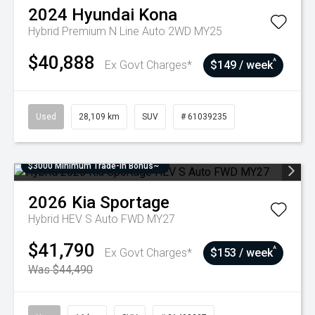
2024
Hyundai
Kona
Hybrid Premium N Line Auto 2WD MY25
$40,888
^
Ex Govt Charges*
$149 / week
Used
28,109 km
SUV
# 61039235
$3000 Minimum Trade-In Bonus~
2026
Kia
Sportage
Hybrid HEV S Auto FWD MY27
$41,790
^
Ex Govt Charges*
$153 / week
Was $44,490