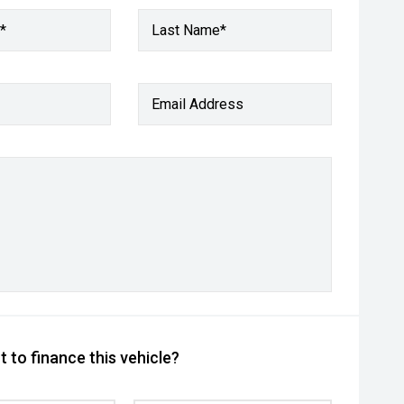
*
Last Name*
Email Address
 to finance this vehicle?