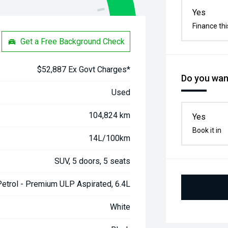
Yes
Finance thi
Get a Free Background Check
$52,887 Ex Govt Charges*
Do you want
Used
104,824 km
Yes
Book it in
14L/100km
SUV, 5 doors, 5 seats
Petrol - Premium ULP Aspirated, 6.4L
White