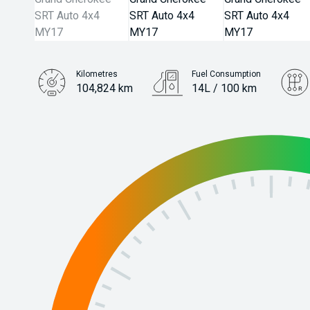
Kilometres
Fuel Consumption
104,824 km
14L / 100 km
Engine
6.4L Petrol