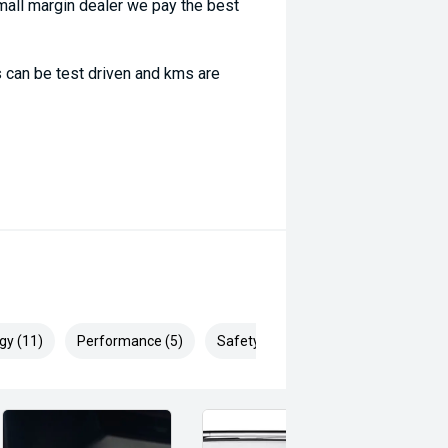
ll margin dealer we pay the best
 can be test driven and kms are
gy (11)
Performance (5)
Safety & Security (20)