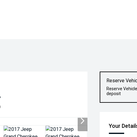
Reserve Vehic
Reserve Vehicle
deposit
7
)
Your Detail