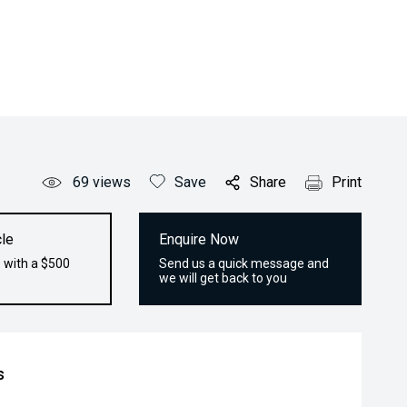
69
views
Save
Share
Print
le
Enquire Now
 with a $500
Send us a quick message and
we will get back to you
s