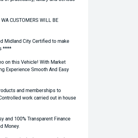
TO WA CUSTOMERS WILL BE
nd Midland City Certified to make
s ****
eo on this Vehicle! With Market
ying Experience Smooth And Easy
 products and memberships to
 Controlled work carried out in house
sy and 100% Transparent Finance
nd Money.