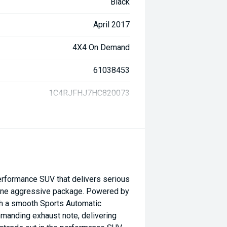
Black
April 2017
4X4 On Demand
61038453
1C4RJFHJ7HC820073
rformance SUV that delivers serious
 one aggressive package. Powered by
ith a smooth Sports Automatic
manding exhaust note, delivering