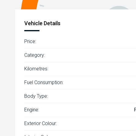
Vehicle Details
Price:
Category:
Kilometres:
Fuel Consumption:
Body Type:
Engine:
Exterior Colour: