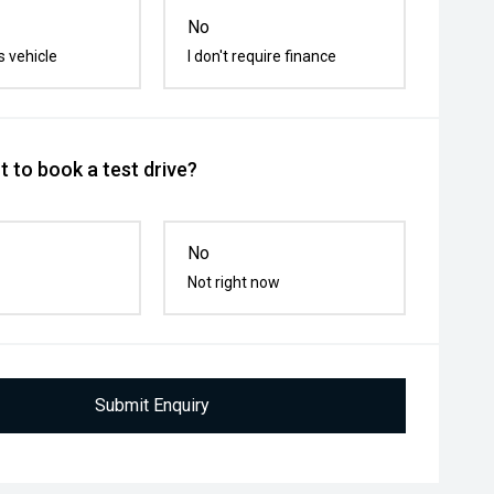
No
s vehicle
I don't require finance
 to book a test drive?
No
Not right now
Submit Enquiry