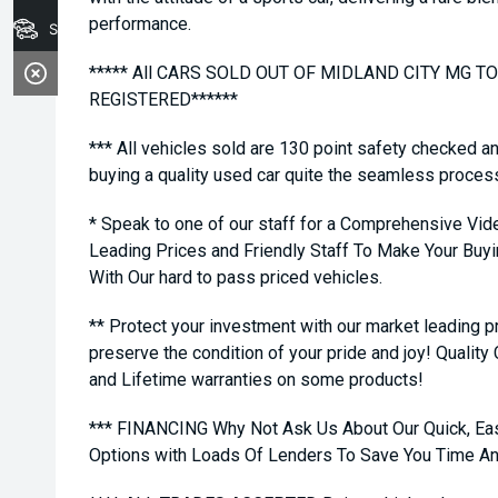
performance.
Stock
***** All CARS SOLD OUT OF MIDLAND CITY MG 
REGISTERED******
*** All vehicles sold are 130 point safety checked a
buying a quality used car quite the seamless proces
* Speak to one of our staff for a Comprehensive Vid
Leading Prices and Friendly Staff To Make Your Bu
With Our hard to pass priced vehicles.
** Protect your investment with our market leading
preserve the condition of your pride and joy! Quality
and Lifetime warranties on some products!
*** FINANCING Why Not Ask Us About Our Quick, Ea
Options with Loads Of Lenders To Save You Time A