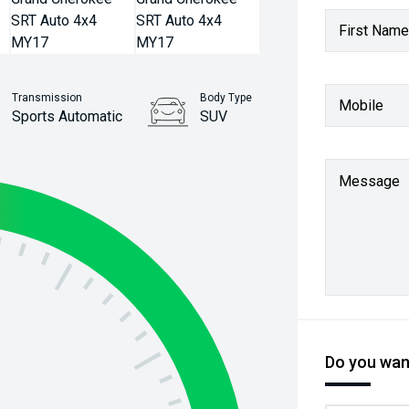
First Name
Transmission
Body Type
Mobile
Sports Automatic
SUV
Stock No.
61038453
Message
Do you want