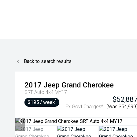
Back to search results
2017
Jeep
Grand Cherokee
SRT Auto 4x4 MY17
$52,88
^
$195 / week
Ex Govt Charges*
(Was $54,999