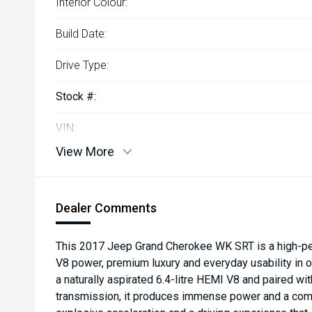
Interior Colour:
Build Date:
Drive Type:
Stock #:
VIN:
View More
Dealer Comments
This 2017 Jeep Grand Cherokee WK SRT is a high-pe
V8 power, premium luxury and everyday usability in
a naturally aspirated 6.4-litre HEMI V8 and paired w
transmission, it produces immense power and a com