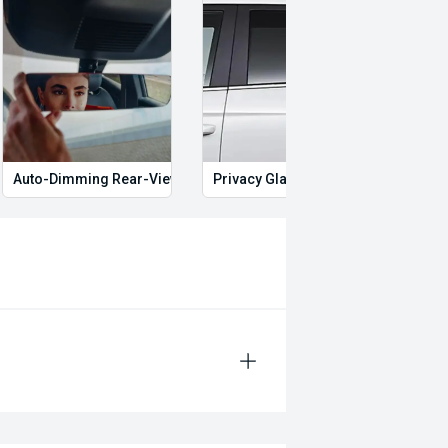
Auto-Dimming Rear-View Mirror
Privacy Glass
Start