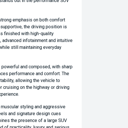
t stands out in the performance SUV
a strong emphasis on both comfort
supportive, the driving position is
is finished with high-quality
 advanced infotainment and intuitive
hile still maintaining everyday
ly powerful and composed, with sharp
ances performance and comfort. The
bility, allowing the vehicle to
r cruising on the highway or driving
experience.
, muscular styling and aggressive
heels and signature design cues
mbines the presence of a large SUV
nd of practicality, luxury and serious