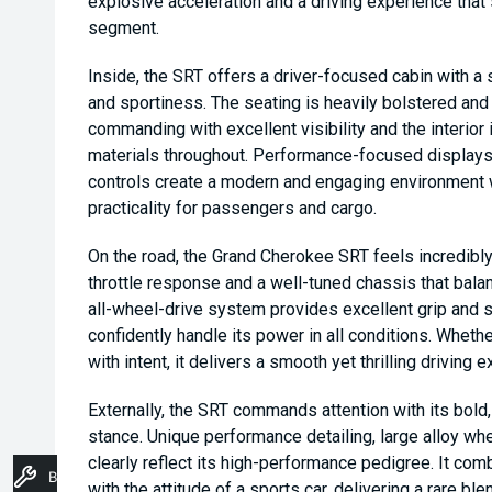
explosive acceleration and a driving experience tha
segment.
Inside, the SRT offers a driver-focused cabin with 
and sportiness. The seating is heavily bolstered and 
commanding with excellent visibility and the interior 
materials throughout. Performance-focused displays,
controls create a modern and engaging environment w
practicality for passengers and cargo.
On the road, the Grand Cherokee SRT feels incredib
throttle response and a well-tuned chassis that bal
all-wheel-drive system provides excellent grip and sta
confidently handle its power in all conditions. Whethe
with intent, it delivers a smooth yet thrilling driving 
Externally, the SRT commands attention with its bold
stance. Unique performance detailing, large alloy w
clearly reflect its high-performance pedigree. It co
Book A Service
with the attitude of a sports car, delivering a rare ble