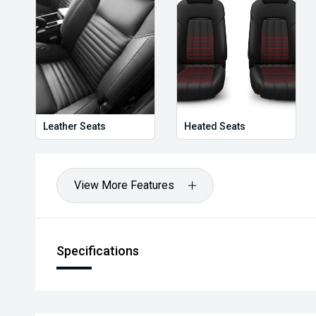
Leather Seats
Heated Seats
View More Features
Specifications