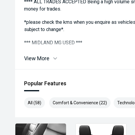
**** ALL TRADES ACCEPTED Being a high volume sma
money for trades.
*please check the kms when you enquire as vehicles
subject to change*.
*** MIDLAND MG USED ***
View More
Popular Features
All (58)
Comfort & Convenience (22)
Technolo