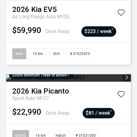
2026
Kia
EV5
Air Long Range Auto MY26
$59,990
^
Drive Away
$223 / week
New
10 km
SUV
# 31025479
$3000 Minimum Trade-In Bonus~
2026
Kia
Picanto
Sport Auto MY27
$22,990
^
Drive Away
$81 / week
Demo
16 km
Hatch
# 31531300