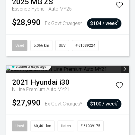
2025
MG
ZS
Essence Hybrid+ Auto MY25
$28,990
^
Ex Govt Charges*
$104 / week
Used
5,066 km
SUV
# 61039224
Added 3 days ago
2021
Hyundai
i30
N Line Premium Auto MY21
$27,990
^
Ex Govt Charges*
$100 / week
Used
60,461 km
Hatch
# 61039175