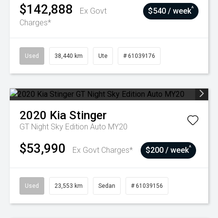
$142,888
^
Ex Govt
$540 / week
Charges*
Used
38,440 km
Ute
# 61039176
2020
Kia
Stinger
GT Night Sky Edition Auto MY20
$53,990
^
Ex Govt Charges*
$200 / week
Used
23,553 km
Sedan
# 61039156