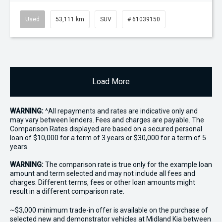
Used
53,111 km
SUV
# 61039150
Load More
WARNING:
^All repayments and rates are indicative only and
may vary between lenders. Fees and charges are payable. The
Comparison Rates displayed are based on a secured personal
loan of $10,000 for a term of 3 years or $30,000 for a term of 5
years.
WARNING:
The comparison rate is true only for the example loan
amount and term selected and may not include all fees and
charges. Different terms, fees or other loan amounts might
result in a different comparison rate.
~$3,000 minimum trade-in offer is available on the purchase of
selected new and demonstrator vehicles at Midland Kia between