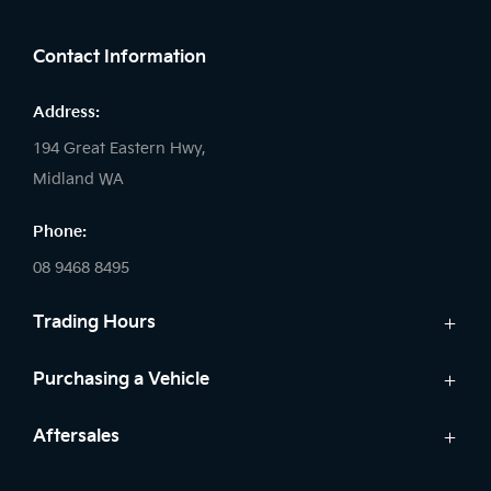
FACEBOOK
LINKEDIN
INSTAGRAM
Contact Information
Address:
194 Great Eastern Hwy,
Midland WA
Phone:
08 9468 8495
Trading Hours
Sales:
Purchasing a Vehicle
Monday - Friday: 8:00am - 5:00pm
Cars
Aftersales
Saturday: 8:00am - 1:00pm
Finance
Sunday: Closed