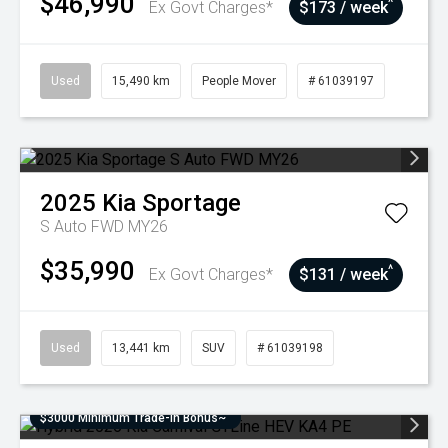
$46,990
^
Ex Govt Charges*
$173 / week
Used
15,490 km
People Mover
# 61039197
2025
Kia
Sportage
S Auto FWD MY26
$35,990
^
Ex Govt Charges*
$131 / week
Used
13,441 km
SUV
# 61039198
$3000 Minimum Trade-In Bonus~