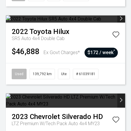
2022
Toyota
Hilux
SR5 Auto 4x4 Double Cab
$46,888
^
Ex Govt Charges*
$172 / week
Used
139,792 km
Ute
# 61039181
2023
Chevrolet
Silverado HD
LTZ Premium W/Tech Pack Auto 4x4 MY23