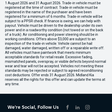
1 August 2026 and 31 August 2026. Trade-in vehicle must be
registered at the time of contract. Trade-in vehicle must be
registered in the name of the purchaser and have been
registered for a minimum of 6 months. Trade-in vehicle will be
subject to a PPSR check. If finance is owing, we can help with
payout. Vehicle must be driven to the dealership under its own
power and in a roadworthy condition (not towed or on the back
of a truck). Air conditioning and power steering should be in
working conditions. Offers above $3,000 are subject to an
inspection of the trade-in vehicle. Vehicle cannot be hail
damaged, water damaged, written off or a repairable write off.
All vehicles must have paintwork that meets minimum
acceptable standards for retail resale. Excessive fading,
mismatched panels, overspray, or visible defects beyond normal
wear and tear will not be accepted. Vehicles not meeting these
standards may be rejected or subject to agreed reconditioning
cost deductions. Offer ends 31 August 2026. Midland Kia
reserves all the rights for this offer and can update the terms at
any time.
We're Social, Follow Us