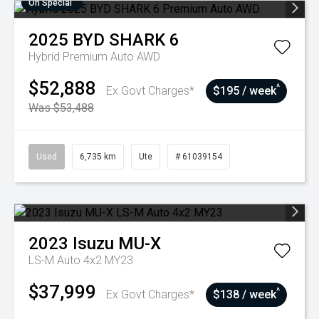
On Special
2025
BYD
SHARK 6
Hybrid Premium Auto AWD
$52,888
^
Ex Govt Charges*
$195 / week
Was $53,488
Used
6,735 km
Ute
# 61039154
2023
Isuzu
MU-X
LS-M Auto 4x2 MY23
$37,999
^
Ex Govt Charges*
$138 / week