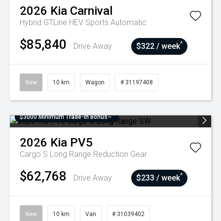
2026
Kia
Carnival
Hybrid GTLine HEV
Sports Automatic
$85,840
^
Drive Away
$322 / week
New
10 km
Wagon
# 31197408
$3000 Minimum Trade-In Bonus~
2026
Kia
PV5
Cargo S Long Range
Reduction Gear
$62,768
^
Drive Away
$233 / week
New
10 km
Van
# 31039402