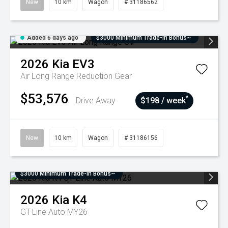
New
10 km
Wagon
# 31186562
Added 6 days ago
$3000 Minimum Trade-In Bonus~
2026
Kia
EV3
Air Long Range
Reduction Gear
$53,576
^
Drive Away
$198 / week
New
10 km
Wagon
# 31186156
$3000 Minimum Trade-In Bonus~
2026
Kia
K4
GT-Line Auto MY26