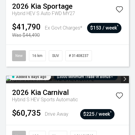
2026
Kia
Sportage
Hybrid HEV S Auto FWD MY27
$41,790
^
Ex Govt Charges*
$153 / week
Was $44,490
New
16 km
SUV
# 31408237
Added 6 days ago
$3000 Minimum Trade-In Bonus~
2026
Kia
Carnival
Hybrid S HEV
Sports Automatic
$60,735
^
Drive Away
$225 / week