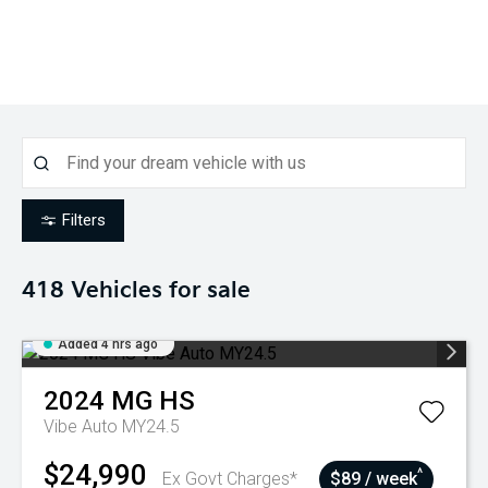
Filters
418
Vehicles for sale
Added 4 hrs ago
2024
MG
HS
Vibe Auto MY24.5
$24,990
^
Ex Govt Charges*
$89 / week