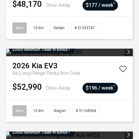
$48,170
^
Drive Away
$177 / week
New
10 km
Sedan
# 31333787
$3000 Minimum Trade-In Bonus~
2026
Kia
EV3
Air Long Range
Reduction Gear
$52,990
^
Drive Away
$196 / week
New
10 km
Wagon
# 31168968
$3000 Minimum Trade-In Bonus~