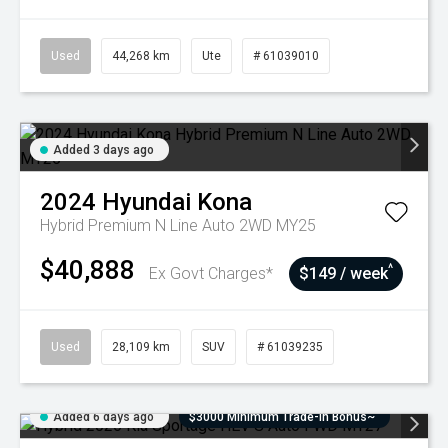
Used
44,268 km
Ute
# 61039010
Added 3 days ago
2024
Hyundai
Kona
Hybrid Premium N Line Auto 2WD MY25
$40,888
^
Ex Govt Charges*
$149 / week
Used
28,109 km
SUV
# 61039235
Added 6 days ago
$3000 Minimum Trade-In Bonus~