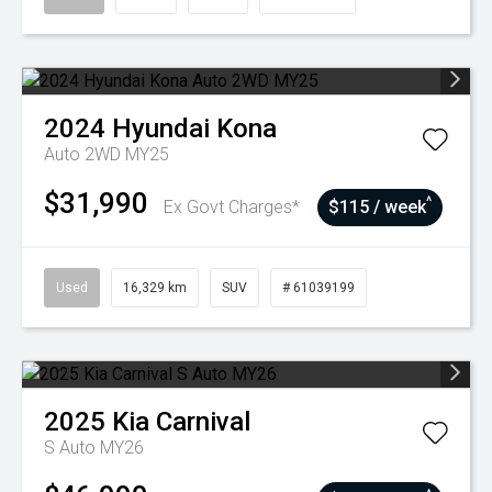
2024
Hyundai
Kona
Auto 2WD MY25
$31,990
^
Ex Govt Charges*
$115 / week
Used
16,329 km
SUV
# 61039199
2025
Kia
Carnival
S Auto MY26