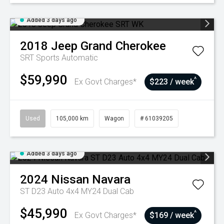
Added 3 days ago
2018
Jeep
Grand Cherokee
SRT
Sports Automatic
$59,990
^
Ex Govt Charges*
$223 / week
Used
105,000 km
Wagon
# 61039205
Added 3 days ago
2024
Nissan
Navara
ST D23 Auto 4x4 MY24 Dual Cab
$45,990
^
Ex Govt Charges*
$169 / week