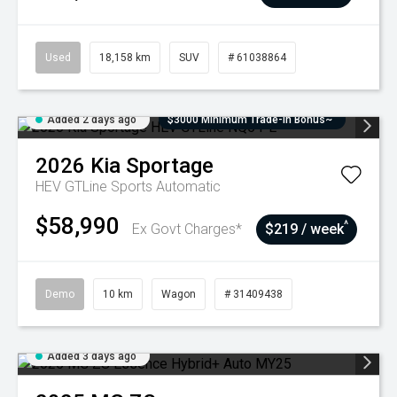
Used
18,158 km
SUV
# 61038864
Added 2 days ago
$3000 Minimum Trade-In Bonus~
2026
Kia
Sportage
HEV GTLine
Sports Automatic
$58,990
^
Ex Govt Charges*
$219 / week
Demo
10 km
Wagon
# 31409438
Added 3 days ago