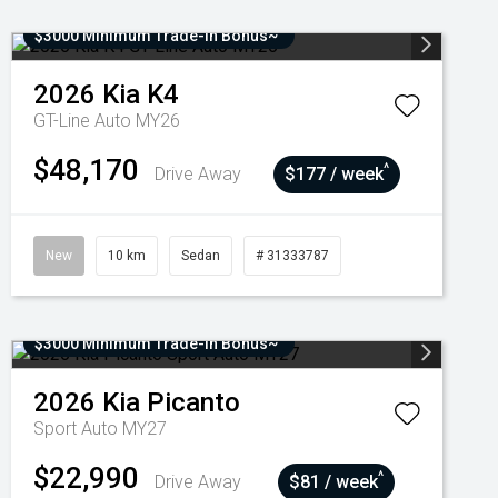
$3000 Minimum Trade-In Bonus~
2026
Kia
K4
GT-Line Auto MY26
$48,170
^
Drive Away
$177 / week
New
10 km
Sedan
# 31333787
$3000 Minimum Trade-In Bonus~
2026
Kia
Picanto
Sport Auto MY27
$22,990
^
Drive Away
$81 / week