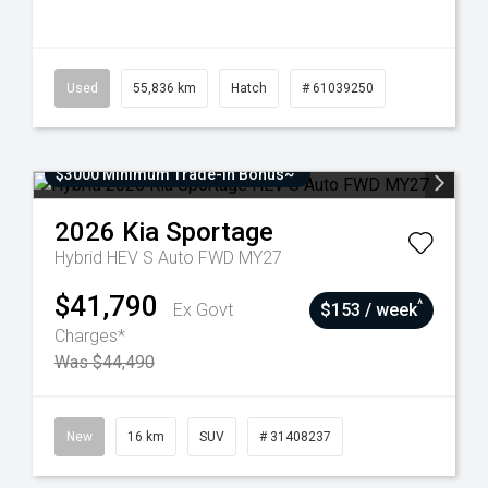
Used
55,836 km
Hatch
# 61039250
$3000 Minimum Trade-In Bonus~
2026
Kia
Sportage
Hybrid HEV S Auto FWD MY27
$41,790
^
Ex Govt
$153 / week
Charges*
Was $44,490
New
16 km
SUV
# 31408237