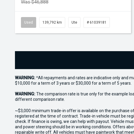
Was $46,888
Used
139,792 km
Ute
# 61039181
WARNING:
^All repayments and rates are indicative only and 
$10,000 for a term of 3 years or $30,000 for a term of 5 years.
WARNING:
The comparison rate is true only for the example lo
different comparison rate.
~$3,000 minimum trade-in offer is available on the purchase 
registered at the time of contract. Trade-in vehicle must be re
check. If finance is owing, we can help with payout. Vehicle mus
and power steering should be in working conditions. Offers abov
repairable write off. All vehicles must have paintwork that me