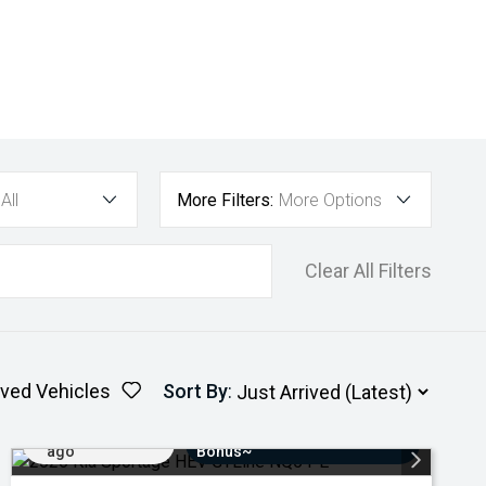
All
More Filters:
More Options
Clear All Filters
ved Vehicles
Sort By
:
Added 4 days
$3000 Minimum Trade-In
ago
Bonus~