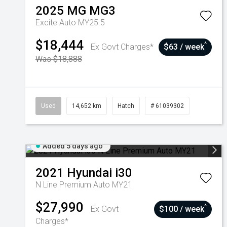
2025
MG
MG3
Excite Auto MY25.5
$18,444
^
Ex Govt Charges*
$63 / week
Was $18,888
Used
14,652 km
Hatch
# 61039302
Added 5 days ago
2021
Hyundai
i30
N Line Premium Auto MY21
$27,990
^
Ex Govt
$100 / week
Charges*