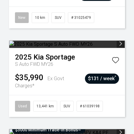
New
10 km
SUV
# 31025479
2025
Kia
Sportage
S Auto FWD MY26
$35,990
^
Ex Govt
$131 / week
Charges*
Used
13,441 km
SUV
# 61039198
$3000 Minimum Trade-In Bonus~