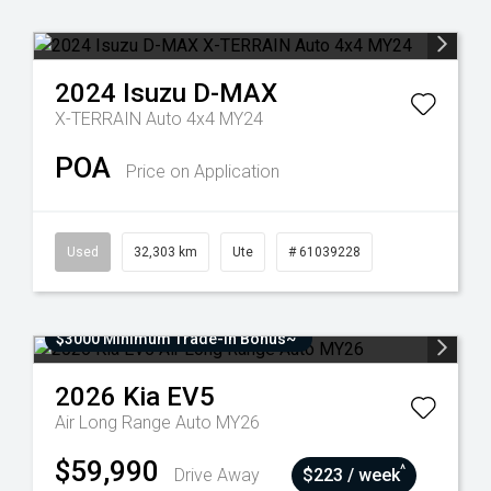
2024
Isuzu
D-MAX
X-TERRAIN Auto 4x4 MY24
POA
Price on Application
Used
32,303 km
Ute
# 61039228
$3000 Minimum Trade-In Bonus~
2026
Kia
EV5
Air Long Range Auto MY26
$59,990
^
Drive Away
$223 / week