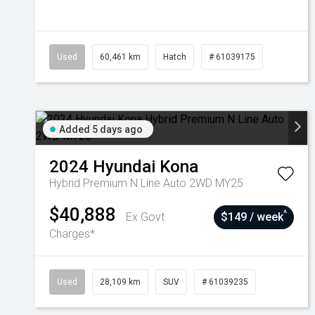
Used
60,461 km
Hatch
# 61039175
Added 5 days ago
2024
Hyundai
Kona
Hybrid Premium N Line Auto 2WD MY25
$40,888
^
Ex Govt
$149 / week
Charges*
Used
28,109 km
SUV
# 61039235