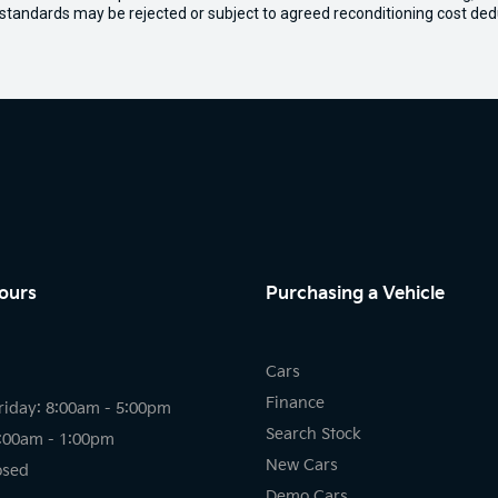
 standards may be rejected or subject to agreed reconditioning cost ded
ours
Purchasing a Vehicle
Cars
Finance
riday: 8:00am - 5:00pm
Search Stock
8:00am - 1:00pm
New Cars
osed
Demo Cars