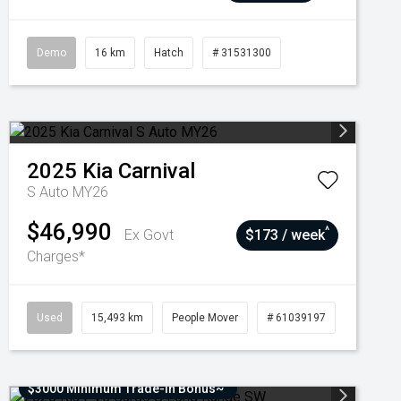
Demo
16 km
Hatch
# 31531300
2025
Kia
Carnival
S Auto MY26
$46,990
^
Ex Govt
$173 / week
Charges*
Used
15,493 km
People Mover
# 61039197
$3000 Minimum Trade-In Bonus~