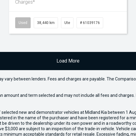
Charges*
Used
38,440 km
Ute
# 61039176
Load More
may vary between lenders. Fees and charges are payable. The Compariso
an amount and term selected and may not include all fees and charges. D
of selected new and demonstrator vehicles at Midland Kia between 1 Au
gistered in the name of the purchaser and have been registered for a mi
t be driven to the dealership under its own power and in a roadworthy con
e $3,000 are subject to an inspection of the trade-in vehicle. Vehicle 
ets minimum acceptable standards for retail resale. Excessive fading, m