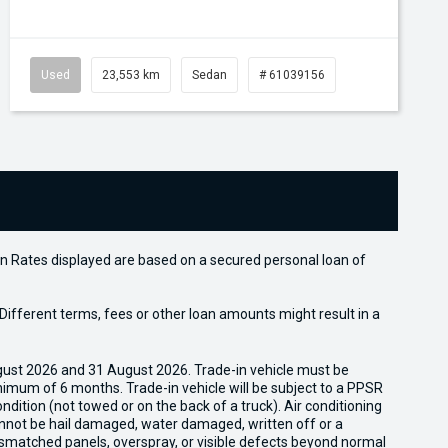
Used
23,553 km
Sedan
# 61039156
n Rates displayed are based on a secured personal loan of
ifferent terms, fees or other loan amounts might result in a
gust 2026 and 31 August 2026. Trade-in vehicle must be
nimum of 6 months. Trade-in vehicle will be subject to a PPSR
dition (not towed or on the back of a truck). Air conditioning
cannot be hail damaged, water damaged, written off or a
ismatched panels, overspray, or visible defects beyond normal