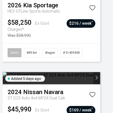
2026
Kia
Sportage
HEV GTLine
Sports Automatic
$58,250
^
Ex Govt
$216 / week
Charges*
Was $58,990
Demo
889 km
Wagon
# 31409438
Added 5 days ago
2024
Nissan
Navara
ST D23 Auto 4x4 MY24 Dual Cab
$45,990
^
Ex Govt
$169 / week