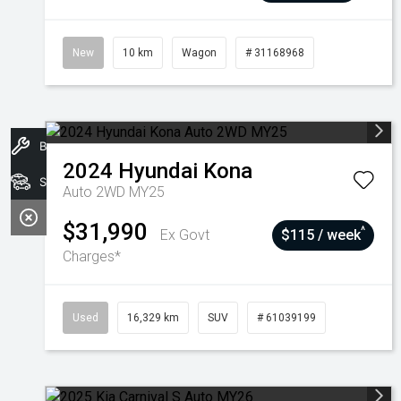
New
10 km
Wagon
# 31168968
Book A Service
2024
Hyundai
Kona
Stock
Auto 2WD MY25
$31,990
^
Ex Govt
$115 / week
Charges*
Used
16,329 km
SUV
# 61039199