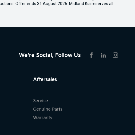
uctions. Offer ends 31 August 2026. Midland Kia reserves all
We're Social, Follow Us
FACEBOOK
LINKEDIN
INSTAG
Aftersales
Service
Genuine Parts
Warranty