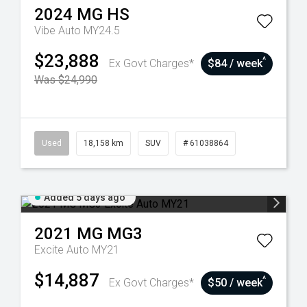
2024
MG
HS
Vibe Auto MY24.5
$23,888
^
Ex Govt Charges*
$84 / week
Was $24,990
Used
18,158 km
SUV
# 61038864
Added 5 days ago
2021
MG
MG3
Excite Auto MY21
$14,887
^
Ex Govt Charges*
$50 / week