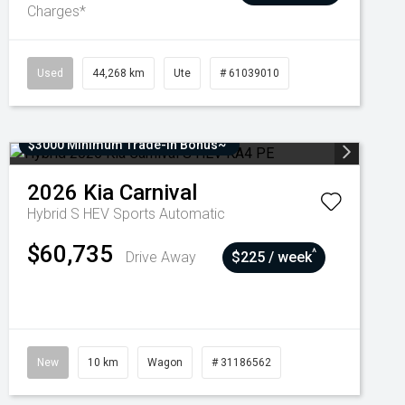
Charges*
Used
44,268 km
Ute
# 61039010
$3000 Minimum Trade-In Bonus~
2026
Kia
Carnival
Hybrid S HEV
Sports Automatic
$60,735
^
Drive Away
$225 / week
New
10 km
Wagon
# 31186562