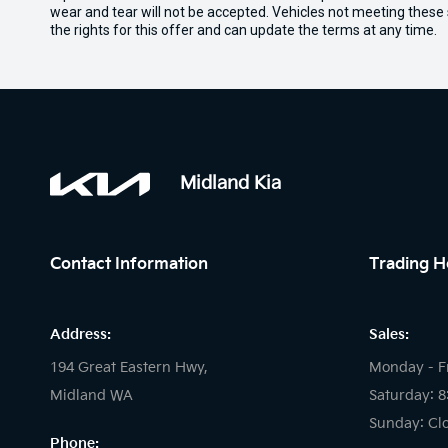
wear and tear will not be accepted. Vehicles not meeting these
the rights for this offer and can update the terms at any time.
Midland Kia
Contact Information
Trading H
Address:
Sales:
194 Great Eastern Hwy,
Monday - F
Midland WA
Saturday: 
Sunday: Cl
Phone: