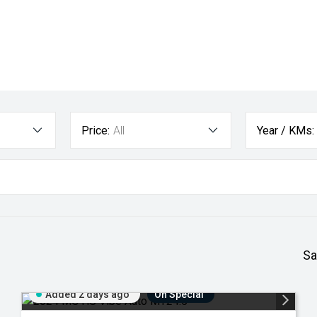
Price:
All
Year / KMs:
Sa
Added 2 days ago
On Special