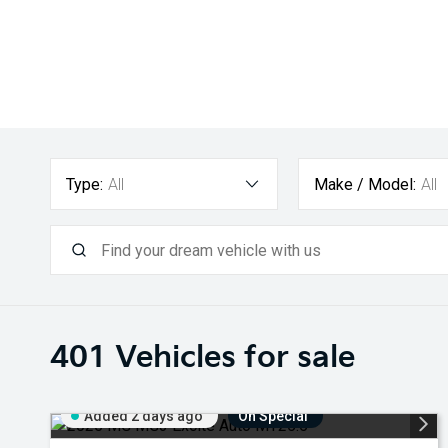
Type:
All
Make / Model:
All
401
Vehicles for sale
Added 2 days ago
On Special