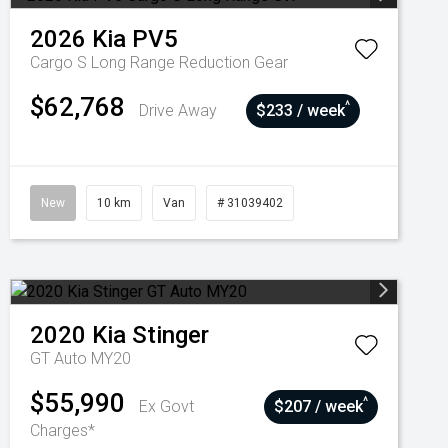
2026
Kia
PV5
Cargo S Long Range
Reduction Gear
$62,768
^
Drive Away
$233 / week
New
10 km
Van
# 31039402
2020
Kia
Stinger
GT Auto MY20
$55,990
^
Ex Govt
$207 / week
Charges*