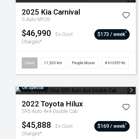
2025
Kia
Carnival
S Auto MY26
$46,990
^
Ex Govt
$173 / week
Charges*
Used
11,503 km
People Mover
# 61039196
On Special
2022
Toyota
Hilux
SR5 Auto 4x4 Double Cab
$45,888
^
Ex Govt
$169 / week
Charges*