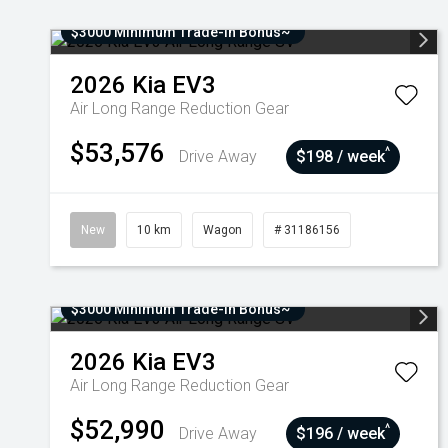
$3000 Minimum Trade-In Bonus~
2026
Kia
EV3
Air Long Range
Reduction Gear
$53,576
^
Drive Away
$198 / week
New
10 km
Wagon
# 31186156
$3000 Minimum Trade-In Bonus~
2026
Kia
EV3
Air Long Range
Reduction Gear
$52,990
^
Drive Away
$196 / week