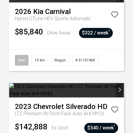
2026
Kia
Carnival
Hybrid GTLine HEV
Sports Automatic
$85,840
^
Drive Away
$322 / week
New
10 km
Wagon
# 31197408
2023
Chevrolet
Silverado HD
LTZ Premium W/Tech Pack Auto 4x4 MY23
$142,888
^
Ex Govt
$540 / week