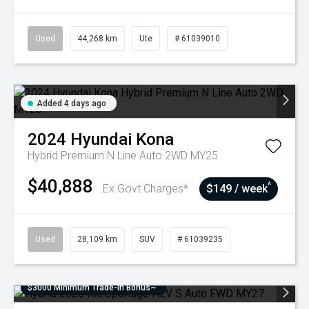
Used
44,268 km
Ute
# 61039010
Added 4 days ago
2024
Hyundai
Kona
Hybrid Premium N Line Auto 2WD MY25
$40,888
^
Ex Govt Charges*
$149 / week
Used
28,109 km
SUV
# 61039235
$3000 Minimum Trade-In Bonus~