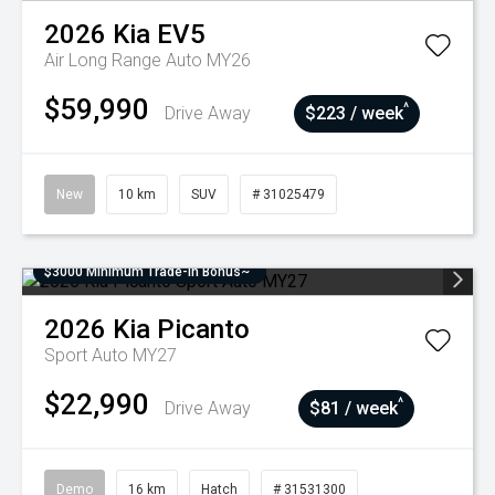
2026
Kia
EV5
Air Long Range Auto MY26
$59,990
^
Drive Away
$223 / week
New
10 km
SUV
# 31025479
$3000 Minimum Trade-In Bonus~
2026
Kia
Picanto
Sport Auto MY27
$22,990
^
Drive Away
$81 / week
Demo
16 km
Hatch
# 31531300