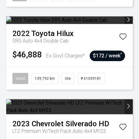
2022
Toyota
Hilux
SR5 Auto 4x4 Double Cab
$46,888
^
Ex Govt Charges*
$172 / week
Used
139,792 km
Ute
# 61039181
2023
Chevrolet
Silverado HD
LTZ Premium W/Tech Pack Auto 4x4 MY23