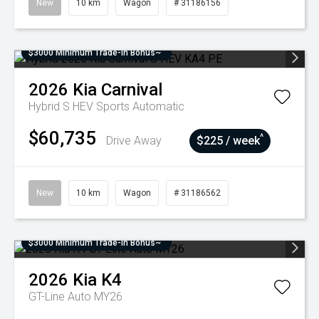
New
10 km
Wagon
# 31186156
$3000 Minimum Trade-In Bonus~
2026
Kia
Carnival
Hybrid S HEV
Sports Automatic
$60,735
^
Drive Away
$225 / week
New
10 km
Wagon
# 31186562
$3000 Minimum Trade-In Bonus~
2026
Kia
K4
GT-Line Auto MY26