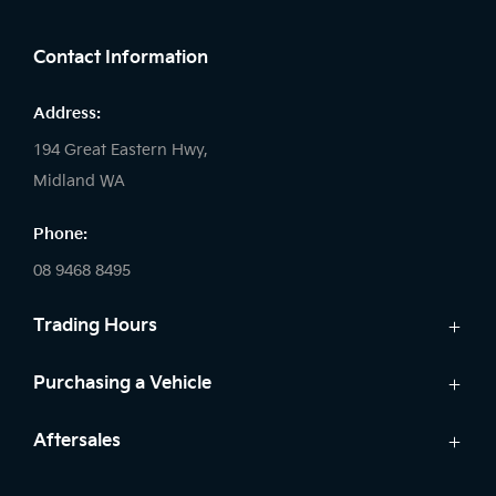
FACEBOOK
LINKEDIN
INSTAGRAM
Contact Information
Address:
194 Great Eastern Hwy,
Midland WA
Phone:
08 9468 8495
Trading Hours
Sales:
Purchasing a Vehicle
Monday - Friday: 8:00am - 5:00pm
Cars
Aftersales
Saturday: 8:00am - 1:00pm
Finance
Sunday: Closed