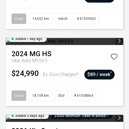
Used
14,652 km
Hatch
# 61039302
Added 1 day ago
2024
MG
HS
Vibe Auto MY24.5
$24,990
^
Ex Govt Charges*
$89 / week
Used
18,158 km
SUV
# 61038864
Added 3 days ago
$3000 Minimum Trade-In Bonus~