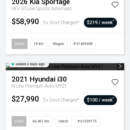
2026
Kia
Sportage
HEV GTLine
Sports Automatic
$58,990
^
Ex Govt Charges*
$219 / week
Demo
10 km
Wagon
# 31409438
Added 4 days ago
2021
Hyundai
i30
N Line Premium Auto MY21
$27,990
^
Ex Govt Charges*
$100 / week
Used
60,461 km
Hatch
# 61039175