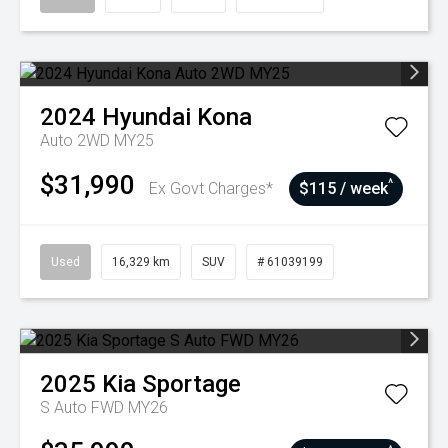
2024
Hyundai
Kona
Auto 2WD MY25
$31,990
^
Ex Govt Charges*
$115 / week
Used
16,329 km
SUV
# 61039199
2025
Kia
Sportage
S Auto FWD MY26