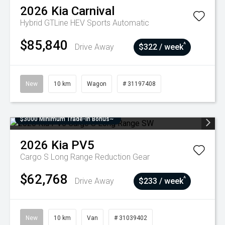
2026
Kia
Carnival
Hybrid GTLine HEV
Sports Automatic
$85,840
^
Drive Away
$322 / week
New
10 km
Wagon
# 31197408
$3000 Minimum Trade-In Bonus~
2026
Kia
PV5
Cargo S Long Range
Reduction Gear
$62,768
^
Drive Away
$233 / week
New
10 km
Van
# 31039402