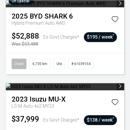
On Special
2025
BYD
SHARK 6
Hybrid Premium Auto AWD
$52,888
^
Ex Govt Charges*
$195 / week
Was $53,488
Used
6,735 km
Ute
# 61039154
2023
Isuzu
MU-X
LS-M Auto 4x2 MY23
$37,999
^
Ex Govt Charges*
$138 / week