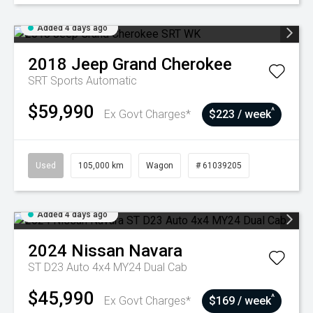
Added 4 days ago
2018
Jeep
Grand Cherokee
SRT
Sports Automatic
$59,990
^
Ex Govt Charges*
$223 / week
Used
105,000 km
Wagon
# 61039205
Added 4 days ago
2024
Nissan
Navara
ST D23 Auto 4x4 MY24 Dual Cab
$45,990
^
Ex Govt Charges*
$169 / week