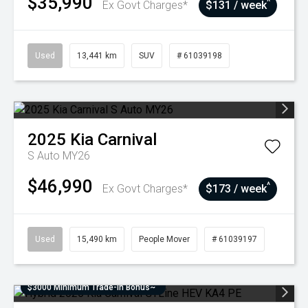
$35,990
^
Ex Govt Charges*
$131 / week
Used
13,441 km
SUV
# 61039198
2025
Kia
Carnival
S Auto MY26
$46,990
^
Ex Govt Charges*
$173 / week
Used
15,490 km
People Mover
# 61039197
$3000 Minimum Trade-In Bonus~