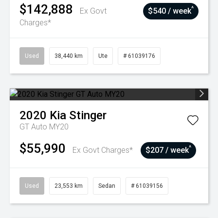
$142,888
^
Ex Govt
$540 / week
Charges*
Used
38,440 km
Ute
# 61039176
2020
Kia
Stinger
GT Auto MY20
$55,990
^
Ex Govt Charges*
$207 / week
Used
23,553 km
Sedan
# 61039156