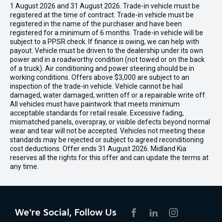
1 August 2026 and 31 August 2026. Trade-in vehicle must be
registered at the time of contract. Trade-in vehicle must be
registered in the name of the purchaser and have been
registered for a minimum of 6 months. Trade-in vehicle will be
subject to a PPSR check. If finance is owing, we can help with
payout. Vehicle must be driven to the dealership under its own
power and in a roadworthy condition (not towed or on the back
of a truck). Air conditioning and power steering should be in
working conditions. Offers above $3,000 are subject to an
inspection of the trade-in vehicle. Vehicle cannot be hail
damaged, water damaged, written off or a repairable write off.
All vehicles must have paintwork that meets minimum
acceptable standards for retail resale. Excessive fading,
mismatched panels, overspray, or visible defects beyond normal
wear and tear will not be accepted. Vehicles not meeting these
standards may be rejected or subject to agreed reconditioning
cost deductions. Offer ends 31 August 2026. Midland Kia
reserves all the rights for this offer and can update the terms at
any time.
We're Social, Follow Us