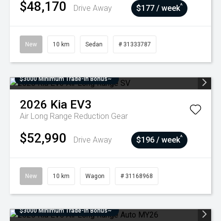
$48,170
^
Drive Away
$177 / week
New
10 km
Sedan
# 31333787
$3000 Minimum Trade-In Bonus~
2026
Kia
EV3
Air Long Range
Reduction Gear
$52,990
^
Drive Away
$196 / week
New
10 km
Wagon
# 31168968
$3000 Minimum Trade-In Bonus~