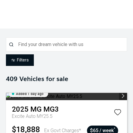
Filters
409
Vehicles for sale
Added 1 day ago
2025
MG
MG3
Excite Auto MY25.5
$18,888
^
Ex Govt Charges*
$65 / week