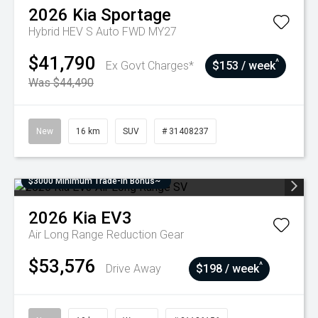
2026
Kia
Sportage
Hybrid HEV S Auto FWD MY27
$41,790
^
Ex Govt Charges*
$153 / week
Was $44,490
New
16 km
SUV
# 31408237
$3000 Minimum Trade-In Bonus~
2026
Kia
EV3
Air Long Range
Reduction Gear
$53,576
^
Drive Away
$198 / week