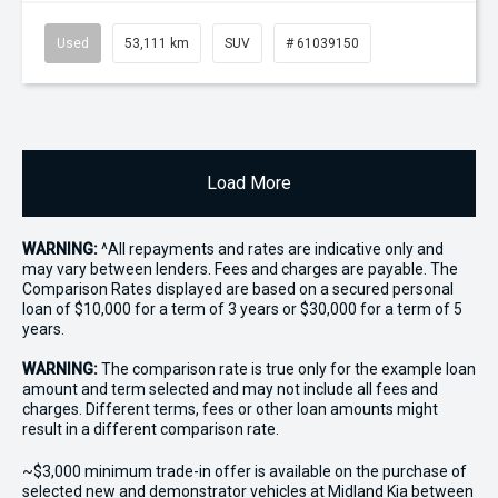
Used
53,111 km
SUV
# 61039150
Load More
WARNING:
^All repayments and rates are indicative only and
may vary between lenders. Fees and charges are payable. The
Comparison Rates displayed are based on a secured personal
loan of $10,000 for a term of 3 years or $30,000 for a term of 5
years.
WARNING:
The comparison rate is true only for the example loan
amount and term selected and may not include all fees and
charges. Different terms, fees or other loan amounts might
result in a different comparison rate.
~$3,000 minimum trade-in offer is available on the purchase of
selected new and demonstrator vehicles at Midland Kia between