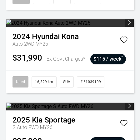
2024
Hyundai
Kona
Auto 2WD MY25
$31,990
^
Ex Govt Charges*
$115 / week
Used
16,329 km
SUV
# 61039199
2025
Kia
Sportage
S Auto FWD MY26