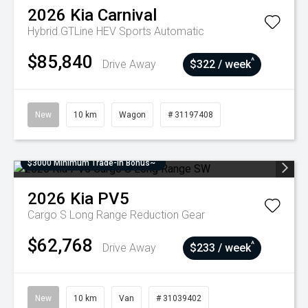
2026
Kia
Carnival
Hybrid GTLine HEV
Sports Automatic
$85,840
^
Drive Away
$322 / week
New
10 km
Wagon
# 31197408
$3000 Minimum Trade-In Bonus~
2026
Kia
PV5
Cargo S Long Range
Reduction Gear
$62,768
^
Drive Away
$233 / week
New
10 km
Van
# 31039402