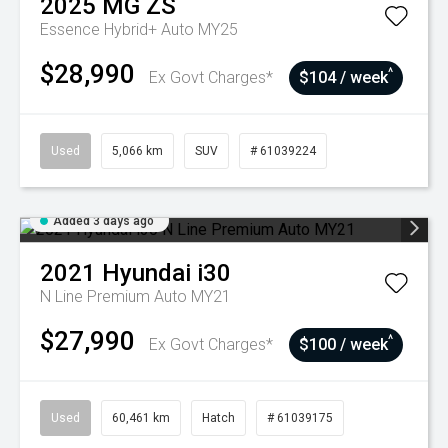
2025
MG
ZS
Essence Hybrid+ Auto MY25
$28,990
^
Ex Govt Charges*
$104 / week
Used
5,066 km
SUV
# 61039224
Added 3 days ago
2021
Hyundai
i30
N Line Premium Auto MY21
$27,990
^
Ex Govt Charges*
$100 / week
Used
60,461 km
Hatch
# 61039175