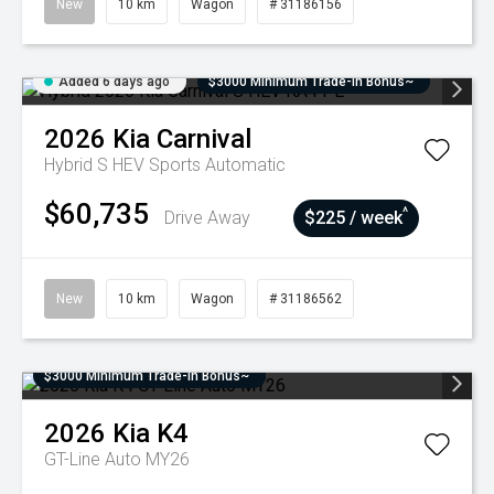
New
10 km
Wagon
# 31186156
Added 6 days ago
$3000 Minimum Trade-In Bonus~
2026
Kia
Carnival
Hybrid S HEV
Sports Automatic
$60,735
^
Drive Away
$225 / week
New
10 km
Wagon
# 31186562
$3000 Minimum Trade-In Bonus~
2026
Kia
K4
GT-Line Auto MY26