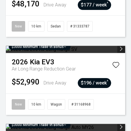
$48,170
^
Drive Away
$177 / week
New
10 km
Sedan
# 31333787
$3000 Minimum Trade-In Bonus~
2026
Kia
EV3
Air Long Range
Reduction Gear
$52,990
^
Drive Away
$196 / week
New
10 km
Wagon
# 31168968
$3000 Minimum Trade-In Bonus~