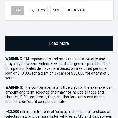
Used
53,111 km
SUV
# 61039150
Load More
WARNING:
^All repayments and rates are indicative only and
may vary between lenders. Fees and charges are payable. The
Comparison Rates displayed are based on a secured personal
loan of $10,000 for a term of 3 years or $30,000 for a term of 5
years.
WARNING:
The comparison rate is true only for the example loan
amount and term selected and may not include all fees and
charges. Different terms, fees or other loan amounts might
result in a different comparison rate.
~$3,000 minimum trade-in offer is available on the purchase of
selected new and demonstrator vehicles at Midland Kia between