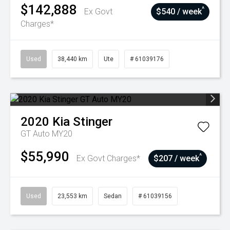
$142,888
^
Ex Govt
$540 / week
Charges*
Used
38,440 km
Ute
# 61039176
2020
Kia
Stinger
GT Auto MY20
$55,990
^
Ex Govt Charges*
$207 / week
Used
23,553 km
Sedan
# 61039156