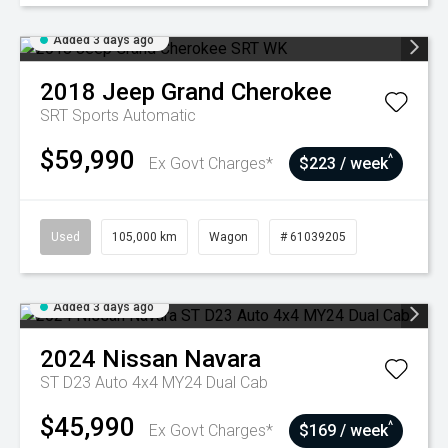
Added 3 days ago
2018
Jeep
Grand Cherokee
SRT
Sports Automatic
$59,990
^
Ex Govt Charges*
$223 / week
Used
105,000 km
Wagon
# 61039205
Added 3 days ago
2024
Nissan
Navara
ST D23 Auto 4x4 MY24 Dual Cab
$45,990
^
Ex Govt Charges*
$169 / week