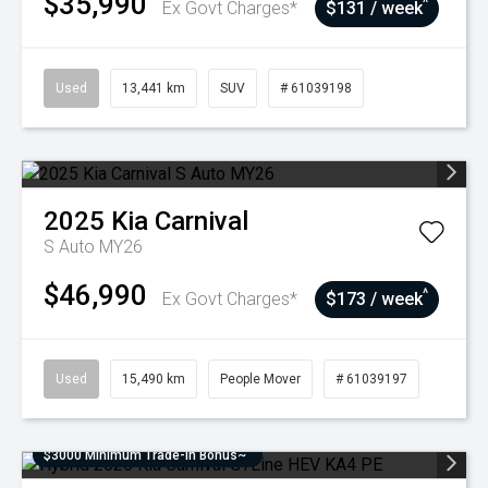
$35,990
^
Ex Govt Charges*
$131 / week
Used
13,441 km
SUV
# 61039198
2025
Kia
Carnival
S Auto MY26
$46,990
^
Ex Govt Charges*
$173 / week
Used
15,490 km
People Mover
# 61039197
$3000 Minimum Trade-In Bonus~