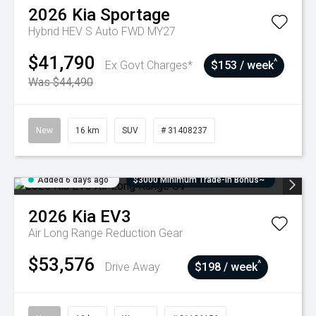
2026
Kia
Sportage
Hybrid HEV S Auto FWD MY27
$41,790
^
Ex Govt Charges*
$153 / week
Was $44,490
New
16 km
SUV
# 31408237
Added 6 days ago
$3000 Minimum Trade-In Bonus~
2026
Kia
EV3
Air Long Range
Reduction Gear
$53,576
^
Drive Away
$198 / week