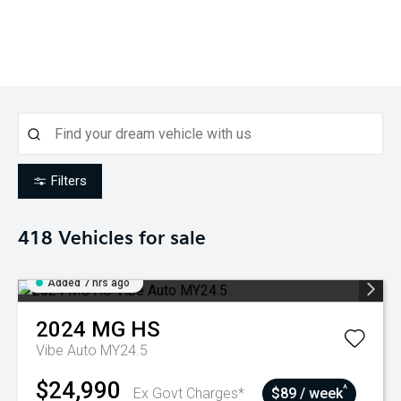
Filters
418
Vehicles for sale
Added 7 hrs ago
2024
MG
HS
Vibe Auto MY24.5
$24,990
^
Ex Govt Charges*
$89 / week