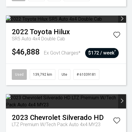
2022
Toyota
Hilux
SR5 Auto 4x4 Double Cab
$46,888
^
Ex Govt Charges*
$172 / week
Used
139,792 km
Ute
# 61039181
2023
Chevrolet
Silverado HD
LTZ Premium W/Tech Pack Auto 4x4 MY23