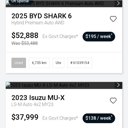
On Special
2025
BYD
SHARK 6
Hybrid Premium Auto AWD
$52,888
^
Ex Govt Charges*
$195 / week
Was $53,488
Used
6,735 km
Ute
# 61039154
2023
Isuzu
MU-X
LS-M Auto 4x2 MY23
$37,999
^
Ex Govt Charges*
$138 / week