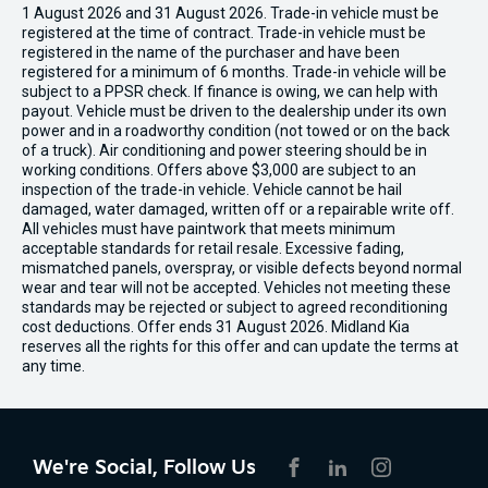
1 August 2026 and 31 August 2026. Trade-in vehicle must be
registered at the time of contract. Trade-in vehicle must be
registered in the name of the purchaser and have been
registered for a minimum of 6 months. Trade-in vehicle will be
subject to a PPSR check. If finance is owing, we can help with
payout. Vehicle must be driven to the dealership under its own
power and in a roadworthy condition (not towed or on the back
of a truck). Air conditioning and power steering should be in
working conditions. Offers above $3,000 are subject to an
inspection of the trade-in vehicle. Vehicle cannot be hail
damaged, water damaged, written off or a repairable write off.
All vehicles must have paintwork that meets minimum
acceptable standards for retail resale. Excessive fading,
mismatched panels, overspray, or visible defects beyond normal
wear and tear will not be accepted. Vehicles not meeting these
standards may be rejected or subject to agreed reconditioning
cost deductions. Offer ends 31 August 2026. Midland Kia
reserves all the rights for this offer and can update the terms at
any time.
We're Social, Follow Us