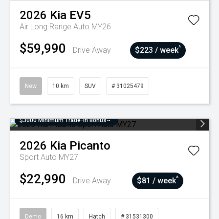
2026
Kia
EV5
Air Long Range Auto MY26
$59,990
^
Drive Away
$223 / week
New
10 km
SUV
# 31025479
$3000 Minimum Trade-In Bonus~
2026
Kia
Picanto
Sport Auto MY27
$22,990
^
Drive Away
$81 / week
Demo
16 km
Hatch
# 31531300