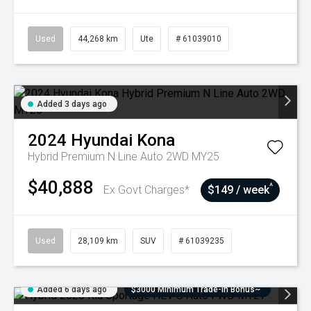
Used
44,268 km
Ute
# 61039010
Added 3 days ago
2024
Hyundai
Kona
Hybrid Premium N Line Auto 2WD MY25
$40,888
^
Ex Govt Charges*
$149 / week
Used
28,109 km
SUV
# 61039235
Added 6 days ago
$3000 Minimum Trade-In Bonus~