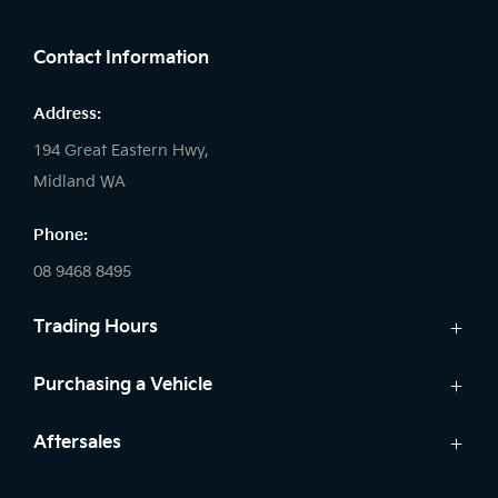
FACEBOOK
LINKEDIN
INSTAGRAM
Contact Information
Address:
194 Great Eastern Hwy,
Midland WA
Phone:
08 9468 8495
Trading Hours
Sales:
Purchasing a Vehicle
Monday - Friday: 8:00am - 5:00pm
Cars
Aftersales
Saturday: 8:00am - 1:00pm
Finance
Sunday: Closed