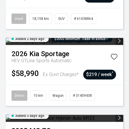
Used
18,158 km
SUV
# 61038864
Added 2 days ago
$3000 Minimum Trade-In Bonus~
2026
Kia
Sportage
HEV GTLine
Sports Automatic
$58,990
^
Ex Govt Charges*
$219 / week
Demo
10 km
Wagon
# 31409438
Added 3 days ago